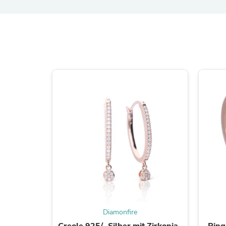
Diamonfire
Creole 925/- Silber mit Zirkonia-
Ring