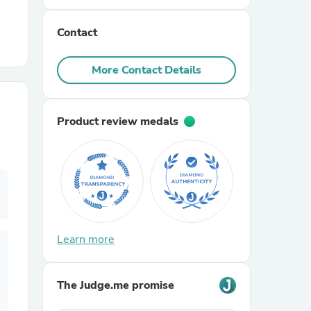
Contact
r Chairs
More Contact Details
Product review medals
es
ing
Learn more
The Judge.me promise