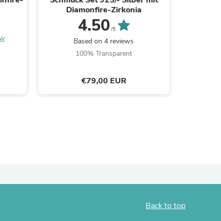
Diamonfire-Zirkonia
Dia
ies
4.50
/5
ew
Based on 4 reviews
B
100% Transparent
€79,00 EUR
Back to top