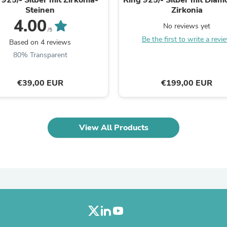
Laptops
Steinen
Zirkonia
Household Appliance Accessor
4.00
Air Conditioner Accessories
No reviews yet
/5
Air Purifier Accessories
Be the first to write a revi
Based on 4 reviews
Pet Grooming Supplies
80% Transparent
Living Room Furniture Sets
Fan Accessories
Massage & Relaxation
€39,00 EUR
€199,00 EUR
Neckties
Mattresses
Memory
Laundry Appliance Accessories
Mobility & Accessibility
View All Products
Patio Heater Accessories
Vacuum Accessories
Household Appliances
Climate Control Appliances
Pinback Buttons
Sunglasses
Nightstands
Floor & Steam Cleaners
Office Chairs