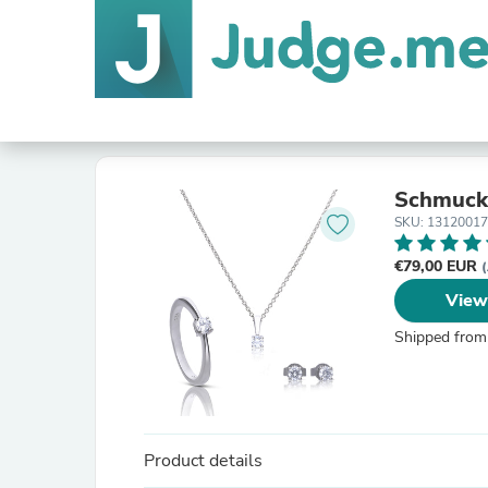
Schmuck 
SKU: 1312001
€79,00 EUR
(
View
Shipped from
Product details