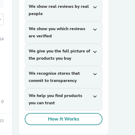
We show real reviews by real
expand_more
people
more
We show you which reviews
expand_more
are verified
24
We give you the full picture of
expand_more
the products you buy
We recognise stores that
expand_more
commit to transparency
We help you find products
expand_more
0
you can trust
How It Works
23