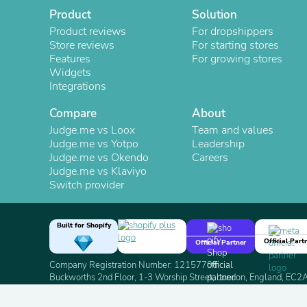
Product
Solution
Product reviews
For dropshippers
Store reviews
For starting stores
Features
For growing stores
Widgets
Integrations
Compare
About
Judge.me vs Loox
Team and values
Judge.me vs Yotpo
Leadership
Judge.me vs Okendo
Careers
Judge.me vs Klaviyo
Switch provider
Built for Shopify
Official Part
Official Partner
Company Registration Number: 12157706
Buckworths 2nd Floor, 1-3 Worship Street, London, England, EC
Copyright 2026 Judge.me Reviews