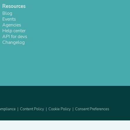
Resources
Blog
Events
Agencies
Help center
API for devs
Changelog
s
mpliance
Content Policy
Cookie Policy
Consent Preferences