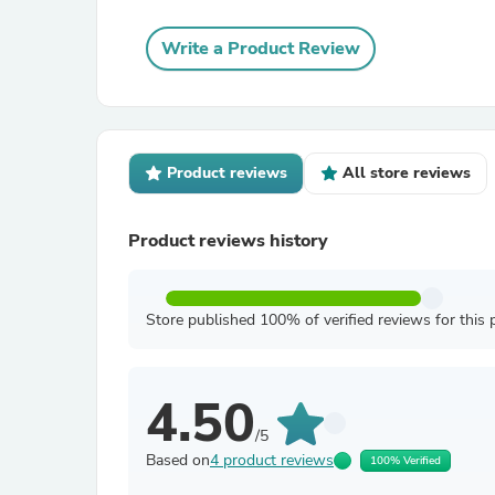
Write a Product Review
Product reviews
All store reviews
Product reviews history
Store published 100% of verified reviews for this 
4.50
/5
Based on
4 product reviews
100% Verified