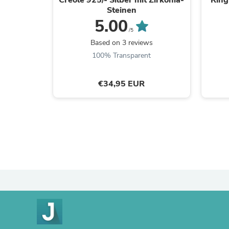
Steinen
5.00
/5
Based on 3 reviews
100% Transparent
€34,95 EUR