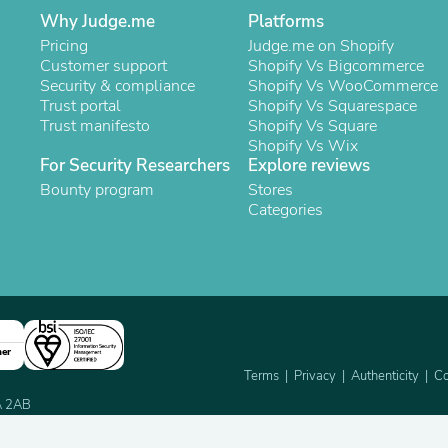
Oral Care
Why Judge.me
Platforms
Outdoor Furniture
Outdoor Furniture Sets
Pricing
Judge.me on Shopify
Laundry Appliances
Customer support
Shopify Vs Bigcommerce
Outdoor Seating
Security & compliance
Shopify Vs WooCommerce
Outdoor Tables
Trust portal
Shopify Vs Squarespace
Costumes & Accessories
Trust manifesto
Shopify Vs Square
Costume Accessories
Shopify Vs Wix
Vacuums
For Security Researchers
Explore reviews
Personal Lubricants
Bounty program
Stores
Reptile & Amphibian Supplies
Categories
Small Animal Supplies
Live Animals
Pet Bed Accessories
Pet Bowls, Feeders & Waterer
Pet Carriers & Crates
Pet Collars & Harnesses
Pet Id Tags
ner
Pet Leashes
Terms
Privacy
Authenticity
Co
Pet Strollers
Pet Vitamins & Supplements
2A 2AB
Water Heaters
Household Supplies