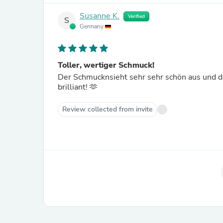
Susanne K.
Verified
S
Germany
Toller, wertiger Schmuck!
Der Schmucknsieht sehr sehr schön aus und die
brilliant! 🫶
Review collected from invite