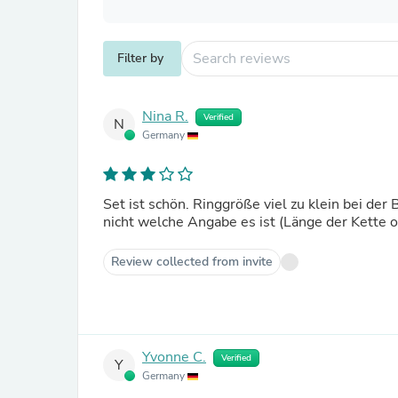
Filter by
Nina R.
Verified
N
Germany
Set ist schön. Ringgröße viel zu klein bei d
nicht welche Angabe es ist (Länge der Kette 
Review collected from invite
Yvonne C.
Verified
Y
Germany