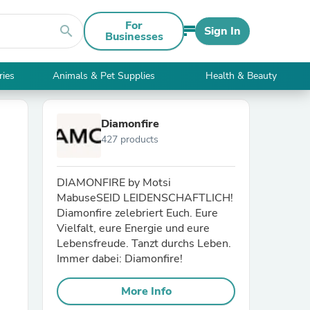
For
search
Sign In
Businesses
ries
Animals & Pet Supplies
Health & Beauty
Diamonfire
427 products
DIAMONFIRE by Motsi
MabuseSEID LEIDENSCHAFTLICH!
Diamonfire zelebriert Euch. Eure
Vielfalt, eure Energie und eure
Lebensfreude. Tanzt durchs Leben.
Immer dabei: Diamonfire!
More Info