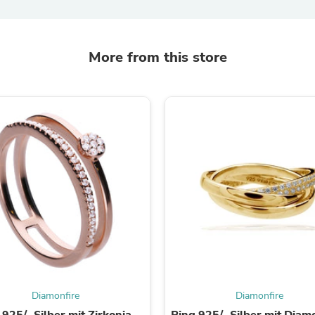
Fitness & Nutrition
Folding Chairs & Stools
Folding Tables
More from this store
Foot Care
Rugs
Seasonal & Holiday Decoration
Belt Buckles
Gaming Chairs
Throw Pillows
Bridal Accessories
Vases
Hair Care
Wallpaper
Cufflinks
Gloves & Mittens
Headboards & Footboards
Jewelry Cleaning & Care
Jewelry Holders
Hats
Kitchen & Dining Furniture Set
Kitchen & Dining Room Chairs
Diamonfire
Diamonfire
Kitchen & Dining Room Tables
 925/- Silber mit Zirkonia-
Ring 925/- Silber mit Diam