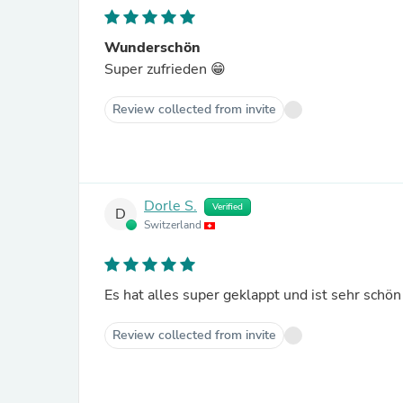
Wunderschön
Super zufrieden 😁
Review collected from invite
Dorle S.
Verified
D
Switzerland
Es hat alles super geklappt und ist sehr schön
Review collected from invite