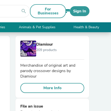
For
search
Sign In
Businesses
ries
Animals & Pet Supplies
Health & Beauty
Diamiour
209 products
Merchandise of original art and
parody crossover designs by
Diamiour
More Info
File an issue