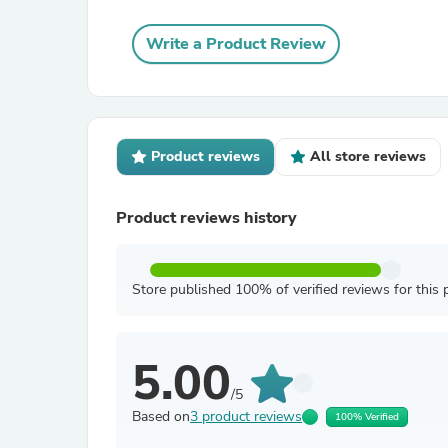
Write a Product Review
Product reviews
All store reviews
Product reviews history
Store published 100% of verified reviews for this 
5.00
/5
Based on
3 product reviews
100% Verified