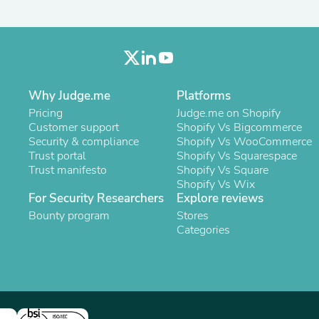
Laptops
Household Appliance Accessor
Air Conditioner Accessories
Air Purifier Accessories
Pet Grooming Supplies
Living Room Furniture Sets
Fan Accessories
Why Judge.me
Platforms
Massage & Relaxation
Pricing
Judge.me on Shopify
Neckties
Customer support
Shopify Vs Bigcommerce
Mattresses
Security & compliance
Shopify Vs WooCommerce
Memory
Trust portal
Shopify Vs Squarespace
Laundry Appliance Accessories
Trust manifesto
Shopify Vs Square
Mobility & Accessibility
Shopify Vs Wix
Patio Heater Accessories
For Security Researchers
Explore reviews
Vacuum Accessories
Bounty program
Stores
Household Appliances
Categories
Climate Control Appliances
Pinback Buttons
Sunglasses
Nightstands
Floor & Steam Cleaners
Office Chairs