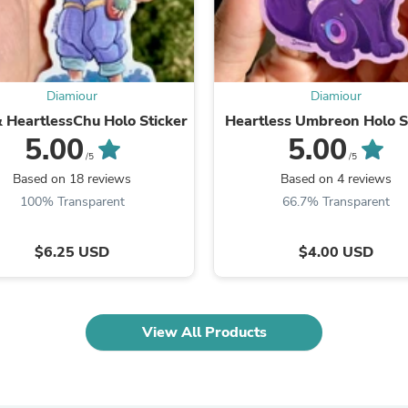
Fitness & Nutrition
Folding Chairs & Stools
Folding Tables
Foot Care
Rugs
Diamiour
Diamiour
Seasonal & Holiday Decoration
 HeartlessChu Holo Sticker
Heartless Umbreon Holo S
Belt Buckles
5.00
5.00
Gaming Chairs
/5
/5
Throw Pillows
Based on 18 reviews
Based on 4 reviews
Bridal Accessories
Vases
100% Transparent
66.7% Transparent
Hair Care
Wallpaper
$6.25 USD
$4.00 USD
Cufflinks
Gloves & Mittens
Headboards & Footboards
Jewelry Cleaning & Care
Jewelry Holders
View All Products
Hats
Kitchen & Dining Furniture Set
Kitchen & Dining Room Chairs
Kitchen & Dining Room Tables