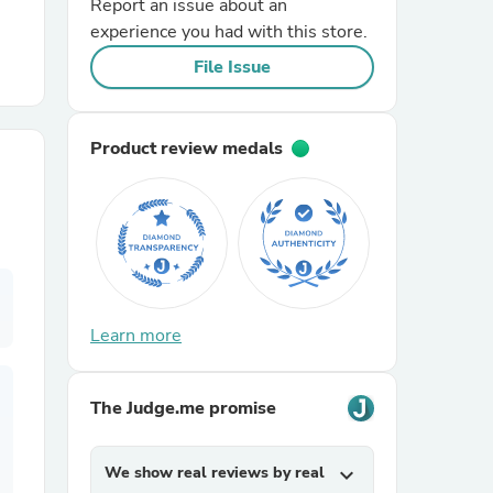
Report an issue about an
experience you had with this store.
r Chairs
File Issue
Product review medals
es
Learn more
ing
The Judge.me promise
We show real reviews by real
expand_more