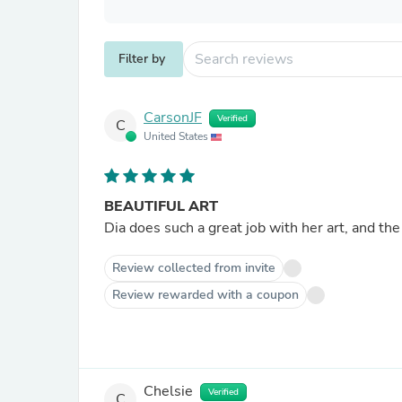
Filter by
CarsonJF
Verified
C
United States
BEAUTIFUL ART
Dia does such a great job with her art, and the 
Review collected from invite
Review rewarded with a coupon
Chelsie
Verified
C