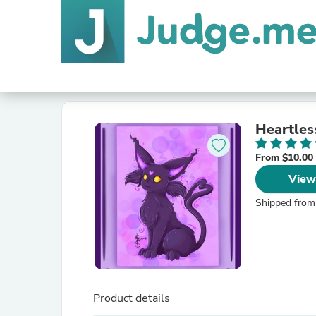
Heartles
From $10.00
View
Shipped from
Product details