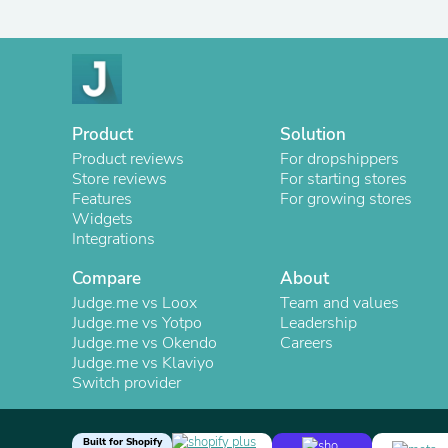
Product
Solution
Product reviews
For dropshippers
Store reviews
For starting stores
Features
For growing stores
Widgets
Integrations
Compare
About
Judge.me vs Loox
Team and values
Judge.me vs Yotpo
Leadership
Judge.me vs Okendo
Careers
Judge.me vs Klaviyo
Switch provider
Built for Shopify