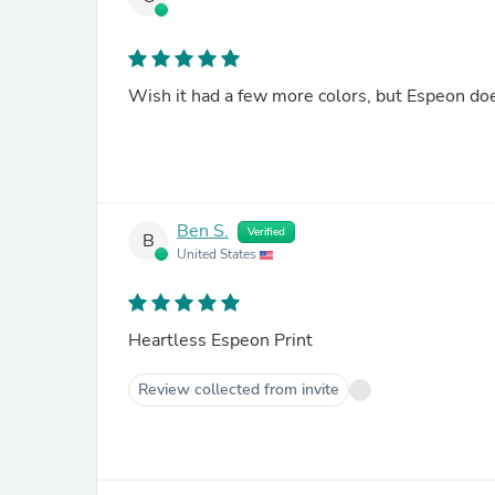
Wish it had a few more colors, but Espeon does
Ben S.
Verified
B
United States
Heartless Espeon Print
Review collected from invite