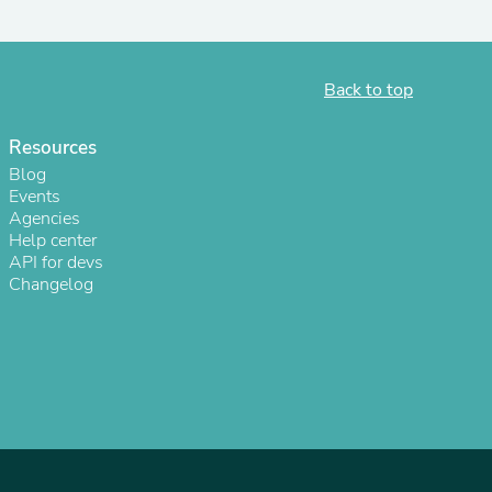
ies
Back to top
Resources
Blog
Events
Agencies
Help center
API for devs
Changelog