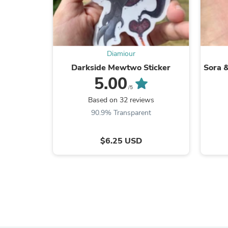
Diamiour
Darkside Mewtwo Sticker
Sora &
5.00
/5
Based on 32 reviews
90.9% Transparent
$6.25 USD