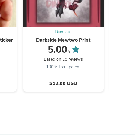
Diamiour
s
ticker
Darkside Mewtwo Print
Sora &
5.00
/5
Based on 18 reviews
B
100% Transparent
$12.00 USD
s