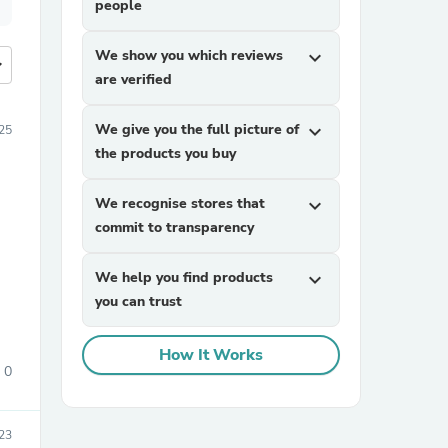
people
We show you which reviews
expand_more
more
are verified
We give you the full picture of
expand_more
25
the products you buy
We recognise stores that
expand_more
commit to transparency
We help you find products
expand_more
you can trust
How It Works
0
23