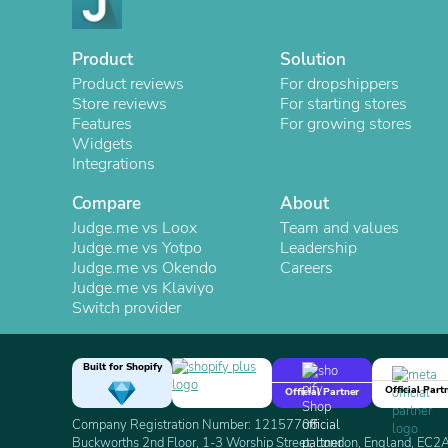
Product
Solution
Product reviews
For dropshippers
Store reviews
For starting stores
Features
For growing stores
Widgets
Integrations
Compare
About
Judge.me vs Loox
Team and values
Judge.me vs Yotpo
Leadership
Judge.me vs Okendo
Careers
Judge.me vs Klaviyo
Switch provider
Built for Shopify
Official Part
Official Partner
Company Registration Number: 12157706
Buckworths 2nd Floor, 1-3 Worship Street, London, England, EC