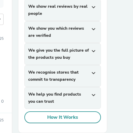
We show real reviews by real
expand_more
people
more
We show you which reviews
expand_more
are verified
25
We give you the full picture of
expand_more
the products you buy
We recognise stores that
expand_more
commit to transparency
We help you find products
expand_more
0
you can trust
How It Works
25