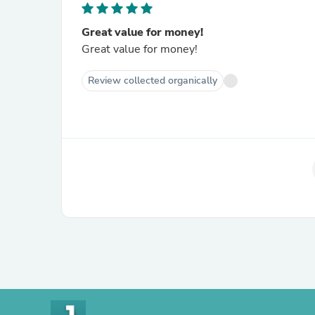
Great value for money!
Great value for money!
Review collected organically