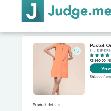
Pastel O
SKU: DSF-DRS
₹3,990.00 I
View
Shipped from
Product details