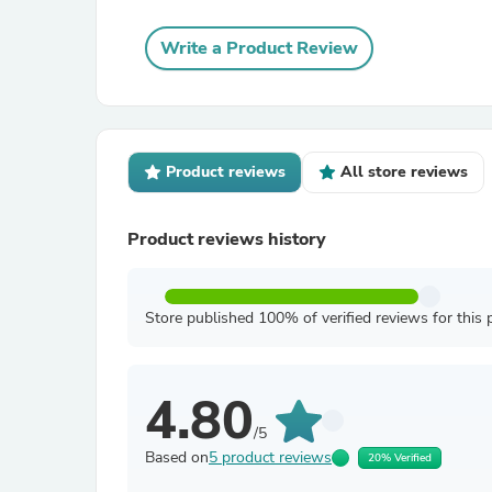
Write a Product Review
Product reviews
All store reviews
Product reviews history
Store published 100% of verified reviews for this 
4.80
/5
Based on
5 product reviews
20% Verified