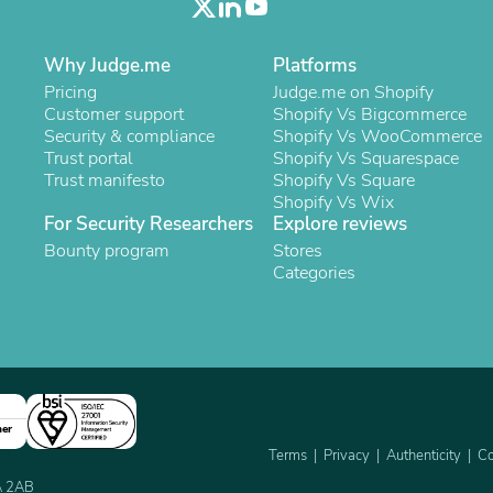
Laptops
Household Appliance Accessor
Air Conditioner Accessories
Why Judge.me
Platforms
Air Purifier Accessories
Pricing
Judge.me on Shopify
Pet Grooming Supplies
Customer support
Shopify Vs Bigcommerce
Living Room Furniture Sets
Security & compliance
Shopify Vs WooCommerce
Fan Accessories
Trust portal
Shopify Vs Squarespace
Massage & Relaxation
Trust manifesto
Shopify Vs Square
Neckties
Shopify Vs Wix
Mattresses
For Security Researchers
Explore reviews
Memory
Bounty program
Stores
Laundry Appliance Accessories
Categories
Mobility & Accessibility
Patio Heater Accessories
Vacuum Accessories
Household Appliances
Climate Control Appliances
Pinback Buttons
Sunglasses
Nightstands
ner
Floor & Steam Cleaners
Terms
Privacy
Authenticity
Co
Office Chairs
2A 2AB