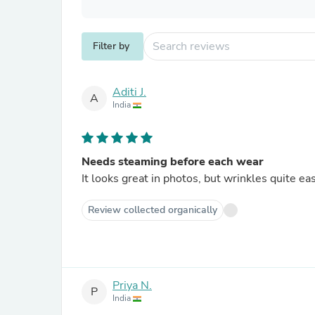
Filter by
Aditi J.
A
India
Needs steaming before each wear
It looks great in photos, but wrinkles quite eas
Review collected organically
Priya N.
P
India