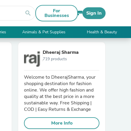
For
search
Sign In
Businesses
ries
Animals & Pet Supplies
Health & Beauty
Dheeraj Sharma
719 products
Welcome to DheerajSharma, your
shopping destination for fashion
online. We offer high fashion and
quality at the best price in a more
sustainable way. Free Shipping |
COD | Easy Returns & Exchange
More Info