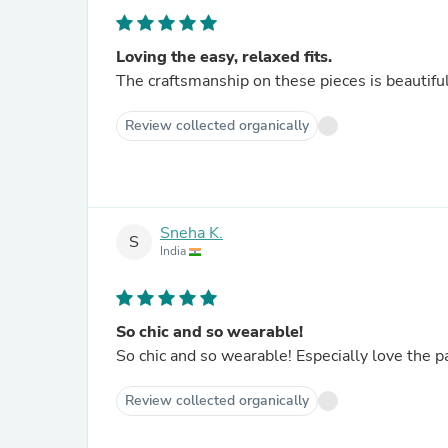
Loving the easy, relaxed fits.
The craftsmanship on these pieces is beautiful.
Review collected organically
Sneha K.
S
India
So chic and so wearable!
So chic and so wearable! Especially love the pa
Review collected organically