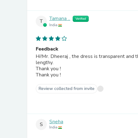
Tamana ..
Verified
T
India
Feedback
Hi!Mr. Dheeraj , the dress is transparent and t
lengthy.
Thank you !
Thank you !
Review collected from invite
Sneha
S
India