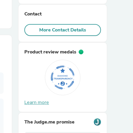
Contact
r Chairs
More Contact Details
Product review medals
es
ing
Learn more
The Judge.me promise