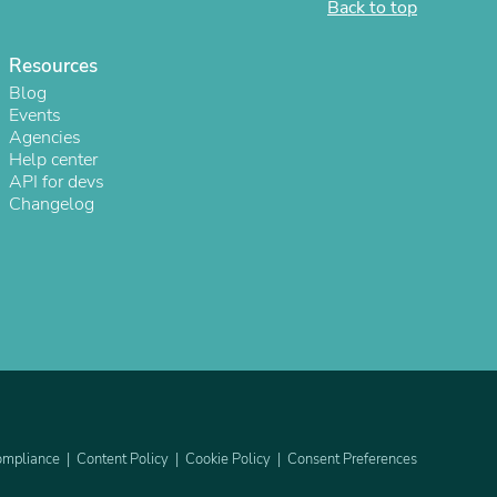
Back to top
ies
Resources
Blog
Events
Agencies
Help center
API for devs
Changelog
mpliance
Content Policy
Cookie Policy
Consent Preferences