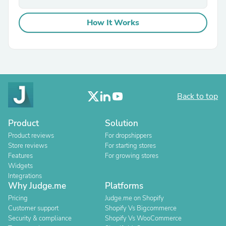
How It Works
Back to top
Product
Solution
Product reviews
For dropshippers
Store reviews
For starting stores
Features
For growing stores
Widgets
Integrations
Why Judge.me
Platforms
Pricing
Judge.me on Shopify
Customer support
Shopify Vs Bigcommerce
Security & compliance
Shopify Vs WooCommerce