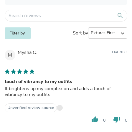
search
Sort by
expand_more
Filter by
Mysha C.
3 Jul 2023
M
touch of vibrancy to my outfits
It brightens up my complexion and adds a touch of
vibrancy to my outfits.
Unverified review source
thumb_up
thumb_down
0
0