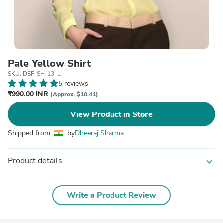
Pale Yellow Shirt
SKU: DSF-SH-13_L
5 reviews
₹990.00 INR
(Approx. $10.41)
View Product in Store
Shipped from
by
Dheeraj Sharma
Product details
expand_more
Write a Product Review