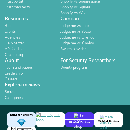
Trust portal
Shopify Vs Squarespace
Trust manifesto
Shopify Vs Square
Shopify Vs Wix
Resources
Compare
Blog
Judge.me vs Loox
Events
Judge.me vs Yotpo
Agencies
Judge.me vs Okendo
Help center
Judge.me vs Klaviyo
API for devs
Switch provider
Changelog
About
For Security Researchers
Team and values
Bounty program
Leadership
Careers
Explore reviews
Stores
Categories
Built for Shopify
Official Partner
Official Partner