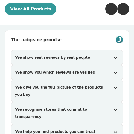
View All Products
The Judge.me promise
We show real reviews by real people
expand_more
We show you which reviews are verified
expand_more
We give you the full picture of the products
expand_more
you buy
We recognise stores that commit to
expand_more
transparency
We help you find products you can trust
expand_more