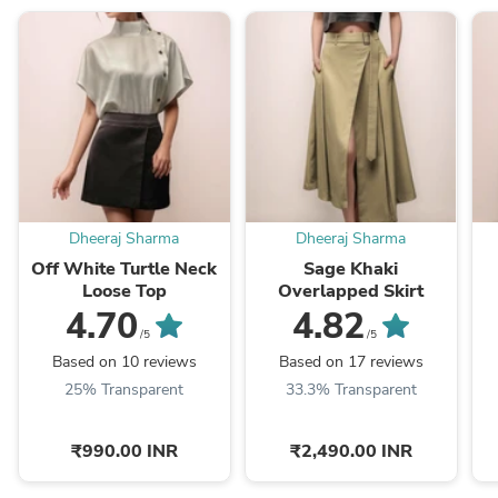
Dheeraj Sharma
Dheeraj Sharma
Off White Turtle Neck
Sage Khaki
Loose Top
Overlapped Skirt
4.70
4.82
/5
/5
Based on 10 reviews
Based on 17 reviews
25% Transparent
33.3% Transparent
₹990.00 INR
₹2,490.00 INR