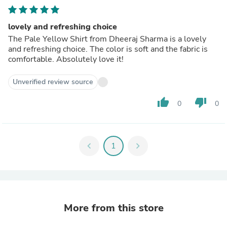
lovely and refreshing choice
The Pale Yellow Shirt from Dheeraj Sharma is a lovely
and refreshing choice. The color is soft and the fabric is
comfortable. Absolutely love it!
Unverified review source
thumb_up
thumb_down
0
0
chevron_left
1
chevron_right
More from this store