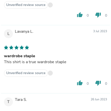
Unverified review source
thumb_up
thumb_down
0
0
Lavanya L.
3 Jul 2023
L
wardrobe staple
This shirt is a true wardrobe staple
Unverified review source
thumb_up
thumb_down
0
0
Tara S.
26 Jun 2023
T