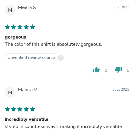
Meera S.
3 Jul 2023
M
gorgeous
The color of this shirt is absolutely gorgeous.
Unverified review source
thumb_up
thumb_down
0
0
Mahira V.
3 Jul 2023
M
incredibly versatile
styled in countless ways, making it incredibly versatile.