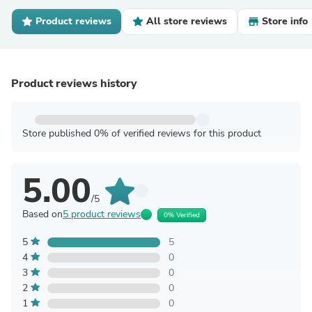
Product reviews
All store reviews
Store info
Product reviews history
Store published 0% of verified reviews for this product
5.00
/5
Based on
5 product reviews
0% Verified
5
5
4
0
3
0
2
0
1
0