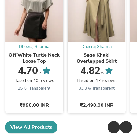
Dheeraj Sharma
Dheeraj Sharma
Off White Turtle Neck
Sage Khaki
Loose Top
Overlapped Skirt
4.70
4.82
/5
/5
Based on 10 reviews
Based on 17 reviews
25% Transparent
33.3% Transparent
₹990.00 INR
₹2,490.00 INR
View All Products