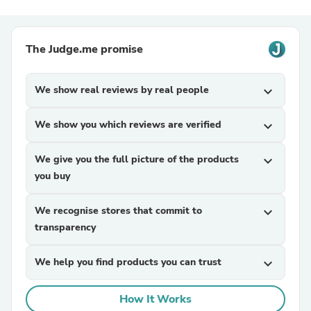
The Judge.me promise
We show real reviews by real people
expand_more
We show you which reviews are verified
expand_more
We give you the full picture of the products
expand_more
you buy
We recognise stores that commit to
expand_more
transparency
We help you find products you can trust
expand_more
How It Works