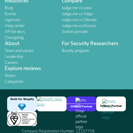
Resources
Compare
Blog
Judge.me vs Loox
Events
Judge.me vs Yotpo
Agencies
Judge.me vs Okendo
Help center
Judge.me vs Klaviyo
API for devs
Switch provider
Changelog
About
For Security Researchers
Team and values
Bounty program
Leadership
Careers
Explore reviews
Stores
Categories
Built for Shopify
Official Partner
Official Partner
Company Registration Number: 12157706