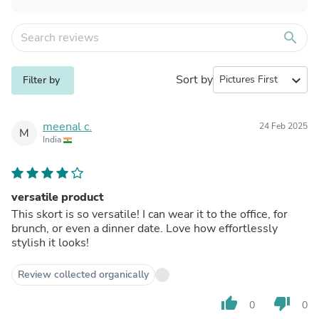
search
Sort by
expand_more
Filter by
meenal c.
24 Feb 2025
M
India
versatile product
This skort is so versatile! I can wear it to the office, for
brunch, or even a dinner date. Love how effortlessly
stylish it looks!
Review collected organically
thumb_up
thumb_down
0
0