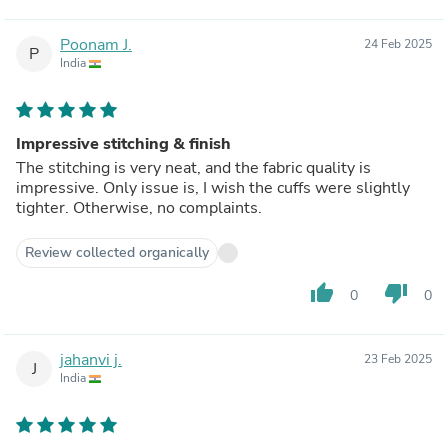
Poonam J.
24 Feb 2025
P
India
Impressive stitching & finish
The stitching is very neat, and the fabric quality is
impressive. Only issue is, I wish the cuffs were slightly
tighter. Otherwise, no complaints.
Review collected organically
thumb_up
thumb_down
0
0
jahanvi j.
23 Feb 2025
J
India