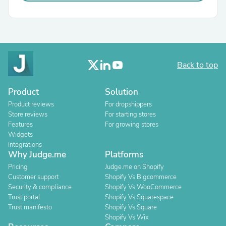
Back to top
Product
Solution
Product reviews
For dropshippers
Store reviews
For starting stores
Features
For growing stores
Widgets
Integrations
Why Judge.me
Platforms
Pricing
Judge.me on Shopify
Customer support
Shopify Vs Bigcommerce
Security & compliance
Shopify Vs WooCommerce
Trust portal
Shopify Vs Squarespace
Trust manifesto
Shopify Vs Square
Shopify Vs Wix