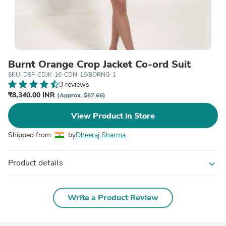
Burnt Orange Crop Jacket Co-ord Suit
SKU: DSF-CDJK-16-CDN-16/BORNG-1
3 reviews
₹8,340.00 INR
(Approx. $87.66)
View Product in Store
Shipped from
by
Dheeraj Sharma
Product details
expand_more
Write a Product Review