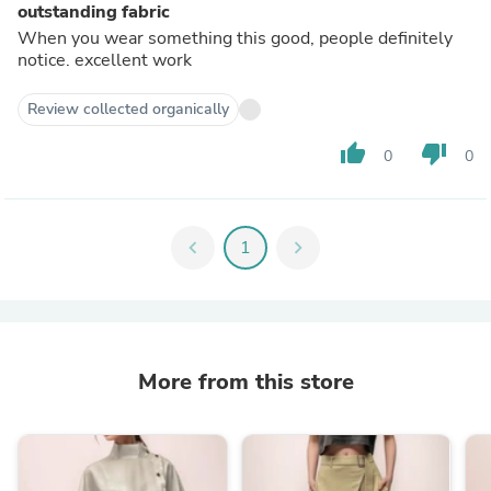
outstanding fabric
When you wear something this good, people definitely
notice. excellent work
Review collected organically
thumb_up
thumb_down
0
0
chevron_left
1
chevron_right
More from this store