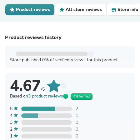
Product reviews
All store reviews
Store info
Product reviews history
Store published 0% of verified reviews for this product
4.67
/5
Based on
3 product reviews
0% Verified
5
2
4
1
3
0
2
0
1
0