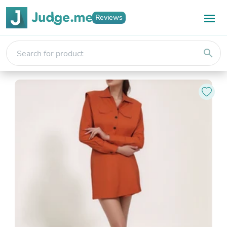
Reviews
search