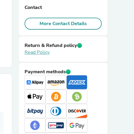
Contact
r Chairs
More Contact Details
Return & Refund policy
Read Policy
es
Payment methods
ing