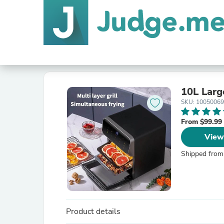
10L Larg
SKU: 10050069
From $99.99
View
Shipped from
Product details