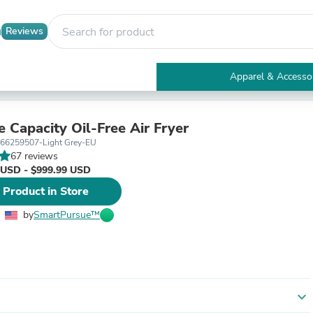
Reviews
Apparel & Accesso
Electronics
Furniture
Tables
e Capacity Oil-Free Air Fryer
Accent Tables
66259507-Light Grey-EU
Apparel & Accessories
67 reviews
Clothing
 USD - $999.99 USD
Activewear
 Product in Store
Health & Beauty
Health Care
by
SmartPursue™
Electronics Accessories
Home & Garden
Bathroom Accessories
Bath Mats & Rugs
Bath Pillows
Baby & Toddler Clothing
expand_more
Communications