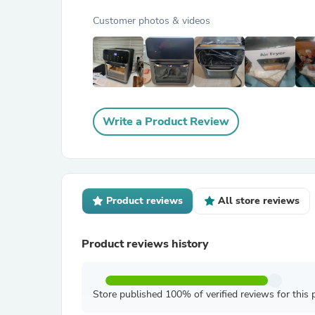
Customer photos & videos
Write a Product Review
Product reviews
All store reviews
Product reviews history
Store published 100% of verified reviews for this 