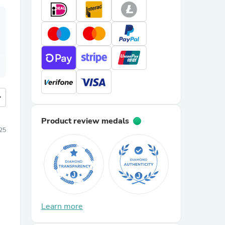
more
Product review medals
25
Learn more