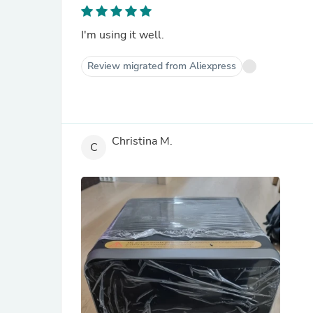
I'm using it well.
Review migrated from Aliexpress
Christina M.
C