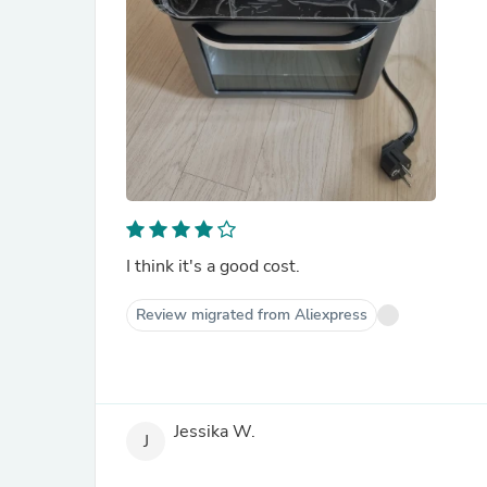
I think it's a good cost.
Review migrated from Aliexpress
Jessika W.
J