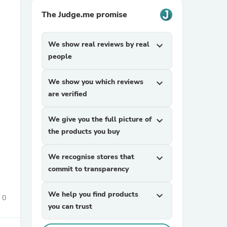
The Judge.me promise
We show real reviews by real
expand_more
people
We show you which reviews
expand_more
are verified
sories
We give you the full picture of
expand_more
the products you buy
We recognise stores that
expand_more
commit to transparency
We help you find products
expand_more
0
you can trust