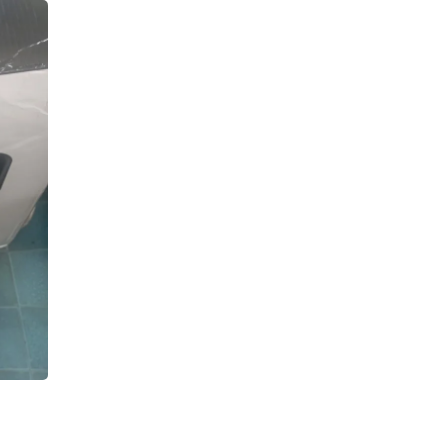
Oral Care
Outdoor Furniture
Outdoor Furniture Sets
Laundry Appliances
Outdoor Seating
Outdoor Tables
Costumes & Accessories
Costume Accessories
Vacuums
Personal Lubricants
Reptile & Amphibian Supplies
Small Animal Supplies
Live Animals
Pet Bed Accessories
Pet Bowls, Feeders & Waterer
Pet Carriers & Crates
Pet Collars & Harnesses
Pet Id Tags
Pet Leashes
Pet Strollers
Pet Vitamins & Supplements
Water Heaters
Household Supplies