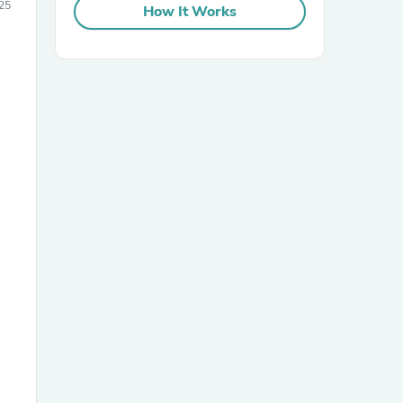
25
How It Works