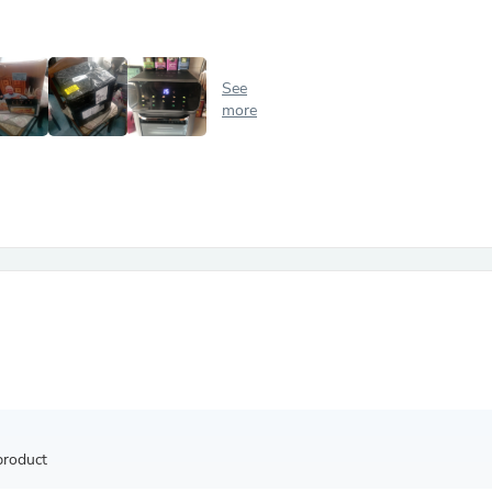
Antennas
Chairs
Arm Chairs, Recliners & Sleepe
Underwear & Socks
See
Cabinets & Storage
more
Armoires & Wardrobes
Facial Tissue Holders
Audio
Audio Accessories
Audio Components
Audio Players & Recorders
Wedding & Bridal Party Dress
Outerwear
Personal Care
Back Care
Uniforms
Traditional & Ceremonial Cloth
One Pieces
Computers
Robe Hooks
Shower Curtains
product
Soap Dishes & Holders