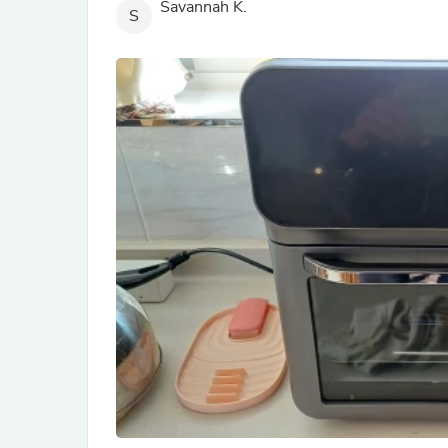
Savannah K.
S