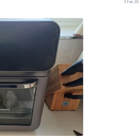
Hair Accessories
3 Feb 20
Baskets
Scarves & Shawls
Deodorant & Anti Perspirant
Office Furniture
Desks
Desktop Computers
Dj & Specialty Audio
Cat Supplies
Chair & Sofa Cushions
Clocks
Dressers
Ear Care
Face Masks
Electronics Films & Shields
Door Mats
Figurines
Flags & Windsocks
Home Decor Decals
Home Fragrance Accessories
Home Fragrances
First Aid
Dog Supplies