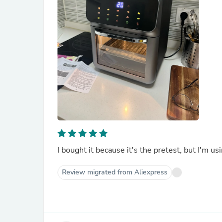
I bought it because it's the pretest, but I'm usi
Review migrated from Aliexpress