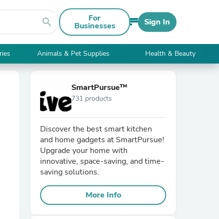
For
search
Sign In
Businesses
ries
Animals & Pet Supplies
Health & Beauty
SmartPursue™
731 products
Discover the best smart kitchen
and home gadgets at SmartPursue!
Upgrade your home with
innovative, space-saving, and time-
saving solutions.
More Info