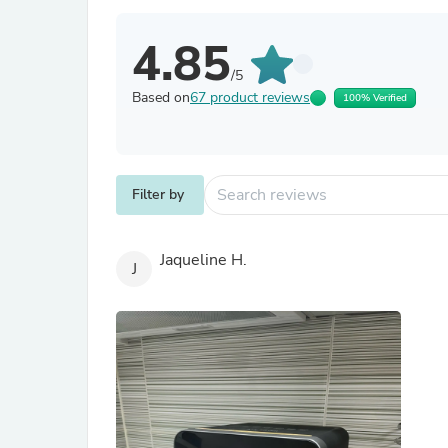
4.85
/5
Based on
67 product reviews
100% Verified
Filter by
Jaqueline H.
J