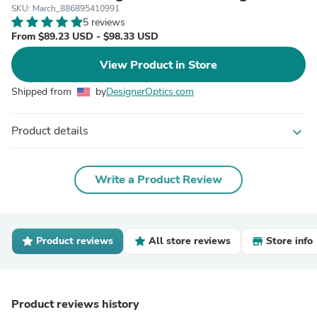
SKU: March_886895410991
5 reviews
From $89.23 USD - $98.33 USD
View Product in Store
Shipped from
by
DesignerOptics.com
Product details
expand_more
Write a Product Review
Product reviews
All store reviews
Store info
Product reviews history