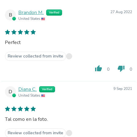
Brandon M.
27 Aug 2022
Verified
B
United States
Perfect
Review collected from invite
thumb_up
thumb_down
0
0
Diana C.
9 Sep 2021
Verified
D
United States
Tal como en la foto.
Review collected from invite