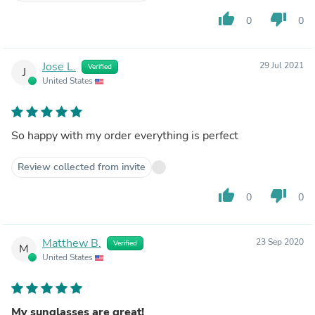
thumb_up
thumb_down
0
0
Jose L.
29 Jul 2021
Verified
J
United States
So happy with my order everything is perfect
Review collected from invite
thumb_up
thumb_down
0
0
Matthew B.
23 Sep 2020
Verified
M
United States
My sunglasses are great!