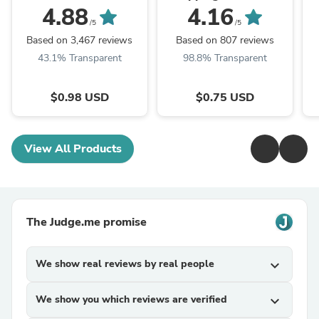
4.88
4.16
/5
/5
Based on 3,467 reviews
Based on 807 reviews
43.1% Transparent
98.8% Transparent
$0.98 USD
$0.75 USD
View All Products
The Judge.me promise
We show real reviews by real people
expand_more
We show you which reviews are verified
expand_more