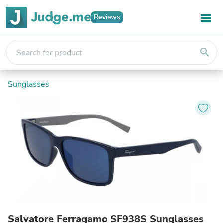
Reviews
search
Sunglasses
Salvatore Ferragamo SF938S Sunglasses