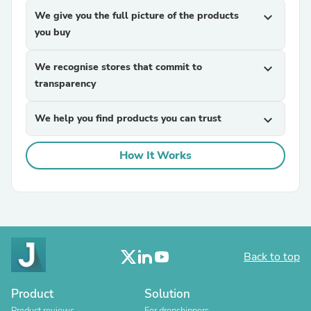
We give you the full picture of the products
expand_more
you buy
We recognise stores that commit to
expand_more
transparency
We help you find products you can trust
expand_more
How It Works
Back to top
Product
Solution