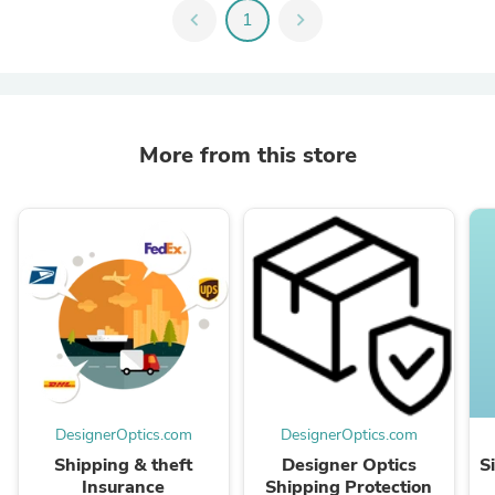
chevron_left
1
chevron_right
More from this store
DesignerOptics.com
DesignerOptics.com
Shipping & theft
Designer Optics
S
Insurance
Shipping Protection