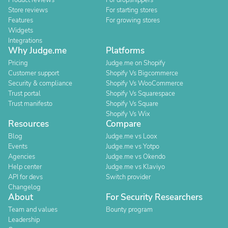
Product reviews
For dropshippers
Store reviews
For starting stores
Features
For growing stores
Widgets
Integrations
Why Judge.me
Platforms
Pricing
Judge.me on Shopify
Customer support
Shopify Vs Bigcommerce
Security & compliance
Shopify Vs WooCommerce
Trust portal
Shopify Vs Squarespace
Trust manifesto
Shopify Vs Square
Shopify Vs Wix
Resources
Compare
Blog
Judge.me vs Loox
Events
Judge.me vs Yotpo
Agencies
Judge.me vs Okendo
Help center
Judge.me vs Klaviyo
API for devs
Switch provider
Changelog
About
For Security Researchers
Team and values
Bounty program
Leadership