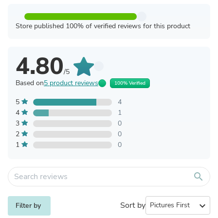
Store published 100% of verified reviews for this product
4.80
/5
Based on
5 product reviews
100% Verified
5
4
4
1
3
0
2
0
1
0
search
Sort by
expand_more
Filter by