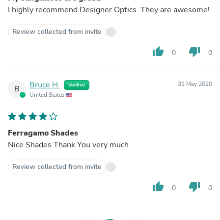
I highly recommend Designer Optics. They are awesome!
Review collected from invite
thumb_up
thumb_down
0
0
Bruce H.
31 May 2020
Verified
B
United States
Ferragamo Shades
Nice Shades Thank You very much
Review collected from invite
thumb_up
thumb_down
0
0