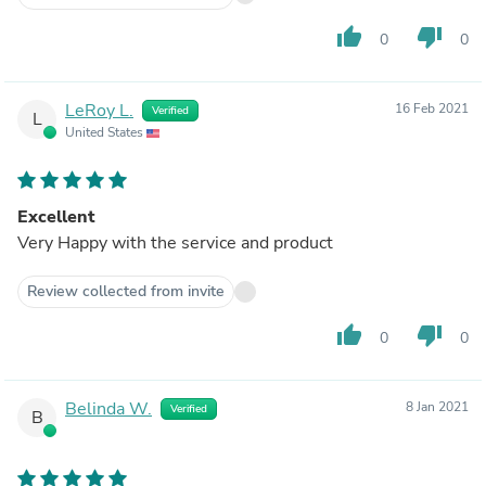
thumb_up
thumb_down
0
0
LeRoy L.
16 Feb 2021
Verified
L
United States
Excellent
Very Happy with the service and product
Review collected from invite
thumb_up
thumb_down
0
0
Belinda W.
8 Jan 2021
Verified
B