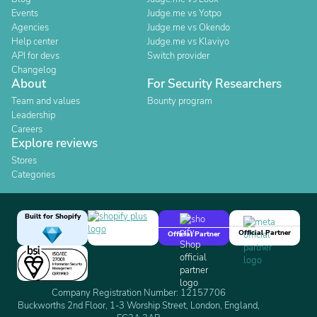
Events
Judge.me vs Yotpo
Agencies
Judge.me vs Okendo
Help center
Judge.me vs Klaviyo
API for devs
Switch provider
Changelog
About
For Security Researchers
Team and values
Bounty program
Leadership
Careers
Explore reviews
Stores
Categories
Built for Shopify
Official Partner
Official Partner
Company Registration Number: 12157706
Buckworths 2nd Floor, 1-3 Worship Street, London, England,