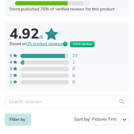
Store published 76% of verified reviews for this product
4.92
/5
Based on
25 product reviews
100% Verified
5
23
4
2
3
0
2
0
1
0
search
Sort by
expand_more
Filter by