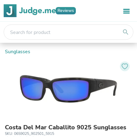
Reviews
search
Sunglasses
Costa Del Mar Caballito 9025 Sunglasses
SKU: 06S9025_902501_5915