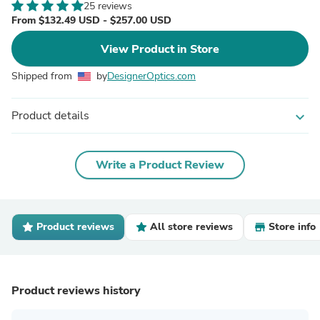
25 reviews
From $132.49 USD - $257.00 USD
View Product in Store
Shipped from
by
DesignerOptics.com
Product details
expand_more
Write a Product Review
Product reviews
All store reviews
Store info
Product reviews history