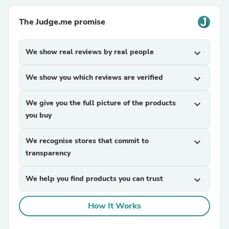
The Judge.me promise
We show real reviews by real people
expand_more
We show you which reviews are verified
expand_more
We give you the full picture of the products
expand_more
you buy
We recognise stores that commit to
expand_more
transparency
We help you find products you can trust
expand_more
How It Works