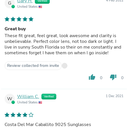
Gary H.
4 Feb 2022
Verified
G
United States
Great buy
These fit great, feel great, look awesome and clarity is
unbelievable. Perfect color lens, not too dark or light. I
live in sunny South Florida so their on me constantly and
sometimes forget I have them on when I go inside!
Review collected from invite
thumb_up
thumb_down
0
0
William C.
1 Dec 2021
Verified
W
United States
Costa Del Mar Caballito 9025 Sunglasses