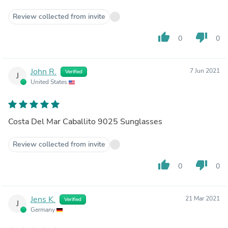
Review collected from invite
thumb_up
thumb_down
0
0
John R.
7 Jun 2021
Verified
J
United States
Costa Del Mar Caballito 9025 Sunglasses
Review collected from invite
thumb_up
thumb_down
0
0
Jens K.
21 Mar 2021
Verified
J
Germany