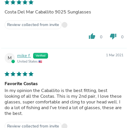
Costa Del Mar Caballito 9025 Sunglasses
Review collected from invite
thumb_up
thumb_down
0
0
mike f.
1 Mar 2021
Verified
M
United States
Favorite Costas
In my opinion the Caballito is the best fitting, best
looking of all the Costas. This is my 2nd pair, I love these
glasses, super comfortable and cling to your head well. I
do a lot of fishing and I've tried a lot of glasses, these are
the best.
Review collected from invite