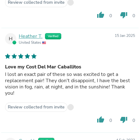
Review collected from invite
thumb_up
thumb_down
0
0
Heather T.
15 Jan 2025
Verified
H
United States
Love my Cost Del Mar Caballitos
I lost an exact pair of these so was excited to get a
replacement pair! They don't disappoint, I have the best
vision in fog, rain, at night, and in the sunshine! Thank
you!
Review collected from invite
thumb_up
thumb_down
0
0