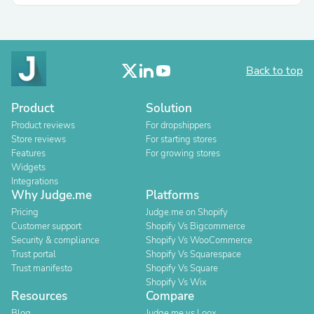
Back to top
Product
Solution
Product reviews
For dropshippers
Store reviews
For starting stores
Features
For growing stores
Widgets
Integrations
Why Judge.me
Platforms
Pricing
Judge.me on Shopify
Customer support
Shopify Vs Bigcommerce
Security & compliance
Shopify Vs WooCommerce
Trust portal
Shopify Vs Squarespace
Trust manifesto
Shopify Vs Square
Shopify Vs Wix
Resources
Compare
Blog
Judge.me vs Loox