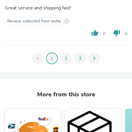
Great service and shipping fast!
Review collected from invite
thumb_up
thumb_down
0
0
chevron_left
1
2
3
chevron_right
More from this store