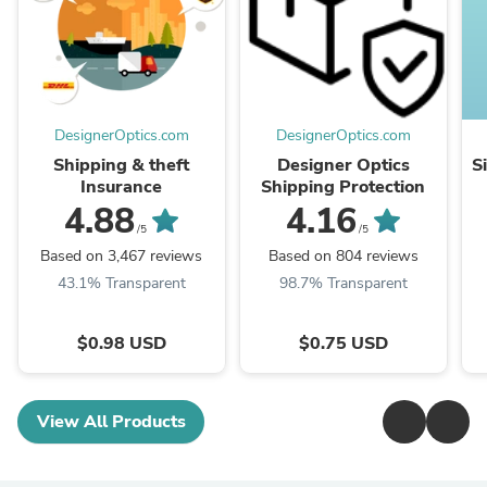
DesignerOptics.com
DesignerOptics.com
Shipping & theft
Designer Optics
S
Insurance
Shipping Protection
4.88
4.16
/5
/5
Based on 3,467 reviews
Based on 804 reviews
43.1% Transparent
98.7% Transparent
$0.98 USD
$0.75 USD
View All Products