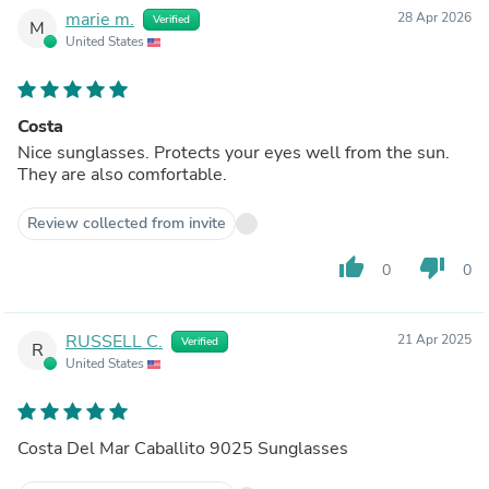
marie m.
28 Apr 2026
Verified
M
United States
Costa
Nice sunglasses. Protects your eyes well from the sun.
They are also comfortable.
Review collected from invite
thumb_up
thumb_down
0
0
RUSSELL C.
21 Apr 2025
Verified
R
United States
Costa Del Mar Caballito 9025 Sunglasses