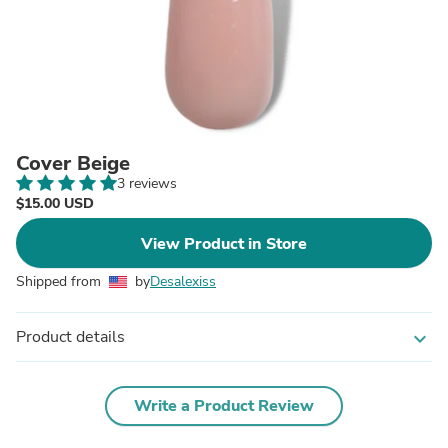
Cover Beige
3 reviews
$15.00 USD
View Product in Store
Shipped from
by
Desalexiss
Product details
expand_more
Write a Product Review