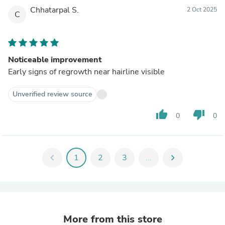
Chhatarpal S.
2 Oct 2025
C
Noticeable improvement
Early signs of regrowth near hairline visible
Unverified review source
thumb_up
thumb_down
0
0
chevron_left
1
2
3
...
chevron_right
More from this store