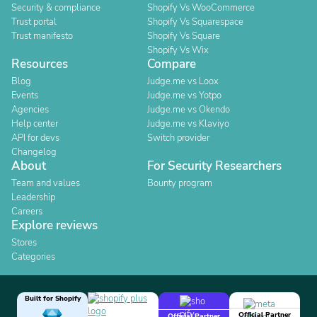
Security & compliance
Shopify Vs WooCommerce
Trust portal
Shopify Vs Squarespace
Trust manifesto
Shopify Vs Square
Shopify Vs Wix
Resources
Compare
Blog
Judge.me vs Loox
Events
Judge.me vs Yotpo
Agencies
Judge.me vs Okendo
Help center
Judge.me vs Klaviyo
API for devs
Switch provider
Changelog
About
For Security Researchers
Team and values
Bounty program
Leadership
Careers
Explore reviews
Stores
Categories
Built for Shopify
Official Partner
Official Partner