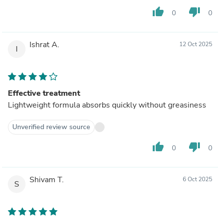
thumb_up
thumb_down
0
0
Ishrat A.
12 Oct 2025
I
Effective treatment
Lightweight formula absorbs quickly without greasiness
Unverified review source
thumb_up
thumb_down
0
0
Shivam T.
6 Oct 2025
S