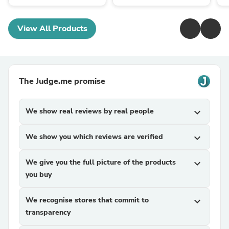
View All Products
The Judge.me promise
We show real reviews by real people
expand_more
We show you which reviews are verified
expand_more
We give you the full picture of the products
expand_more
you buy
We recognise stores that commit to
expand_more
transparency