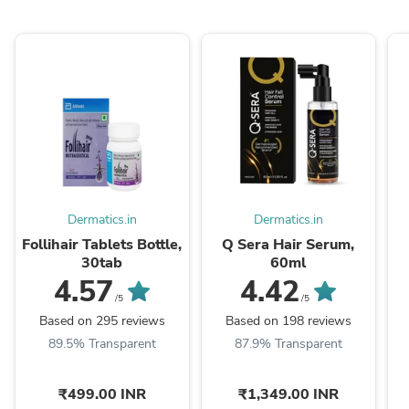
Dermatics.in
Dermatics.in
Follihair Tablets Bottle,
Q Sera Hair Serum,
30tab
60ml
4.57
4.42
/5
/5
Based on 295 reviews
Based on 198 reviews
89.5% Transparent
87.9% Transparent
₹499.00 INR
₹1,349.00 INR