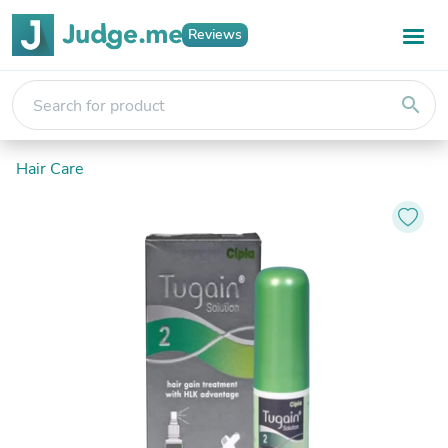
Reviews
search
Hair Care