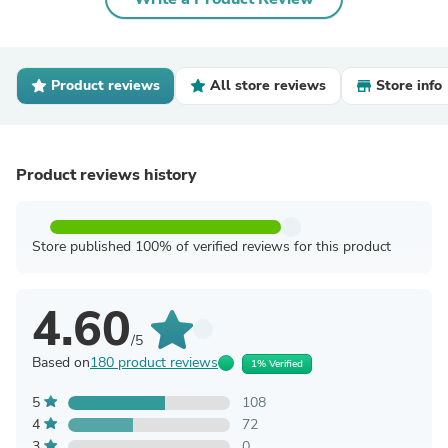
Product reviews
All store reviews
Store info
Product reviews history
Store published 100% of verified reviews for this product
4.60
/5
Based on
180 product reviews
1% Verified
5
108
4
72
3
0