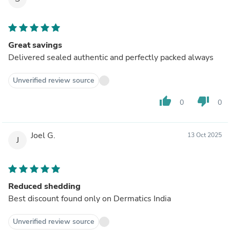
Great savings
Delivered sealed authentic and perfectly packed always
Unverified review source
thumb_up
thumb_down
0
0
Joel G.
13 Oct 2025
J
Reduced shedding
Best discount found only on Dermatics India
Unverified review source