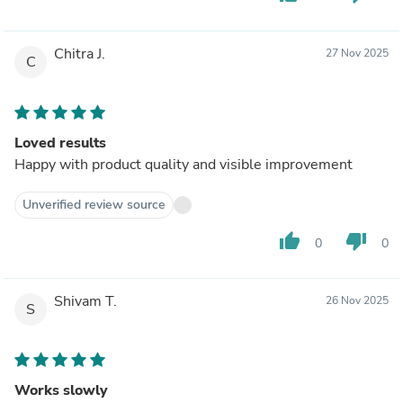
Chitra J.
27 Nov 2025
C
Loved results
Happy with product quality and visible improvement
Unverified review source
thumb_up
thumb_down
0
0
Shivam T.
26 Nov 2025
S
Works slowly