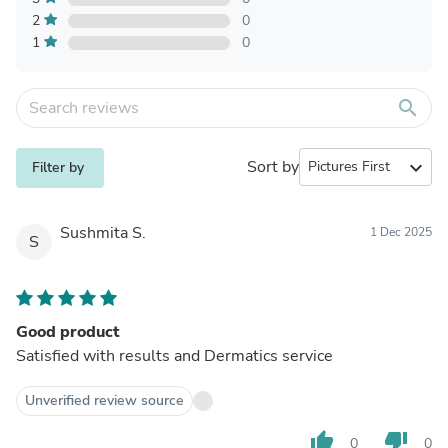
2
0
1
0
search
Sort by
expand_more
Filter by
Sushmita S.
1 Dec 2025
S
Good product
Satisfied with results and Dermatics service
Unverified review source
thumb_up
thumb_down
0
0