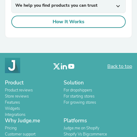
We help you find products you can trust
expand_more
How It Works
Back to top
Product
Solution
Product reviews
For dropshippers
Store reviews
For starting stores
Features
For growing stores
Widgets
Integrations
Why Judge.me
Platforms
Pricing
Judge.me on Shopify
Customer support
Shopify Vs Bigcommerce