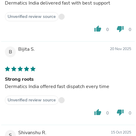
Dermatics India delivered fast with best support
Unverified review source
thumb_up
thumb_down
0
0
Bijita S.
20 Nov 2025
B
Strong roots
Dermatics India offered fast dispatch every time
Unverified review source
thumb_up
thumb_down
0
0
Shivanshu R.
15 Oct 2025
S