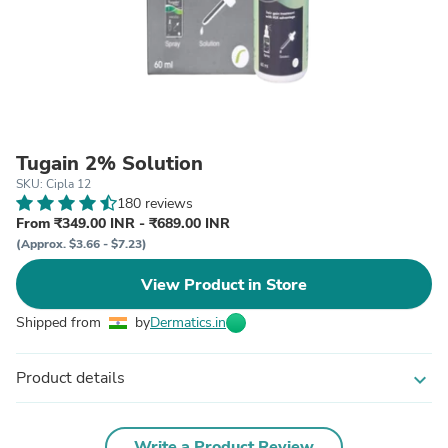
Tugain 2% Solution
SKU: Cipla 12
180 reviews
From ₹349.00 INR - ₹689.00 INR
(Approx. $3.66 - $7.23)
View Product in Store
Shipped from
by
Dermatics.in
Product details
expand_more
Write a Product Review