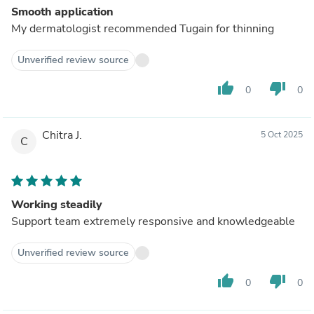
Smooth application
My dermatologist recommended Tugain for thinning
Unverified review source
thumb_up
thumb_down
0
0
Chitra J.
5 Oct 2025
C
Working steadily
Support team extremely responsive and knowledgeable
Unverified review source
thumb_up
thumb_down
0
0