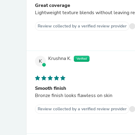
Great coverage
Lightweight texture blends without leaving r
Review collected by a verified review provider
Krushna K.
Verified
K
Smooth finish
Bronze finish looks flawless on skin
Review collected by a verified review provider