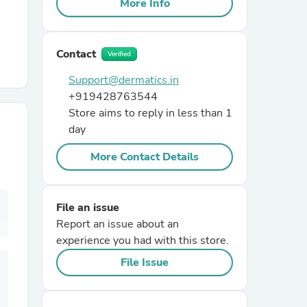
More Info
r Chairs
Contact
Verified
Support@dermatics.in
+919428763544
Store aims to reply in less than 1
day
More Contact Details
es
File an issue
Report an issue about an
ing
experience you had with this store.
File Issue