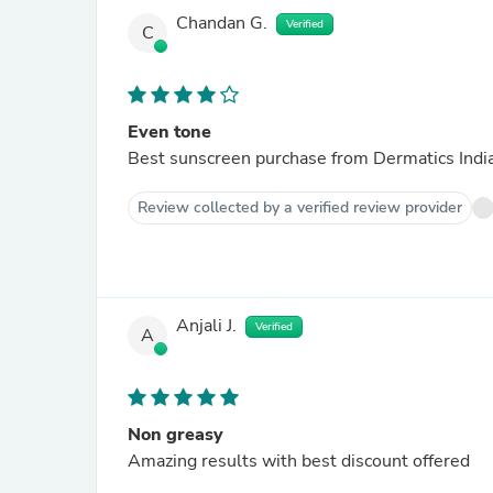
Chandan G.
Verified
C
Even tone
Best sunscreen purchase from Dermatics Indi
Review collected by a verified review provider
Anjali J.
Verified
A
Non greasy
Amazing results with best discount offered