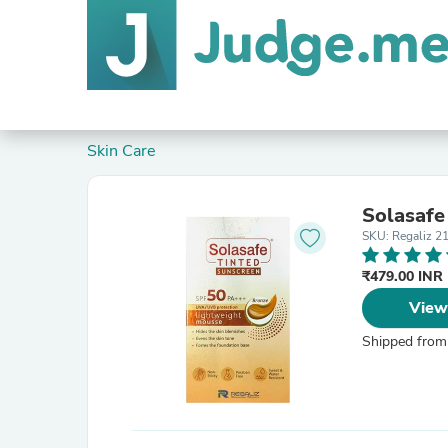
Skin Care
Solasafe
SKU: Regaliz 2
₹479.00 INR
View
Shipped from