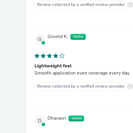
Review collected by a verified review provider
Govind K.
Verified
G
Lightweight feel
Smooth application even coverage every day
Review collected by a verified review provider
Dhavasri
Verified
D