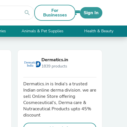
For
search
Sign In
Businesses
ries
Animals & Pet Supplies
Health & Beauty
Dermatics.in
1839 products
Dermatics.in is India's a trusted
Indian online derma division. we are
sell Online Store offering
Cosmeceutical's, Derma care &
Nutraceutical Products upto 45%
discount