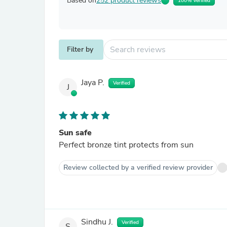
Based on
252 product reviews
100% Verified
Filter by
Jaya P.
Verified
J
Sun safe
Perfect bronze tint protects from sun
Review collected by a verified review provider
Sindhu J.
Verified
S