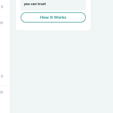
you can trust
0
How It Works
25
0
25