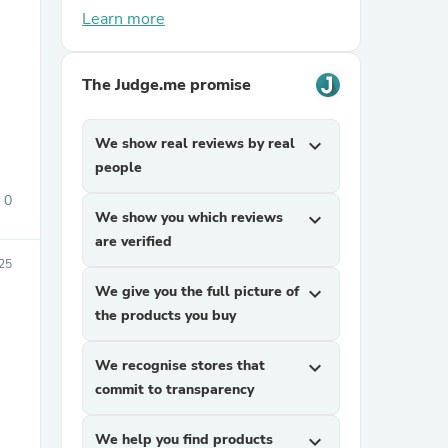
Learn more
The Judge.me promise
We show real reviews by real
expand_more
people
sories
0
We show you which reviews
expand_more
are verified
25
We give you the full picture of
expand_more
the products you buy
We recognise stores that
expand_more
commit to transparency
We help you find products
expand_more