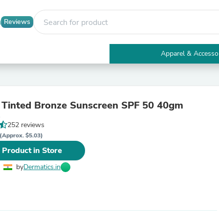
Reviews
Apparel & Accesso
Electronics
Furniture
Tables
Accent Tables
 Tinted Bronze Sunscreen SPF 50 40gm
Apparel & Accessories
1
Clothing
252 reviews
Activewear
Health & Beauty
(Approx. $5.03)
Health Care
 Product in Store
Electronics Accessories
Home & Garden
by
Dermatics.in
Bathroom Accessories
Bath Mats & Rugs
Bath Pillows
Baby & Toddler Clothing
Communications