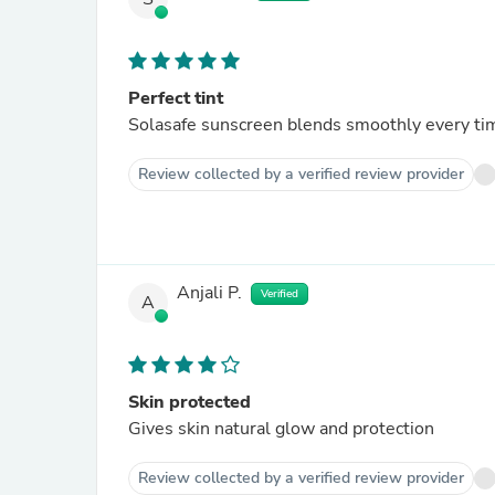
Perfect tint
Solasafe sunscreen blends smoothly every ti
Review collected by a verified review provider
Anjali P.
Verified
A
Skin protected
Gives skin natural glow and protection
Review collected by a verified review provider