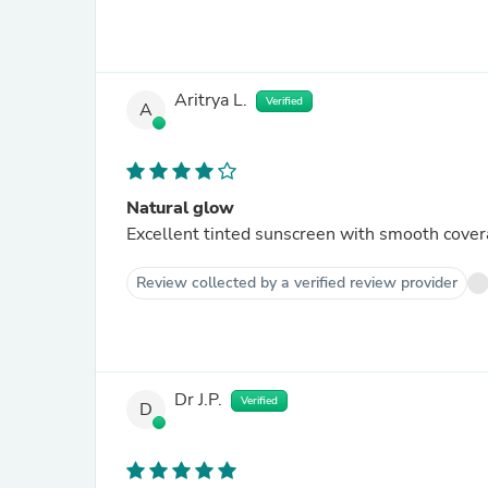
Aritrya L.
Verified
A
Natural glow
Excellent tinted sunscreen with smooth cove
Review collected by a verified review provider
Dr J.P.
Verified
D