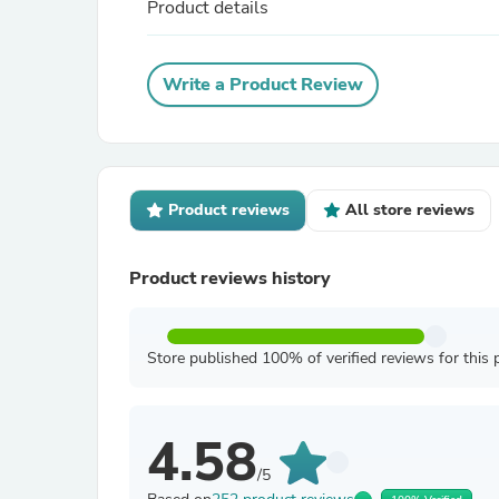
Product details
Write a Product Review
Product reviews
All store reviews
Product reviews history
Store published 100% of verified reviews for this 
4.58
/5