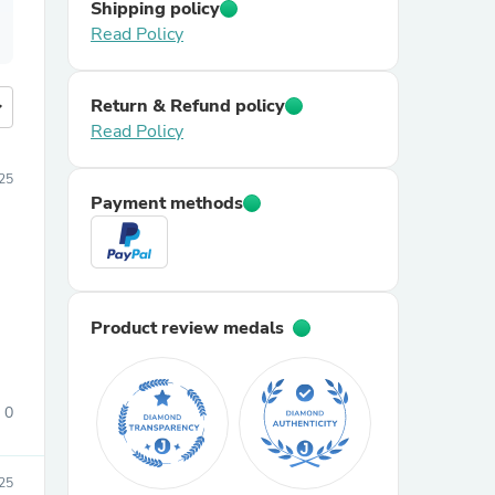
Shipping policy
Read Policy
Return & Refund policy
more
Read Policy
25
Payment methods
Product review medals
0
25