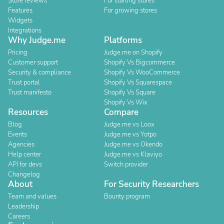
Store reviews
For starting stores
Features
For growing stores
Widgets
Integrations
Why Judge.me
Platforms
Pricing
Judge.me on Shopify
Customer support
Shopify Vs Bigcommerce
Security & compliance
Shopify Vs WooCommerce
Trust portal
Shopify Vs Squarespace
Trust manifesto
Shopify Vs Square
Shopify Vs Wix
Resources
Compare
Blog
Judge.me vs Loox
Events
Judge.me vs Yotpo
Agencies
Judge.me vs Okendo
Help center
Judge.me vs Klaviyo
API for devs
Switch provider
Changelog
About
For Security Researchers
Team and values
Bounty program
Leadership
Careers