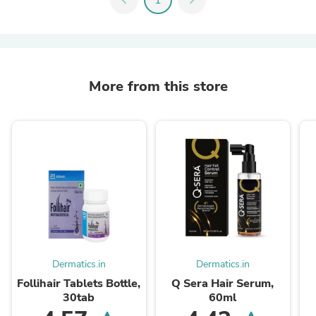
More from this store
Dermatics.in
Dermatics.in
Follihair Tablets Bottle,
Q Sera Hair Serum,
30tab
60ml