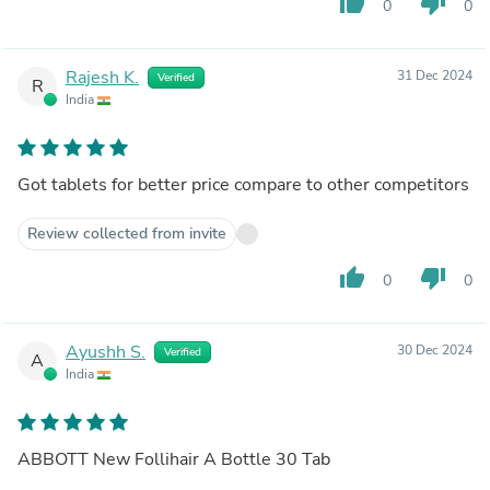
thumb_up
thumb_down
0
0
Rajesh K.
31 Dec 2024
Verified
R
India
Got tablets for better price compare to other competitors
Review collected from invite
thumb_up
thumb_down
0
0
Ayushh S.
30 Dec 2024
Verified
A
India
ABBOTT New Follihair A Bottle 30 Tab