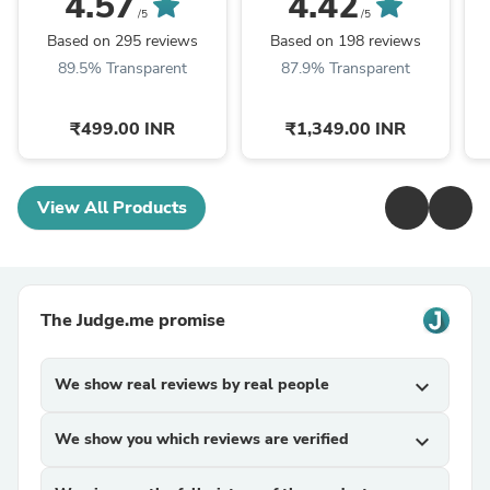
4.57
4.42
/5
/5
Based on 295 reviews
Based on 198 reviews
89.5% Transparent
87.9% Transparent
₹499.00 INR
₹1,349.00 INR
View All Products
The Judge.me promise
We show real reviews by real people
expand_more
We show you which reviews are verified
expand_more