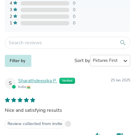
4
0
3
0
2
0
1
0
search
Sort by
expand_more
Filter by
Sharathdeepika P.
25 Jan 2025
Verified
S
India
Nice and satisfying results
Review collected from invite