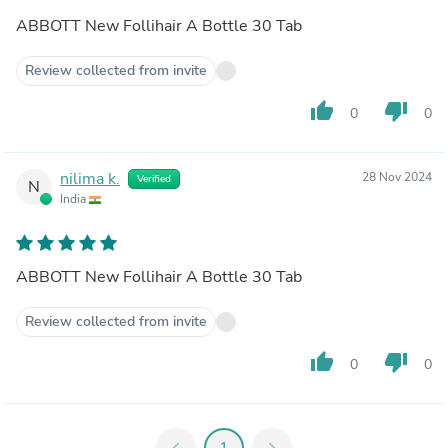
ABBOTT New Follihair A Bottle 30 Tab
Review collected from invite
thumb_up
thumb_down
0
0
nilima k.
28 Nov 2024
Verified
N
India
ABBOTT New Follihair A Bottle 30 Tab
Review collected from invite
thumb_up
thumb_down
0
0
chevron_left
1
chevron_right