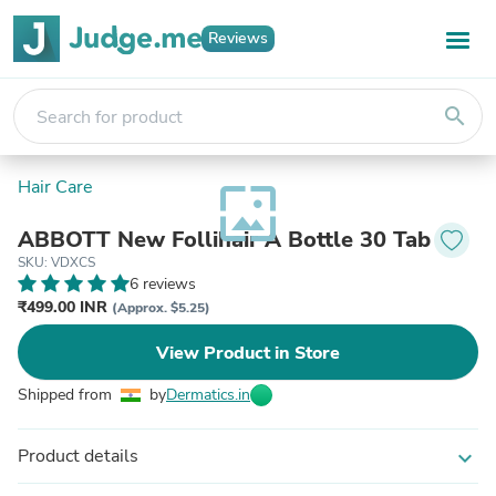
Reviews
search
Hair Care
wallpaper
ABBOTT New Follihair A Bottle 30 Tab
SKU: VDXCS
6 reviews
₹499.00 INR
(Approx. $5.25)
View Product in Store
Shipped from
by
Dermatics.in
Product details
expand_more