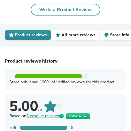
Write a Product Review
Product reviews
All store reviews
Store info
Product reviews history
Store published 100% of verified reviews for this product
5.00
/5
Based on
6 product reviews
100% Verified
5
6