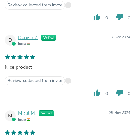
Review collected from invite
thumb_up
thumb_down
0
0
Danish Z.
7 Dec 2024
Verified
D
India
Nice product
Review collected from invite
thumb_up
thumb_down
0
0
Mitul M.
29 Nov 2024
Verified
M
India