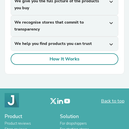
We give you the full picture of the products
expand_more
you buy
We recognise stores that commit to
expand_more
transparency
We help you find products you can trust
expand_more
How It Works
Back to top
Product
Solution
Product reviews
For dropshippers