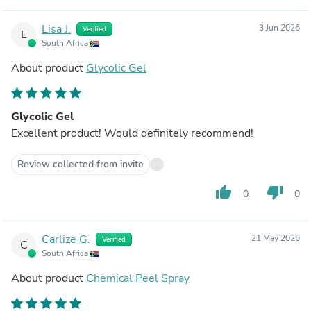
Lisa J.
3 Jun 2026
Verified
L
South Africa
About product
Glycolic Gel
Glycolic Gel
Excellent product! Would definitely recommend!
Review collected from invite
thumb_up
thumb_down
0
0
Carlize G.
21 May 2026
Verified
C
South Africa
About product
Chemical Peel Spray