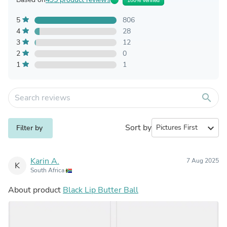
100% Verified
5
806
4
28
3
12
2
0
1
1
search
Sort by
expand_more
Filter by
Karin A.
7 Aug 2025
K
South Africa
About product
Black Lip Butter Ball