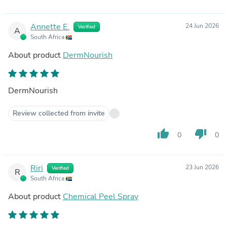
Annette E.
24 Jun 2026
Verified
A
South Africa
About product
DermNourish
DermNourish
Review collected from invite
thumb_up
thumb_down
0
0
Riri
23 Jun 2026
Verified
R
South Africa
About product
Chemical Peel Spray