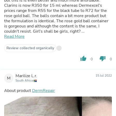
but this is is even better and much more affordable.
Clarins is now R350 for 15 ml whereas Dermexcel's
prices range from R55 for the black tube to R72 for the
rose gold ball. The balls contain a bit more product but
the formulation is identical. The rose gold ball container
is gorgeous and although the content is the same, I
couldn't resist. Girl's shall be girls, right?
Perfect to buy as Christmas stocking fillers.
Read More
Review collected organically
thumb_up
thumb_down
0
0
Marilize L.r.
15 Jul 2022
M
South Africa
About product
DermRepair