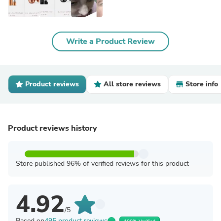
Write a Product Review
Product reviews
All store reviews
Store info
Product reviews history
Store published 96% of verified reviews for this product
4.92
/5
Based on
495 product reviews