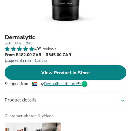
Dermalytic
SKU: DX-DERML
495 reviews
From R182.00 ZAR - R345.00 ZAR
(Approx. $11.21 - $21.25)
View Product in Store
Shipped from
by
Dermalhealthstore™
Product details
expand_more
Customer photos & videos