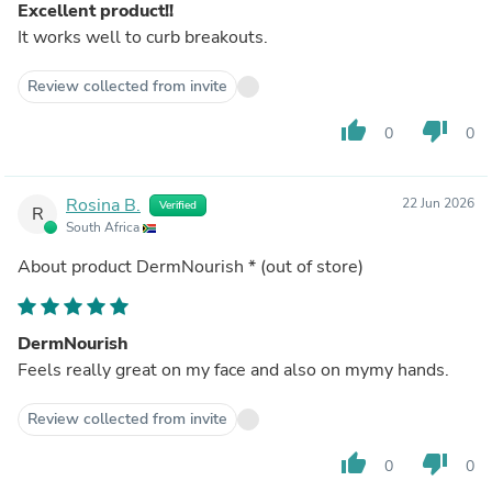
Excellent product!!
It works well to curb breakouts.
Review collected from invite
thumb_up
thumb_down
0
0
Rosina B.
22 Jun 2026
Verified
R
South Africa
About product
DermNourish *
(out of store)
DermNourish
Feels really great on my face and also on mymy hands.
Review collected from invite
thumb_up
thumb_down
0
0