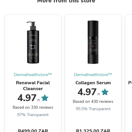
More from this store
Dermalhealthstore™
Dermalhealthstore™
Renewal Facial
Collagen Serum
P
Cleanser
4.97
4.97
/5
/5
Based on 430 reviews
Based on 330 reviews
95.5% Transparent
97% Transparent
R499.00 ZAR
R1,325.00 ZAR