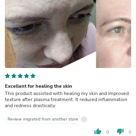
Excellent for healing the skin
This product assisted with healing my skin and improved
texture after plasma treatment. It reduced inflammation
and redness drastically
Review migrated from another store
thumb_up
thumb_down
0
0