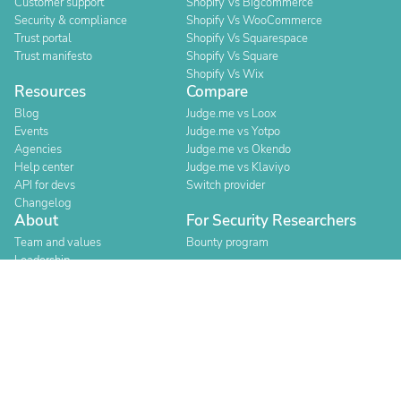
Customer support
Shopify Vs Bigcommerce
Security & compliance
Shopify Vs WooCommerce
Trust portal
Shopify Vs Squarespace
Trust manifesto
Shopify Vs Square
Shopify Vs Wix
Resources
Compare
Blog
Judge.me vs Loox
Events
Judge.me vs Yotpo
Agencies
Judge.me vs Okendo
Help center
Judge.me vs Klaviyo
API for devs
Switch provider
Changelog
About
For Security Researchers
Team and values
Bounty program
Leadership
Careers
Explore reviews
Stores
Categories
Built for Shopify