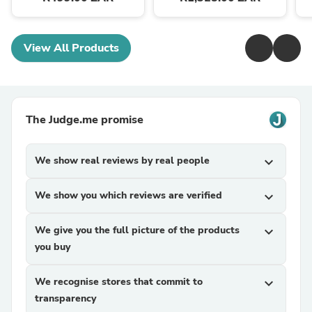
View All Products
The Judge.me promise
We show real reviews by real people
expand_more
We show you which reviews are verified
expand_more
We give you the full picture of the products
expand_more
you buy
We recognise stores that commit to
expand_more
transparency