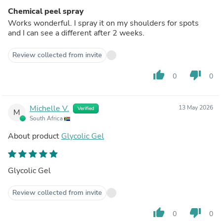
Chemical peel spray
Works wonderful. I spray it on my shoulders for spots
and I can see a different after 2 weeks.
Review collected from invite
thumb_up
thumb_down
0
0
Michelle V.
13 May 2026
Verified
M
South Africa
About product
Glycolic Gel
Glycolic Gel
Review collected from invite
thumb_up
thumb_down
0
0