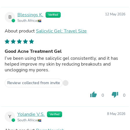
Blessings K.
12 May 2026
Verified
B
South Africa
About product
Salicylic Gel: Travel Size
Good Acne Treatment Gel
I’ve been using the salicylic gel consistently, and it has
helped improve my skin by reducing breakouts and
unclogging my pores.
Review collected from invite
thumb_up
thumb_down
0
0
Yolandie V.S.
8 May 2026
Verified
Y
South Africa