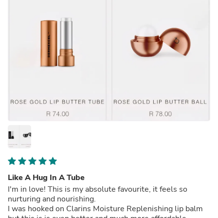
Like A Hug In A Tube
I'm in love! This is my absolute favourite, it feels so
nurturing and nourishing.
I was hooked on Clarins Moisture Replenishing lip balm