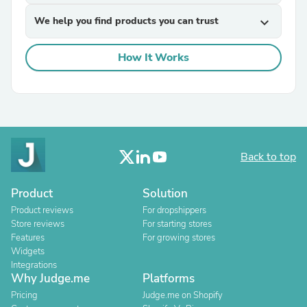
We help you find products you can trust
expand_more
How It Works
Back to top
Product
Solution
Product reviews
For dropshippers
Store reviews
For starting stores
Features
For growing stores
Widgets
Integrations
Why Judge.me
Platforms
Pricing
Judge.me on Shopify