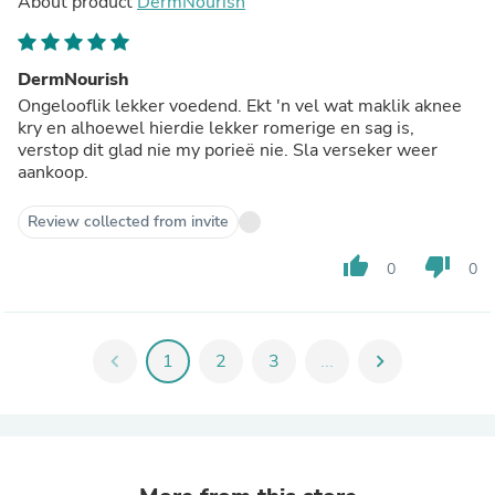
About product
DermNourish
DermNourish
Ongelooflik lekker voedend. Ekt 'n vel wat maklik aknee
kry en alhoewel hierdie lekker romerige en sag is,
verstop dit glad nie my porieë nie. Sla verseker weer
aankoop.
Review collected from invite
thumb_up
thumb_down
0
0
chevron_left
1
2
3
...
chevron_right