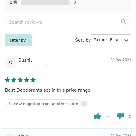
1
0
search
Sort by
expand_more
Filter by
Sushil
28 Dec 2024
S
Best Deodorants set in this price range
Review migrated from another store
thumb_up
thumb_down
0
0
28 Dec 2024