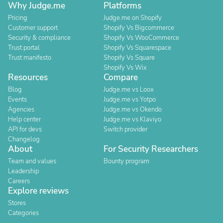
Why Judge.me
Platforms
Pricing
Judge.me on Shopify
Customer support
Shopify Vs Bigcommerce
Security & compliance
Shopify Vs WooCommerce
Trust portal
Shopify Vs Squarespace
Trust manifesto
Shopify Vs Square
Shopify Vs Wix
Resources
Compare
Blog
Judge.me vs Loox
Events
Judge.me vs Yotpo
Agencies
Judge.me vs Okendo
Help center
Judge.me vs Klaviyo
API for devs
Switch provider
Changelog
About
For Security Researchers
Team and values
Bounty program
Leadership
Careers
Explore reviews
Stores
Categories