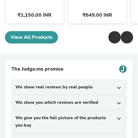
₹1,150.00 INR
₹649.00 INR
View All Products
The Judge.me promise
We show real reviews by real people
expand_more
We show you which reviews are verified
expand_more
We give you the full picture of the products
expand_more
you buy