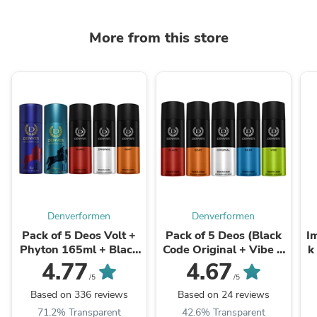
More from this store
Denverformen
Denverformen
Pack of 5 Deos Volt +
Pack of 5 Deos (Black
I
Phyton 165ml + Black
Code Original + Vibe +
k
Code Original 150ml +
Blaze + Goat + Saxe) -
D
4.77
4.67
Goat + ...
...
/5
/5
Based on 336 reviews
Based on 24 reviews
71.2% Transparent
42.6% Transparent