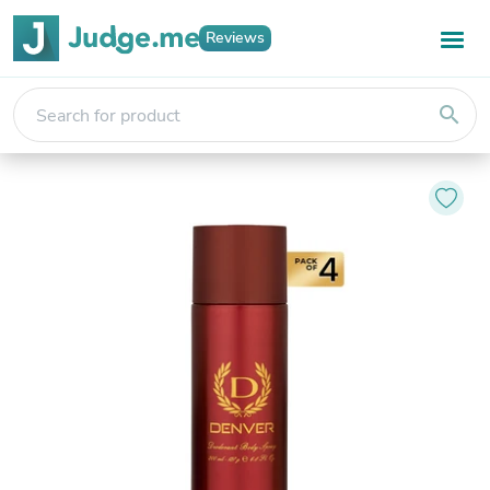
Reviews
search