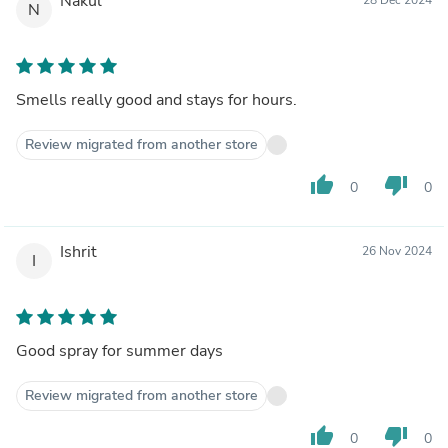
Nakul
N
Smells really good and stays for hours.
Review migrated from another store
thumb_up
thumb_down
0
0
Ishrit
26 Nov 2024
I
Good spray for summer days
Review migrated from another store
thumb_up
thumb_down
0
0