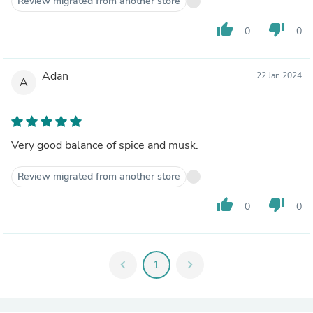
Review migrated from another store
thumb_up
thumb_down
0
0
Adan
22 Jan 2024
A
Very good balance of spice and musk.
Review migrated from another store
thumb_up
thumb_down
0
0
chevron_left
1
chevron_right