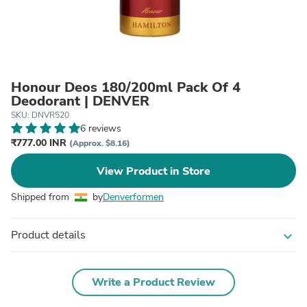
Honour Deos 180/200ml Pack Of 4
Deodorant | DENVER
SKU: DNVR520
6 reviews
₹777.00 INR
(Approx. $8.16)
View Product in Store
Shipped from
by
Denverformen
Product details
expand_more
Write a Product Review