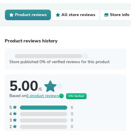
Product reviews
All store reviews
Store info
Product reviews history
Store published 0% of verified reviews for this product
5.00
/5
Based on
6 product reviews
0% Verified
5
6
4
0
3
0
2
0