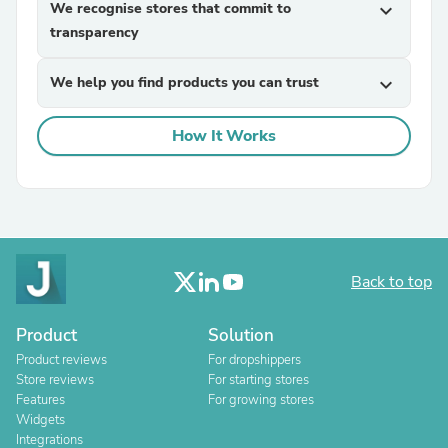
We recognise stores that commit to
expand_more
transparency
We help you find products you can trust
expand_more
How It Works
Back to top
Product
Solution
Product reviews
For dropshippers
Store reviews
For starting stores
Features
For growing stores
Widgets
Integrations