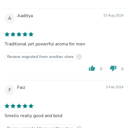
Aaditya
15 Aug 2024
A
Traditional yet powerful aroma for men
Review migrated from another store
thumb_up
thumb_down
0
0
Faiz
5 Feb 2024
F
Smells really good and bold