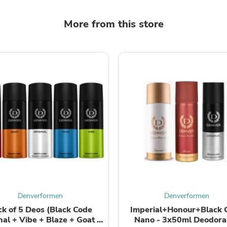
Laptops
Household Appliance Accessor
More from this store
Air Conditioner Accessories
Air Purifier Accessories
Pet Grooming Supplies
Living Room Furniture Sets
Fan Accessories
Massage & Relaxation
Neckties
Mattresses
Memory
Laundry Appliance Accessories
Mobility & Accessibility
Patio Heater Accessories
Vacuum Accessories
Household Appliances
Climate Control Appliances
Pinback Buttons
Sunglasses
Denverformen
Denverformen
Nightstands
Floor & Steam Cleaners
ck of 5 Deos (Black Code
Imperial+Honour+Black 
Office Chairs
nal + Vibe + Blaze + Goat +
Nano - 3x50ml Deodoran