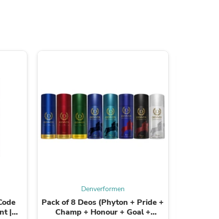
ies
Denverformen
Code
Pack of 8 Deos (Phyton + Pride +
Pack of 
t |
Champ + Honour + Goal +
Red St