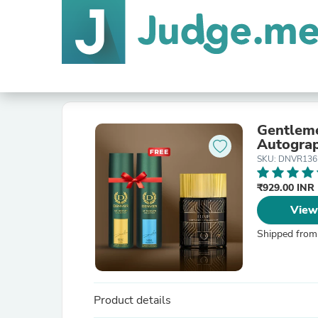
Gentleme
Autogra
SKU: DNVR136 
₹929.00 INR
View
Shipped from
Product details