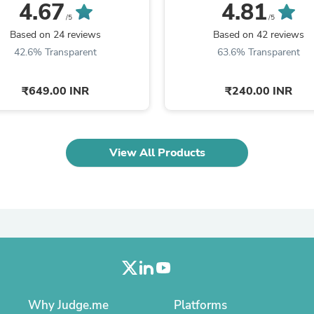
Oral Care
Saxe) - ...
DENVER -SALE
4.67
4.81
Outdoor Furniture
/5
/5
Outdoor Furniture Sets
Based on 24 reviews
Based on 42 reviews
Laundry Appliances
42.6% Transparent
63.6% Transparent
Outdoor Seating
Outdoor Tables
Costumes & Accessories
₹649.00 INR
₹240.00 INR
Costume Accessories
Vacuums
Personal Lubricants
Reptile & Amphibian Supplies
View All Products
Small Animal Supplies
Live Animals
Pet Bed Accessories
Pet Bowls, Feeders & Waterer
Pet Carriers & Crates
Pet Collars & Harnesses
Pet Id Tags
Pet Leashes
Pet Strollers
Pet Vitamins & Supplements
Water Heaters
Why Judge.me
Platforms
Household Supplies