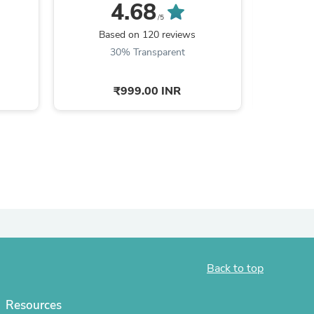
Hamilton + ...
R
4.68
/5
Based on 120 reviews
Ba
30% Transparent
2
₹999.00 INR
s
Back to top
Resources