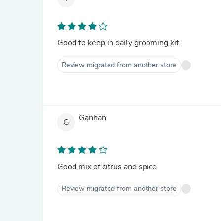
Good to keep in daily grooming kit.
Review migrated from another store
Ganhan
G
Good mix of citrus and spice
Review migrated from another store