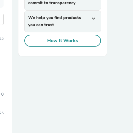
commit to transparency
We help you find products
expand_more
more
you can trust
25
How It Works
0
25