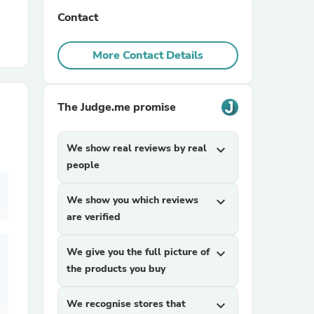
Contact
r Chairs
More Contact Details
The Judge.me promise
We show real reviews by real
expand_more
es
people
We show you which reviews
expand_more
are verified
ing
We give you the full picture of
expand_more
the products you buy
We recognise stores that
expand_more