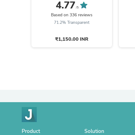
150ml + Goat + ...
4.77
/5
Based on 336 reviews
71.2% Transparent
₹1,150.00 INR
Product
Solution