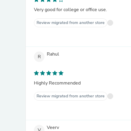
Very good for college or office use.
Review migrated from another store
Rahul
R
Highly Recommended
Review migrated from another store
Veerv
V