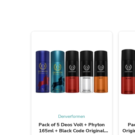
Denverformen
Pack of 5 Deos Volt + Phyton
Pa
165ml + Black Code Original
Origi