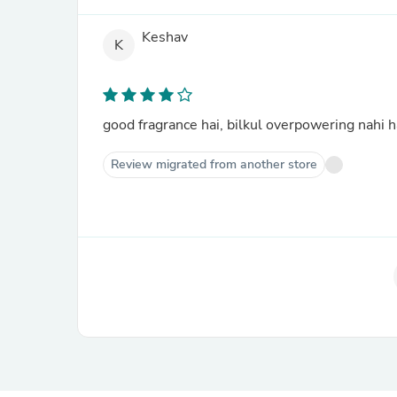
Keshav
K
good fragrance hai, bilkul overpowering nahi h
Review migrated from another store