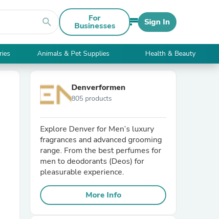
For
search
Sign In
Businesses
ries
Animals & Pet Supplies
Health & Beauty
Denverformen
805 products
Explore Denver for Men’s luxury
fragrances and advanced grooming
range. From the best perfumes for
men to deodorants (Deos) for
pleasurable experience.
More Info