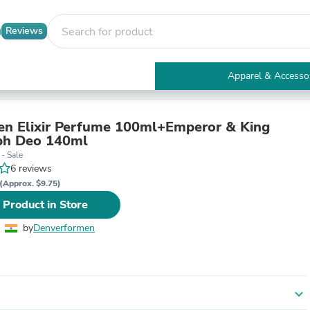
Reviews
Apparel & Accesso
Electronics
Furniture
Tables
n Elixir Perfume 100ml+Emperor & King
Accent Tables
ph Deo 140ml
Apparel & Accessories
- Sale
Clothing
6 reviews
Activewear
(Approx. $9.75)
Health & Beauty
 Product in Store
Health Care
Electronics Accessories
by
Denverformen
Home & Garden
Bathroom Accessories
Bath Mats & Rugs
Bath Pillows
Baby & Toddler Clothing
expand_more
Communications