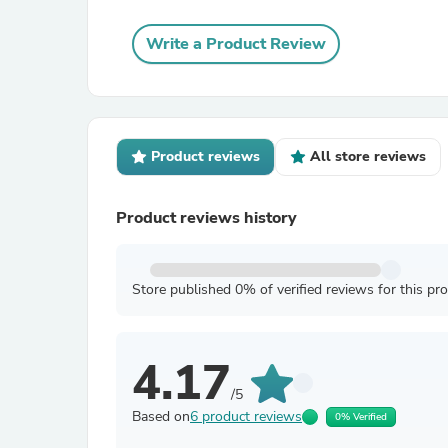
Write a Product Review
Product reviews
All store reviews
Product reviews history
Store published 0% of verified reviews for this pr
4.17
/5
Based on
6 product reviews
0% Verified