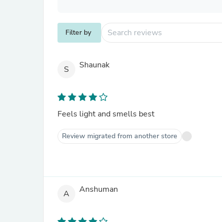
Filter by
Shaunak
S
Feels light and smells best
Review migrated from another store
Anshuman
A