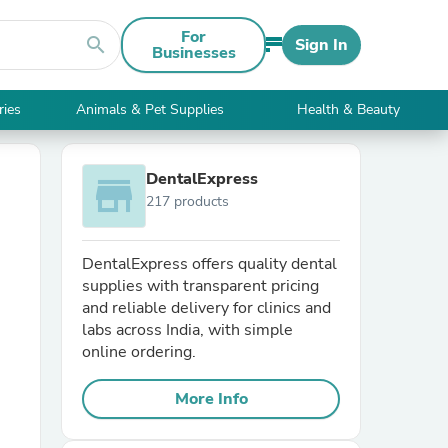
For
search
Sign In
Businesses
ries
Animals & Pet Supplies
Health & Beauty
DentalExpress
store
217 products
DentalExpress offers quality dental
supplies with transparent pricing
and reliable delivery for clinics and
labs across India, with simple
online ordering.
More Info