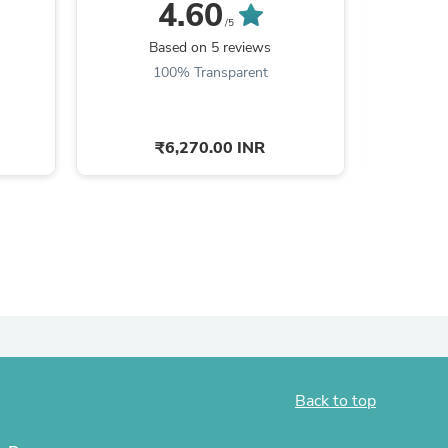
Im
4.60
/5
ies
Based on 5 reviews
100% Transparent
₹6,270.00 INR
Back to top