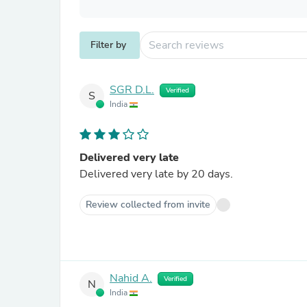
Filter by
SGR D.L.
Verified
S
India
Delivered very late
Delivered very late by 20 days.
Review collected from invite
Nahid A.
Verified
N
India