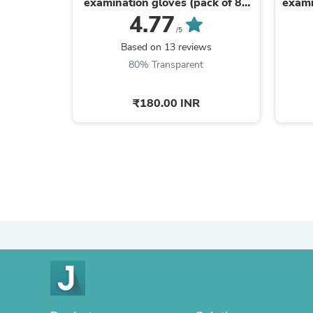
examination gloves (pack of 80
exami
gloves)
4.77
/5
Based on 13 reviews
80% Transparent
₹180.00 INR