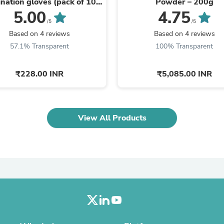
nation gloves (pack of 100
Powder – 200g
Laptops
gloves)
5.00
4.75
Household Appliance Accessor
/5
/5
Air Conditioner Accessories
Based on 4 reviews
Based on 4 reviews
Air Purifier Accessories
Pet Grooming Supplies
57.1% Transparent
100% Transparent
Living Room Furniture Sets
Fan Accessories
₹228.00 INR
₹5,085.00 INR
Massage & Relaxation
Neckties
Mattresses
Memory
Laundry Appliance Accessories
View All Products
Mobility & Accessibility
Patio Heater Accessories
Vacuum Accessories
Household Appliances
Climate Control Appliances
Pinback Buttons
Sunglasses
Nightstands
Floor & Steam Cleaners
Office Chairs