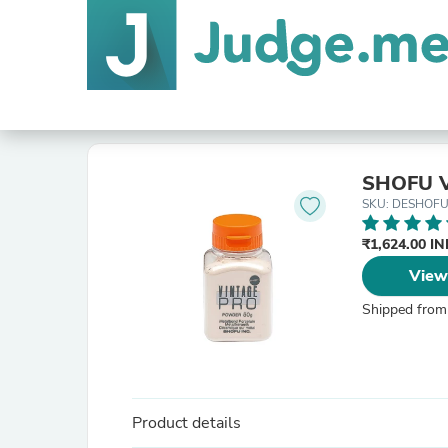
SHOFU V
SKU: DESHOFU
₹1,624.00 I
View
Shipped from
Product details