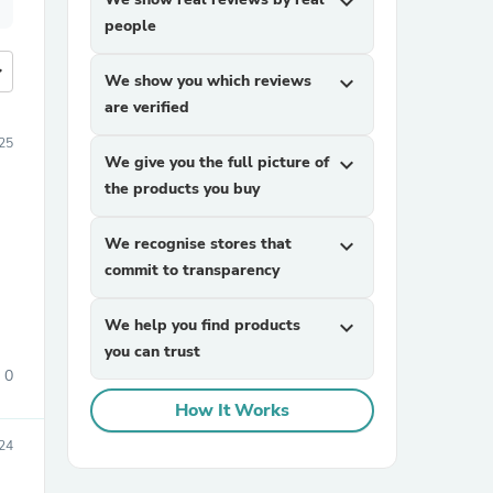
expand_more
people
more
We show you which reviews
expand_more
are verified
25
We give you the full picture of
expand_more
the products you buy
We recognise stores that
expand_more
commit to transparency
We help you find products
expand_more
you can trust
0
How It Works
24