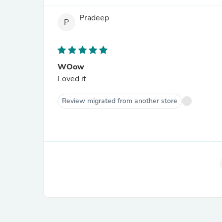
Pradeep
P
WOow
Loved it
Review migrated from another store