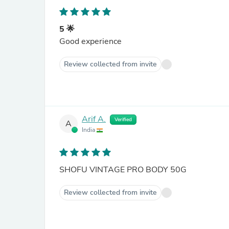
5 🌟
Good experience
Review collected from invite
Arif A.
Verified
A
India
SHOFU VINTAGE PRO BODY 50G
Review collected from invite