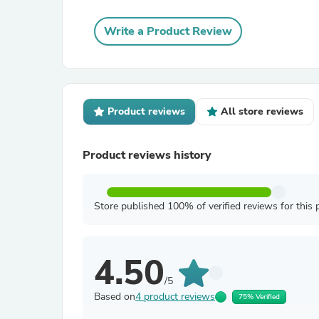
Write a Product Review
Product reviews
All store reviews
Product reviews history
Store published 100% of verified reviews for this 
4.50
/5
Based on
4 product reviews
75% Verified