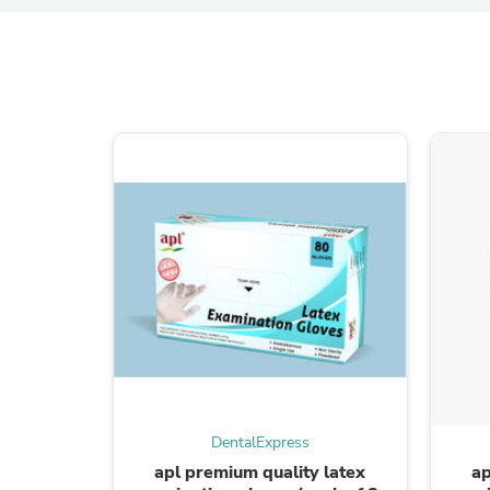
DentalExpress
apl premium quality latex
ap