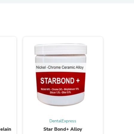
s
s
DentalExpress
elain
Star Bond+ Alloy
STAR