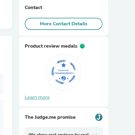
Contact
r Chairs
More Contact Details
Product review medals
es
Learn more
ing
The Judge.me promise
We show real reviews by real