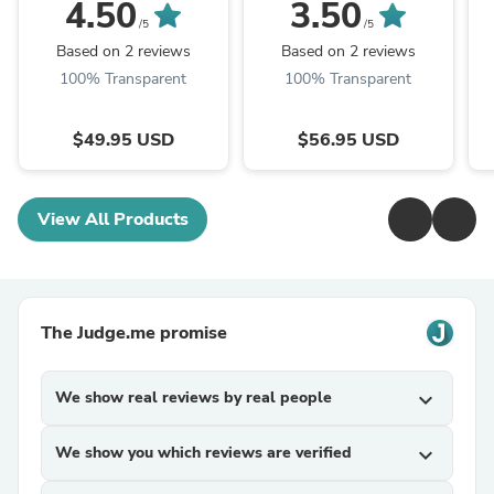
Dogs and Cats - 32 fl.
Antler Dog Chews
4.50
3.50
oz.
/5
/5
Based on 2 reviews
Based on 2 reviews
100% Transparent
100% Transparent
$49.95 USD
$56.95 USD
View All Products
The Judge.me promise
We show real reviews by real people
expand_more
We show you which reviews are verified
expand_more