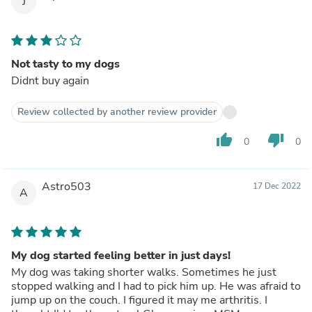
J
Not tasty to my dogs
Didnt buy again
Review collected by another review provider
thumb_up
thumb_down
0
0
Astro503
17 Dec 2022
A
My dog started feeling better in just days!
My dog was taking shorter walks. Sometimes he just
stopped walking and I had to pick him up. He was afraid to
jump up on the couch. I figured it may me arthritis. I