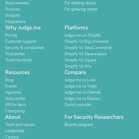
Store reviews
For starting stores
Features
For growing stores
Widgets
Integrations
Why Judge.me
Platforms
Pricing
Judge.me on Shopify
Customer support
Shopify Vs Bigcommerce
Security & compliance
Shopify Vs WooCommerce
Trust portal
Shopify Vs Squarespace
Trust manifesto
Shopify Vs Square
Shopify Vs Wix
Resources
Compare
Blog
Judge.me vs Loox
Events
Judge.me vs Yotpo
Agencies
Judge.me vs Okendo
Help center
Judge.me vs Klaviyo
API for devs
Switch provider
Changelog
About
For Security Researchers
Team and values
Bounty program
Leadership
Careers