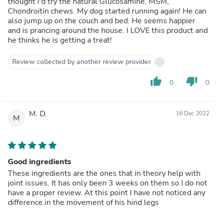
thought I'd try the natural Glucosamine, MSM,
Chondroitin chews. My dog started running again! He can
also jump up on the couch and bed. He seems happier
and is prancing around the house. I LOVE this product and
he thinks he is getting a treat!
Review collected by another review provider
thumb_up
thumb_down
0
0
M. D.
16 Dec 2022
M
Good ingredients
These ingredients are the ones that in theory help with
joint issues. It has only been 3 weeks on them so I do not
have a proper review. At this point I have not noticed any
difference in the movement of his hind legs