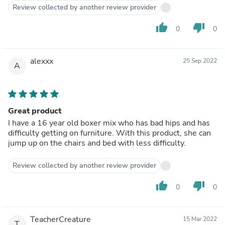
Review collected by another review provider
thumb_up
thumb_down
0
0
alexxx
25 Sep 2022
A
Great product
I have a 16 year old boxer mix who has bad hips and has
difficulty getting on furniture. With this product, she can
jump up on the chairs and bed with less difficulty.
Review collected by another review provider
thumb_up
thumb_down
0
0
TeacherCreature
15 Mar 2022
T