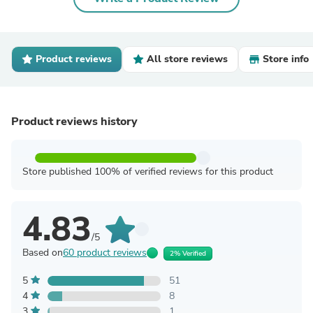
Product reviews
All store reviews
Store info
Product reviews history
Store published 100% of verified reviews for this product
4.83
/5
Based on
60 product reviews
2% Verified
5
51
4
8
3
1