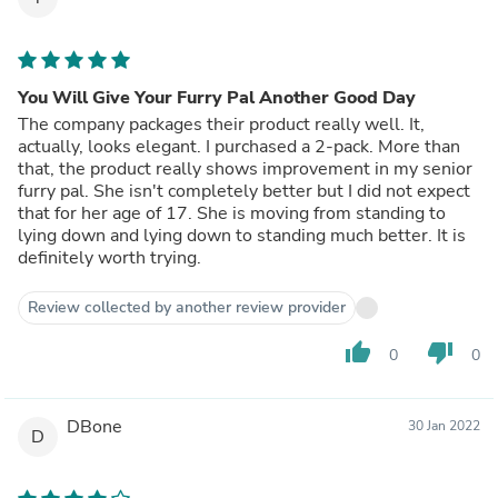
You Will Give Your Furry Pal Another Good Day
The company packages their product really well. It,
actually, looks elegant. I purchased a 2-pack. More than
that, the product really shows improvement in my senior
furry pal. She isn't completely better but I did not expect
that for her age of 17. She is moving from standing to
lying down and lying down to standing much better. It is
definitely worth trying.
Review collected by another review provider
thumb_up
thumb_down
0
0
DBone
30 Jan 2022
D