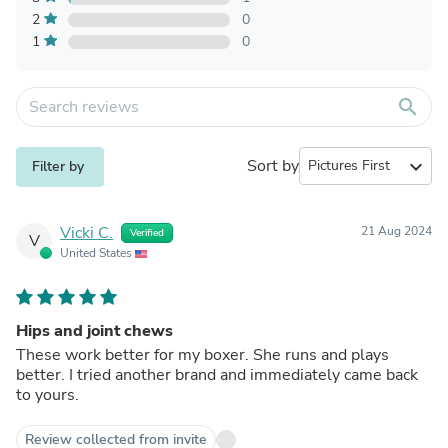
2
0
1
0
search
Sort by
expand_more
Filter by
Vicki C.
21 Aug 2024
Verified
V
United States
Hips and joint chews
These work better for my boxer. She runs and plays
better. I tried another brand and immediately came back
to yours.
Review collected from invite