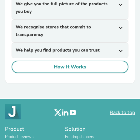
We give you the full picture of the products
expand_more
you buy
We recognise stores that commit to
expand_more
transparency
We help you find products you can trust
expand_more
How It Works
Back to top
Product
Solution
Product reviews
For dropshippers