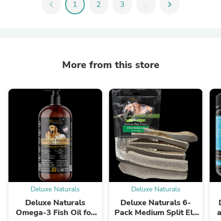
chevron_left
1
2
3
...
chevron_right
More from this store
Deluxe Naturals
Deluxe Naturals
Deluxe Naturals
Deluxe Naturals 6-
Omega-3 Fish Oil for
Pack Medium Split Elk
a