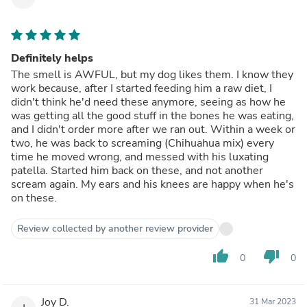
Definitely helps
The smell is AWFUL, but my dog likes them. I know they
work because, after I started feeding him a raw diet, I
didn't think he'd need these anymore, seeing as how he
was getting all the good stuff in the bones he was eating,
and I didn't order more after we ran out. Within a week or
two, he was back to screaming (Chihuahua mix) every
time he moved wrong, and messed with his luxating
patella. Started him back on these, and not another
scream again. My ears and his knees are happy when he's
on these.
Review collected by another review provider
thumb_up
thumb_down
0
0
Joy D.
31 Mar 2023