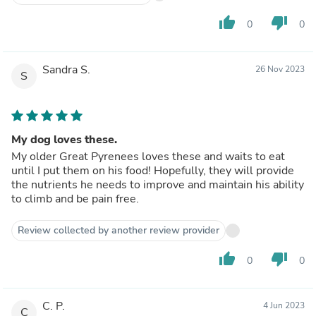
thumb_up
thumb_down
0
0
Sandra S.
26 Nov 2023
S
My dog loves these.
My older Great Pyrenees loves these and waits to eat
until I put them on his food! Hopefully, they will provide
the nutrients he needs to improve and maintain his ability
to climb and be pain free.
Review collected by another review provider
thumb_up
thumb_down
0
0
C. P.
4 Jun 2023
C