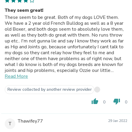
They seem great!
These seem to be great. Both of my dogs LOVE them.
We have a 2 year old French Bulldog as well as a 8 year
old Boxer, and both dogs seem to absolutely love them,
as well as they both do great with them. No runs throw
up etc.. I'm not gunna lie and say I know they work as far
as Hip and Joints go, because unfortunately I cant talk to
my dogs so they cant relay how they feel to me and
neither one of them have problems as of right now, but
what I do know is both of my dogs breeds are known for
joints and hip problems, especially Ozzie our little
Frenchie, so I feel like anything like this with a good
Read More
ingredients list cant hurt as long as the dogs body is
accepting them without obvious problems. Also, French
Review collected by another review provider
bulldogs are more prone to having reactions and allergy
problems etc, but Ozzie does great with these and has
thumb_up
thumb_down
0
0
had no obvious problems, reactions, side effects etc.. So
overall I am VERY happy with these, as well as my 2
pups, they both go crazy when I dig these out. They are
Thawifey77
29 Jan 2022
SUPER stinky to us humans lol so they must taste
T
amazing for them. I do think the high price is kind of crazy,