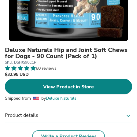
Deluxe Naturals Hip and Joint Soft Chews
for Dogs - 90 Count (Pack of 1)
SKU: DSHJS90C1P
60 reviews
$32.95 USD
View Product in Store
Shipped from
by
Deluxe Naturals
Product details
expand_more
Write a Product Review