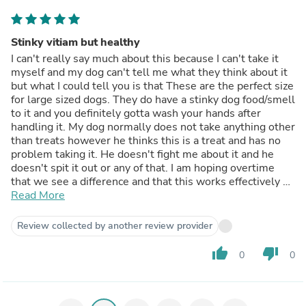
but hey, everything in this world is crazy so not surprised.
You do get quit a bit in this tub and they will last awhile
for us as i don't religiously give these to our dogs
Stinky vitiam but healthy
everyday. They have many other snacks so I just mix
I can't really say much about this because I can't take it
these in and they only get these every few days. Overall
myself and my dog can't tell me what they think about it
great to treat your 4 legged friends with. And props to
but what I could tell you is that These are the perfect size
this company for putting together a great formula to help
for large sized dogs. They do have a stinky dog food/smell
out!
to it and you definitely gotta wash your hands after
handling it. My dog normally does not take anything other
than treats however he thinks this is a treat and has no
problem taking it. He doesn't fight me about it and he
doesn't spit it out or any of that. I am hoping overtime
that we see a difference and that this works effectively as
effectively as it's intended to. Over all I would
Read More
recommend it to any dog owners. I think you could be a
very effective vitamin for your dog as we all know our
Review collected by another review provider
dogs are our family and we want to take care of them.
The container is easy to open.
thumb_up
thumb_down
0
0