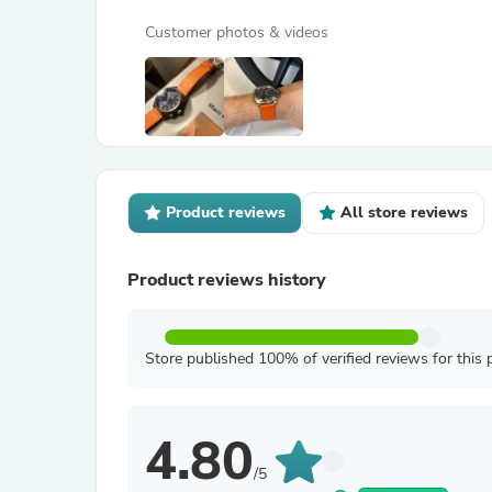
Customer photos & videos
Product reviews
All store reviews
Product reviews history
Store published 100% of verified reviews for this 
4.80
/5