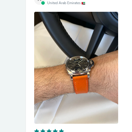
United Arab Emirates