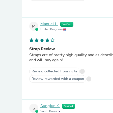
Manuel L.
Verified
M
United Kingdom
Strap Review
Straps are of pretty high quality and as descr
and will buy again!
Review collected from invite
Review rewarded with a coupon
SungJun K.
Verified
S
South Korea