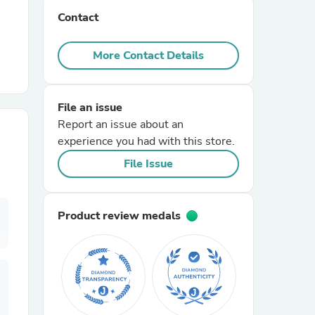
Contact
r Chairs
More Contact Details
File an issue
Report an issue about an
experience you had with this store.
es
File Issue
Product review medals
ing