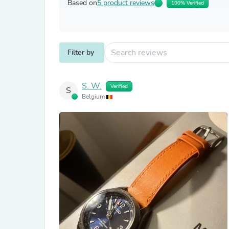
Based on
5 product reviews
100% Verified
Filter by
S. W.
Verified
S
Belgium