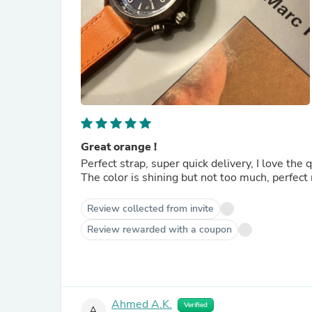
Great orange !
Perfect strap, super quick delivery, I love the 
The color is shining but not too much, perfec
Review collected from invite
Review rewarded with a coupon
Ahmed A.K.
Verified
A