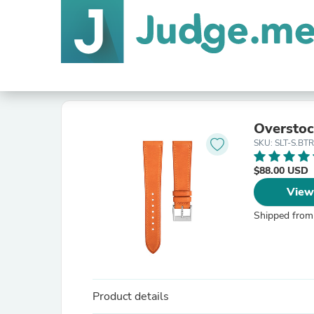
Overstoc
SKU: SLT-S.BT
$88.00 USD
View
Shipped from
Product details