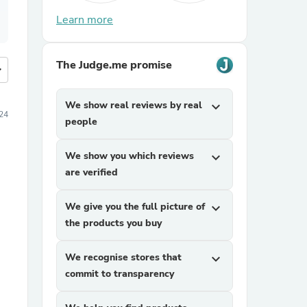
Learn more
The Judge.me promise
more
We show real reviews by real
expand_more
024
people
We show you which reviews
expand_more
are verified
We give you the full picture of
expand_more
the products you buy
We recognise stores that
expand_more
commit to transparency