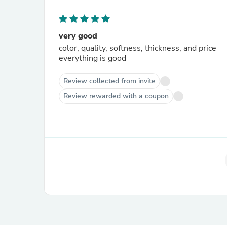
very good
color, quality, softness, thickness, and price
everything is good
Review collected from invite
Review rewarded with a coupon