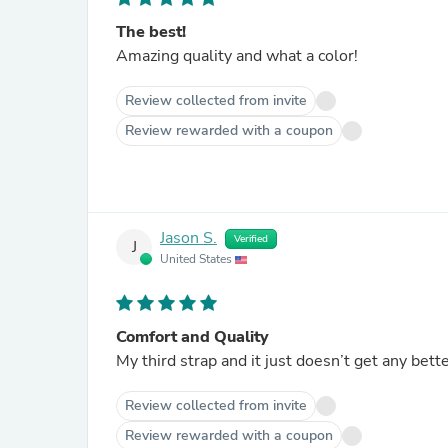
The best!
Amazing quality and what a color!
Review collected from invite
Review rewarded with a coupon
Jason S.
Verified
J
United States
Comfort and Quality
My third strap and it just doesn’t get any bett
Review collected from invite
Review rewarded with a coupon