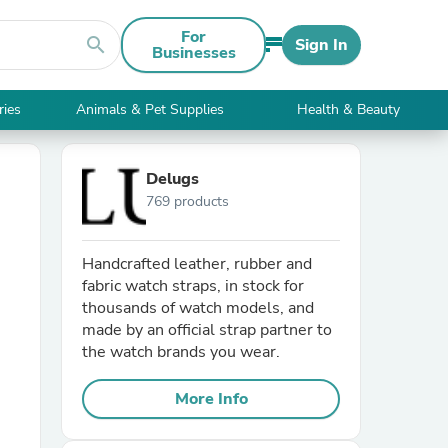
For
search
Sign In
Businesses
ries
Animals & Pet Supplies
Health & Beauty
Delugs
769 products
Handcrafted leather, rubber and
fabric watch straps, in stock for
thousands of watch models, and
made by an official strap partner to
the watch brands you wear.
More Info