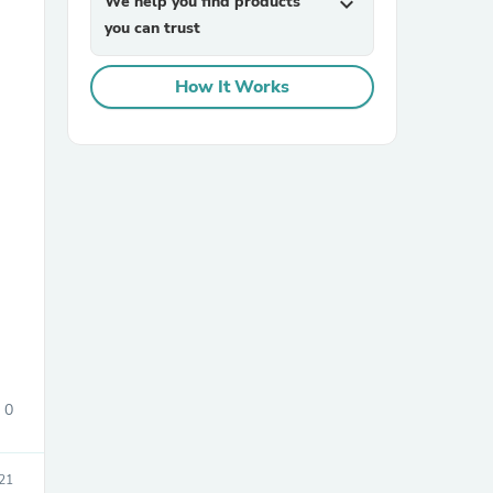
We help you find products
expand_more
you can trust
How It Works
sories
0
21