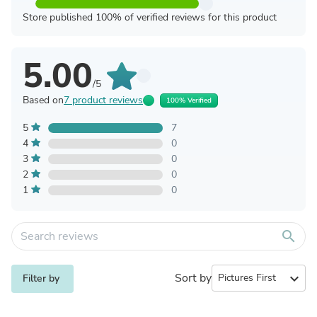
Store published 100% of verified reviews for this product
5.00
/5
Based on
7 product reviews
100% Verified
5
7
4
0
3
0
2
0
1
0
search
Sort by
expand_more
Filter by