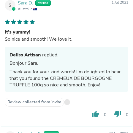
Sara D.
1 Jul 2021
Verified
S
Australia
It’s yummy!
So nice and smooth! We love it.
Deliss Artisan
replied:
Bonjour Sara,
Thank you for your kind words! I'm delighted to hear
that you found the CREMEUX DE BOURGOGNE
TRUFFLE 100g so nice and smooth. Enjoy!
Review collected from invite
thumb_up
thumb_down
0
0