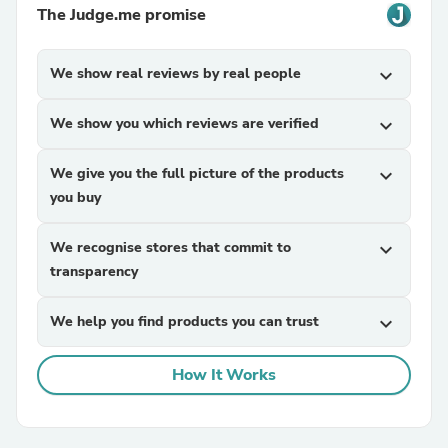
The Judge.me promise
We show real reviews by real people
expand_more
We show you which reviews are verified
expand_more
We give you the full picture of the products
expand_more
you buy
We recognise stores that commit to
expand_more
transparency
We help you find products you can trust
expand_more
How It Works