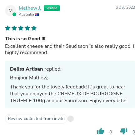
Mathew J.
6 Dec 2022
Verified
M
Australia
This is so Good !!!
Excellent cheese and their Saucisson is also really good, I
highly recommend.
Deliss Artisan
replied:
Bonjour Mathew,
Thank you for the lovely feedback! It's great to hear
that you enjoyed the CREMEUX DE BOURGOGNE
TRUFFLE 100g and our Saucisson. Enjoy every bite!
Review collected from invite
thumb_up
thumb_down
0
0