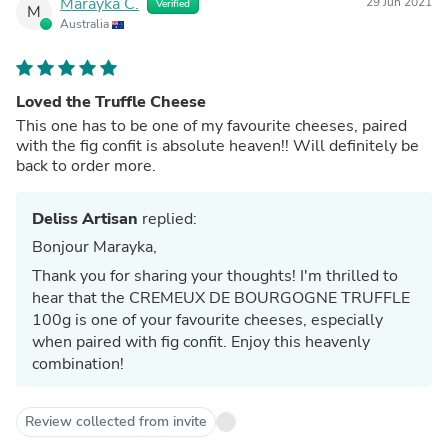
Marayka C.
29 Jun 2021
Verified
M
Australia
Loved the Truffle Cheese
This one has to be one of my favourite cheeses, paired
with the fig confit is absolute heaven!! Will definitely be
back to order more.
Deliss Artisan
replied:
Bonjour Marayka,
Thank you for sharing your thoughts! I'm thrilled to
hear that the CREMEUX DE BOURGOGNE TRUFFLE
100g is one of your favourite cheeses, especially
when paired with fig confit. Enjoy this heavenly
combination!
Review collected from invite