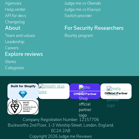
Agencies
Judge.me vs Okendo
Help center
Judge.me vs Klaviyo
API for devs
Switch provider
Changelog
About
For Security Researchers
Team and values
Bounty program
Leadership
Careers
Explore reviews
Stores
Categories
Built for Shopify
Official Partner
Official Partner
Company Registration Number: 12157706
Buckworths 2nd Floor, 1-3 Worship Street, London, England,
EC2A 2AB
Copyright 2026 Judge.me Reviews