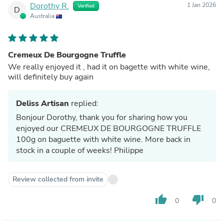
Dorothy R.
1 Jan 2026
Verified
D
Australia
Cremeux De Bourgogne Truffle
We really enjoyed it , had it on bagette with white wine,
will definitely buy again
Deliss Artisan
replied:
Bonjour Dorothy, thank you for sharing how you
enjoyed our CREMEUX DE BOURGOGNE TRUFFLE
100g on baguette with white wine. More back in
stock in a couple of weeks! Philippe
Review collected from invite
thumb_up
thumb_down
0
0