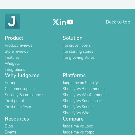
Back to top
Product
Solution
Product reviews
For dropshippers
Store reviews
For starting stores
Features
For growing stores
Widgets
Integrations
Why Judge.me
Platforms
Pricing
Judge.me on Shopify
Customer support
Shopify Vs Bigcommerce
Security & compliance
Shopify Vs WooCommerce
Trust portal
Shopify Vs Squarespace
Trust manifesto
Shopify Vs Square
Shopify Vs Wix
Resources
Compare
Blog
Judge.me vs Loox
Events
Judge.me vs Yotpo