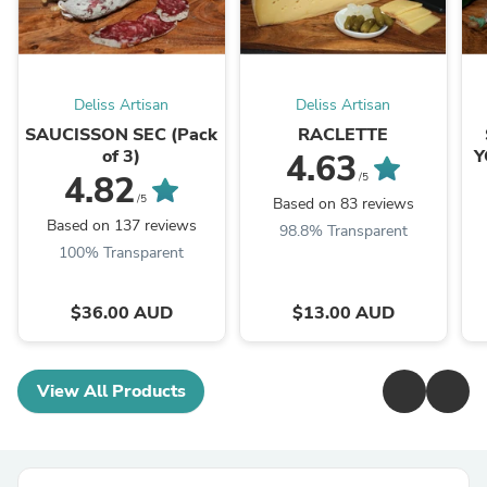
Deliss Artisan
Deliss Artisan
SAUCISSON SEC (Pack
RACLETTE
of 3)
Y
4.63
4.82
/5
/5
Based on 83 reviews
Based on 137 reviews
98.8% Transparent
100% Transparent
$36.00 AUD
$13.00 AUD
View All Products