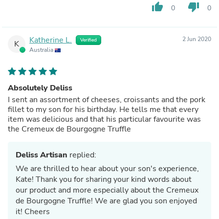
thumb_up
thumb_down
0
0
Katherine L.
2 Jun 2020
Verified
K
Australia
Absolutely Deliss
I sent an assortment of cheeses, croissants and the pork
fillet to my son for his birthday. He tells me that every
item was delicious and that his particular favourite was
the Cremeux de Bourgogne Truffle
Deliss Artisan
replied:
We are thrilled to hear about your son's experience,
Kate! Thank you for sharing your kind words about
our product and more especially about the Cremeux
de Bourgogne Truffle! We are glad you son enjoyed
it! Cheers