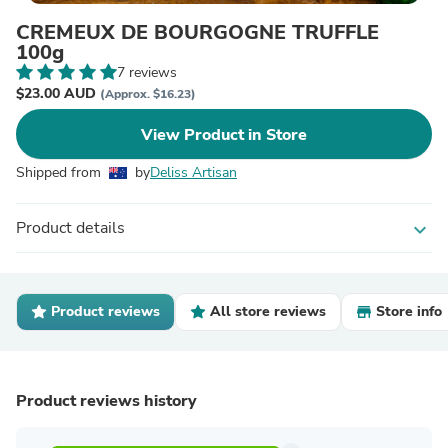
CREMEUX DE BOURGOGNE TRUFFLE
100g
7 reviews
$23.00 AUD
(Approx. $16.23)
View Product in Store
Shipped from
by
Deliss Artisan
Product details
expand_more
Product reviews
All store reviews
Store info
Product reviews history