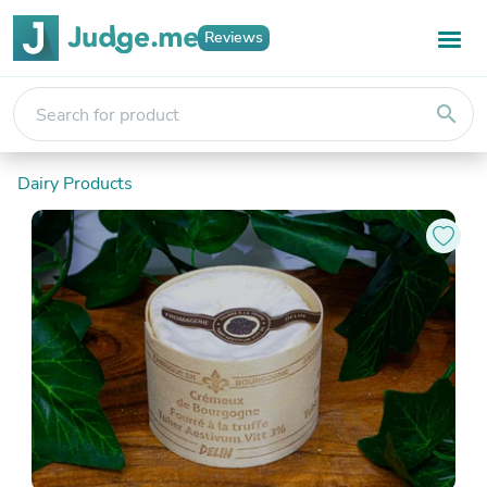
Reviews
search
Dairy Products