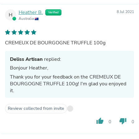
Heather B.
8 Jul 2021
Verified
H
Australia
CREMEUX DE BOURGOGNE TRUFFLE 100g
Deliss Artisan
replied:
Bonjour Heather,
Thank you for your feedback on the CREMEUX DE
BOURGOGNE TRUFFLE 100g! I'm glad you enjoyed
it.
Review collected from invite
thumb_up
thumb_down
0
0