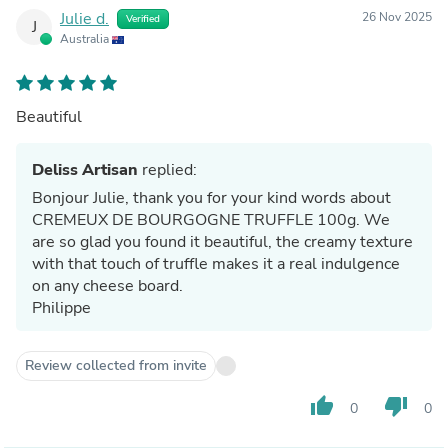
Julie d.
26 Nov 2025
Verified
J
Australia
Beautiful
Deliss Artisan
replied:
Bonjour Julie, thank you for your kind words about
CREMEUX DE BOURGOGNE TRUFFLE 100g. We
are so glad you found it beautiful, the creamy texture
with that touch of truffle makes it a real indulgence
on any cheese board.
Philippe
Review collected from invite
thumb_up
thumb_down
0
0