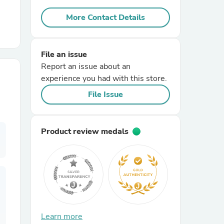
More Contact Details
r Chairs
File an issue
Report an issue about an
experience you had with this store.
File Issue
es
Product review medals
ing
Learn more