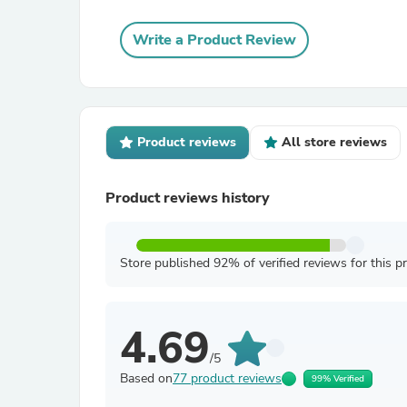
Write a Product Review
Product reviews
All store reviews
Product reviews history
Store published 92% of verified reviews for this p
4.69
/5
Based on
77 product reviews
99% Verified