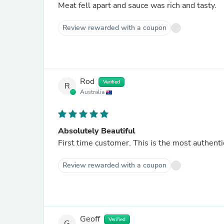
Meat fell apart and sauce was rich and tasty.
Review rewarded with a coupon
Rod
Verified
R
Australia
Absolutely Beautiful
First time customer. This is the most authenti
Review rewarded with a coupon
Geoff
Verified
G