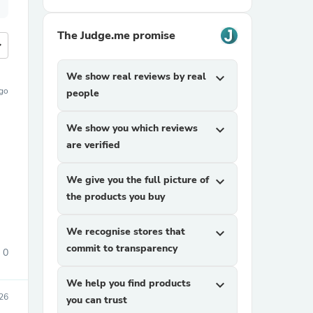
The Judge.me promise
more
We show real reviews by real
expand_more
ago
people
We show you which reviews
expand_more
are verified
We give you the full picture of
expand_more
the products you buy
We recognise stores that
expand_more
commit to transparency
0
We help you find products
expand_more
026
you can trust