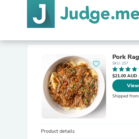
Pork Ra
SKU: 257
$21.00 AUD
View
Shipped from
Product details