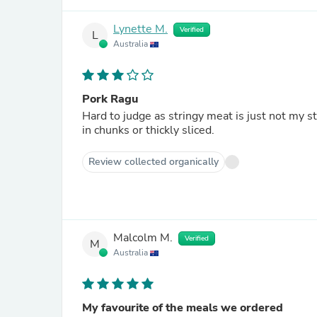
Lynette M.
Verified
L
Australia
Pork Ragu
Hard to judge as stringy meat is just not my s
in chunks or thickly sliced.
Review collected organically
Malcolm M.
Verified
M
Australia
My favourite of the meals we ordered