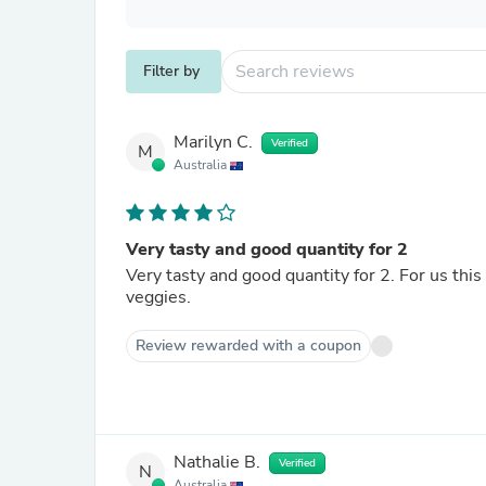
Filter by
Marilyn C.
Verified
M
Australia
Very tasty and good quantity for 2
Very tasty and good quantity for 2. For us this would be too heavy with pasta but works fine with some fresh
veggies.
Review rewarded with a coupon
Nathalie B.
Verified
N
Australia