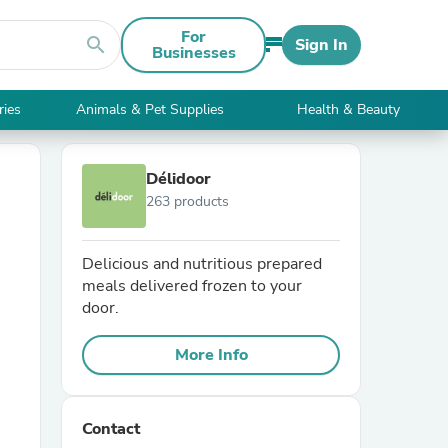
For
search
Sign In
Businesses
ries
Animals & Pet Supplies
Health & Beauty
Délidoor
263 products
Delicious and nutritious prepared
meals delivered frozen to your
door.
More Info
Contact