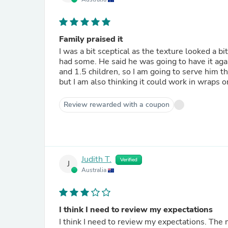
Family praised it
I was a bit sceptical as the texture looked a b
had some. He said he was going to have it again
and 1.5 children, so I am going to serve him th
but I am also thinking it could work in wraps or
Review rewarded with a coupon
Judith T.
Verified
J
Australia
I think I need to review my expectations
I think I need to review my expectations. The meat in this meal was stringy. I find most meals rely on the