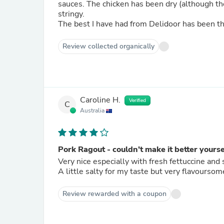
sauces. The chicken has been dry (although the thigh better than breast), the beef chewy, now the pork
stringy.
The best I have had from Delidoor has been th
Review collected organically
Caroline H.
Verified
C
Australia
Pork Ragout - couldn’t make it better yourse
Very nice especially with fresh fettuccine a
A little salty for my taste but very flavoursom
Review rewarded with a coupon