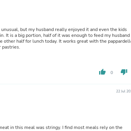
Buffets & Sideboards
Outfit Sets
Shorts
Cable Management
Cables
it unusual, but my husband really enjoyed it and even the kids
Bird Supplies
. It is a big portion, half of it was enough to feed my husband
Chaises
e other half for lunch today. It works great with the pappardell
Skorts
 pastries.
Clothing Accessories
Baby & Toddler Clothing Acces
Decor
Artificial Flora
thumb_up
thumb_down
0
Artwork
Bandanas & Headties
Computer Accessories
Computer Components
22 Jul 2
Video
Computer Monitors
Computer Servers
Cosmetics
Belts
Headwear