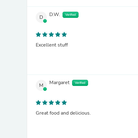
D.W.
Verified
D
Excellent stuff
Margaret
Verified
M
Great food and delicious.