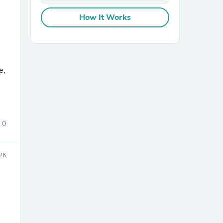
How It Works
e,
sories
0
026