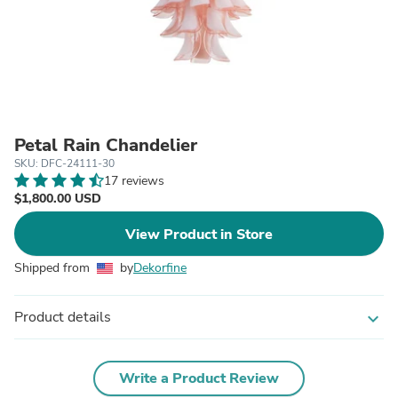
Petal Rain Chandelier
SKU: DFC-24111-30
17 reviews
$1,800.00 USD
View Product in Store
Shipped from
by
Dekorfine
Product details
expand_more
Write a Product Review