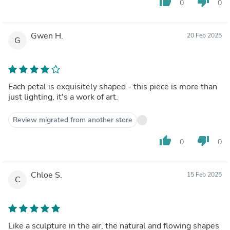
thumb_up
thumb_down
0
0
Gwen H.
20 Feb 2025
G
Each petal is exquisitely shaped - this piece is more than
just lighting, it's a work of art.
Review migrated from another store
thumb_up
thumb_down
0
0
Chloe S.
15 Feb 2025
C
Like a sculpture in the air, the natural and flowing shapes