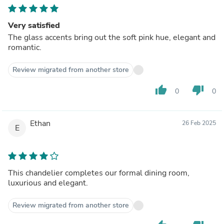
Very satisfied
The glass accents bring out the soft pink hue, elegant and
romantic.
Review migrated from another store
thumb_up
thumb_down
0
0
Ethan
26 Feb 2025
E
This chandelier completes our formal dining room,
luxurious and elegant.
Review migrated from another store