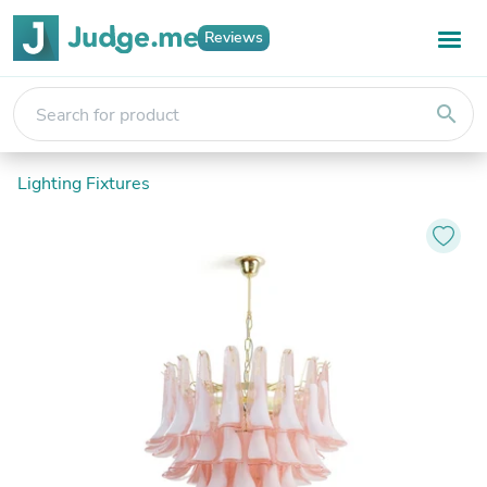
Reviews
search
Lighting Fixtures