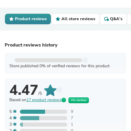
Product reviews
All store reviews
Q&A's
Product reviews history
Store published 0% of verified reviews for this product
4.47
/5
Based on
17 product reviews
0% Verified
5
9
4
7
3
1
2
0