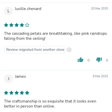
lucille.chenard
20 Mar 2025
L
The cascading petals are breathtaking, like pink raindrops
falling from the ceiling!
Review migrated from another store
thumb_up
thumb_down
0
0
James
9 Mar 2025
J
The craftsmanship is so exquisite that it looks even
better in person than online.