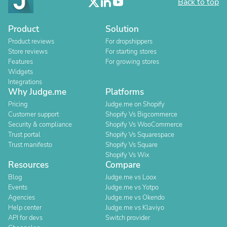
Back to top
Product
Solution
Product reviews
For dropshippers
Store reviews
For starting stores
Features
For growing stores
Widgets
Integrations
Why Judge.me
Platforms
Pricing
Judge.me on Shopify
Customer support
Shopify Vs Bigcommerce
Security & compliance
Shopify Vs WooCommerce
Trust portal
Shopify Vs Squarespace
Trust manifesto
Shopify Vs Square
Shopify Vs Wix
Resources
Compare
Blog
Judge.me vs Loox
Events
Judge.me vs Yotpo
Agencies
Judge.me vs Okendo
Help center
Judge.me vs Klaviyo
API for devs
Switch provider