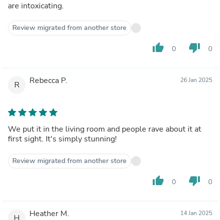
are intoxicating.
Review migrated from another store
thumb_up
thumb_down
0
0
Rebecca P.
26 Jan 2025
R
We put it in the living room and people rave about it at
first sight. It's simply stunning!
Review migrated from another store
thumb_up
thumb_down
0
0
Heather M.
14 Jan 2025
H