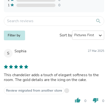
1
0
search
Sort by
expand_more
Filter by
Sophia
27 Mar 2025
S
This chandelier adds a touch of elegant softness to the
room. The gold details are the icing on the cake.
Review migrated from another store
thumb_up
thumb_down
0
0