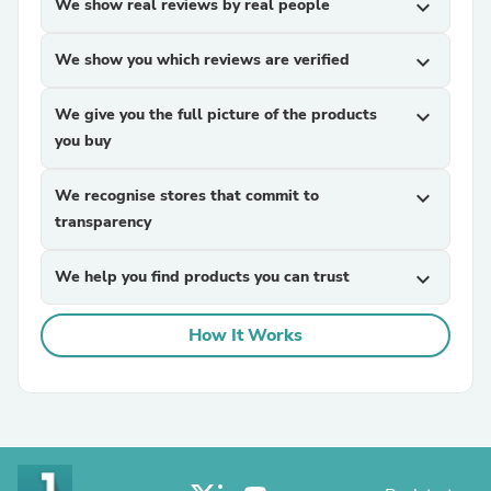
We show real reviews by real people
expand_more
We show you which reviews are verified
expand_more
We give you the full picture of the products
expand_more
you buy
We recognise stores that commit to
expand_more
transparency
We help you find products you can trust
expand_more
How It Works