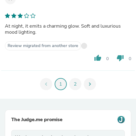
At night, it emits a charming glow. Soft and luxurious
mood lighting.
Review migrated from another store
thumb_up
thumb_down
0
0
chevron_left
1
2
chevron_right
The Judge.me promise