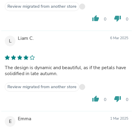
Review migrated from another store
thumb_up
thumb_down
0
0
Liam C.
6 Mar 2025
L
The design is dynamic and beautiful, as if the petals have
solidified in late autumn.
Review migrated from another store
thumb_up
thumb_down
0
0
Emma
1 Mar 2025
E