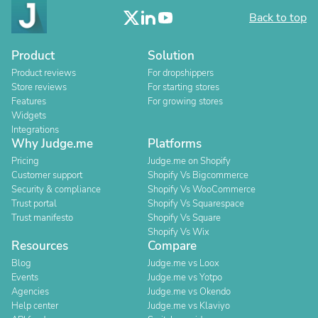
Back to top
Product
Solution
Product reviews
For dropshippers
Store reviews
For starting stores
Features
For growing stores
Widgets
Integrations
Why Judge.me
Platforms
Pricing
Judge.me on Shopify
Customer support
Shopify Vs Bigcommerce
Security & compliance
Shopify Vs WooCommerce
Trust portal
Shopify Vs Squarespace
Trust manifesto
Shopify Vs Square
Shopify Vs Wix
Resources
Compare
Blog
Judge.me vs Loox
Events
Judge.me vs Yotpo
Agencies
Judge.me vs Okendo
Help center
Judge.me vs Klaviyo