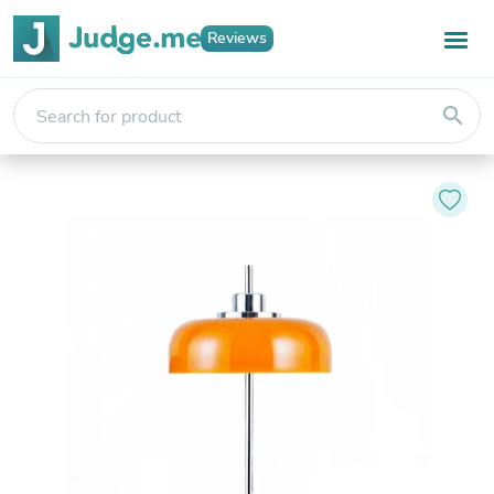
Reviews
search