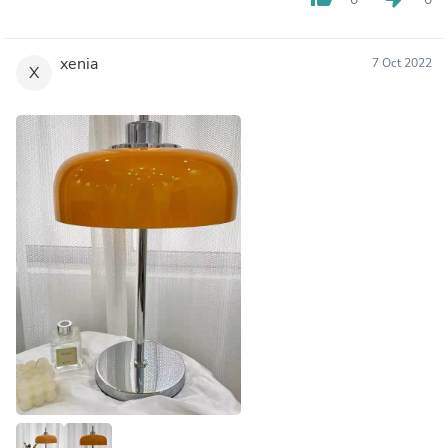
xenia
7 Oct 2022
X