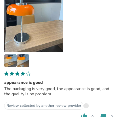
appearance is good
The packaging is very good, the appearance is good, and
the quality is no problem.
Review collected by another review provider
thumb_up
thumb_down
0
0