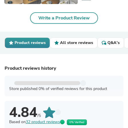
Write a Product Review
Product reviews
All store reviews
Q&A's
Product reviews history
Store published 0% of verified reviews for this product
4.84
/5
Based on
32 product reviews
0% Verified