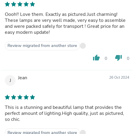
Oooh!! Love them. Exactly as pictured.Just charming!
These lamps are very well made, very easy to assemble
and were packed safely for transport ! Great price for an
easy modern update!
Review migrated from another store
thumb_up
thumb_down
0
0
Jean
26 Oct 2024
J
This is a stunning and beautiful lamp that provides the
perfect amount of lighting.High quality, just as pictured,
so chic.
Review migrated from another store