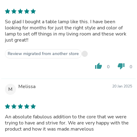
So glad I bought a table lamp like this. I have been
looking for months for just the right style and color of
lamp to set off things in my living room and these work
just great!!
Review migrated from another store
thumb_up
thumb_down
0
0
Melissa
20 Jan 2025
M
An absolute fabulous addition to the core that we were
trying to have and strive for. We are very happy with the
product and how it was made.marvelous