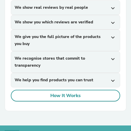
We show real reviews by real people
expand_more
We show you which reviews are verified
expand_more
We give you the full picture of the products
expand_more
you buy
We recognise stores that commit to
expand_more
transparency
We help you find products you can trust
expand_more
How It Works