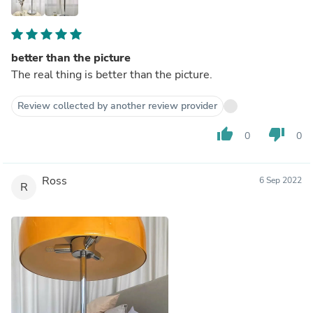
better than the picture
The real thing is better than the picture.
Review collected by another review provider
thumb_up
thumb_down
0
0
Ross
6 Sep 2022
R