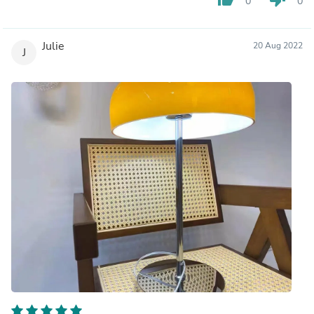
0
0
Julie
20 Aug 2022
J