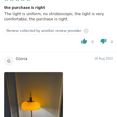
the purchase is right
The light is uniform, no stroboscopic, the light is very
comfortable, the purchase is right.
Review collected by another review provider
thumb_up
thumb_down
0
0
Gloria
16 Aug 2022
G