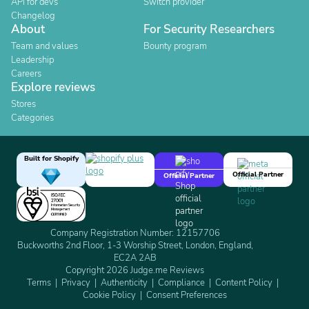
API for devs
Switch provider
Changelog
About
For Security Researchers
Team and values
Bounty program
Leadership
Careers
Explore reviews
Stores
Categories
Built for Shopify
Official Partner
Official Partner
Company Registration Number: 12157706
Buckworths 2nd Floor, 1-3 Worship Street, London, England,
EC2A 2AB
Copyright 2026 Judge.me Reviews
Terms
Privacy
Authenticity
Compliance
Content Policy
Cookie Policy
Consent Preferences