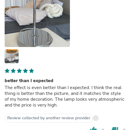
better than I expected
The effect is even better than I expected. I think the real
thing is better than the picture, and it matches the style
of my home decoration. The lamp looks very atmospheric
and the price is very high.
Review collected by another review provider
thumb_up
thumb_down