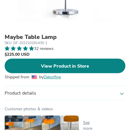
Maybe Table Lamp
SKU: DF-202210291435-1
32 reviews
$225.00 USD
View Product in Store
Shipped from
by
Dekorfine
Product details
expand_more
Customer photos & videos
See
more