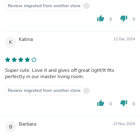
Review migrated from another store
thumb_up
thumb_down
0
0
Katina
12 Dec 2024
K
Super cute. Love it and gives off great light!It fits
perfectly in our master living room.
Review migrated from another store
thumb_up
thumb_down
0
0
Barbara
23 Nov 2024
B