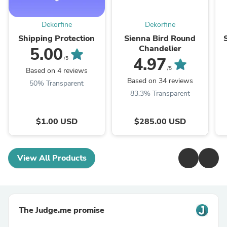
Dekorfine
Dekorfine
Shipping Protection
Sienna Bird Round
Chandelier
5.00
4.97
/5
/5
Based on 4 reviews
Based on 34 reviews
50% Transparent
83.3% Transparent
$1.00 USD
$285.00 USD
View All Products
The Judge.me promise