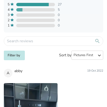
5
27
4
5
3
0
2
0
1
0
search
Sort by
expand_more
Filter by
abby
19 Oct 2022
A