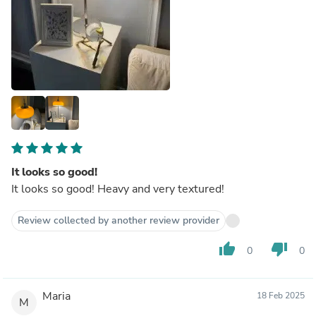
It looks so good!
It looks so good! Heavy and very textured!
Review collected by another review provider
thumb_up
thumb_down
0
0
Maria
18 Feb 2025
M