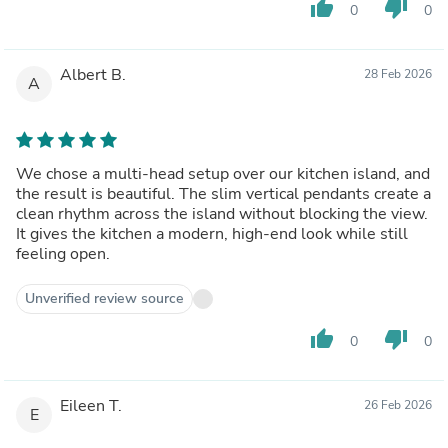
thumb_up
thumb_down
0
0
Albert B.
28 Feb 2026
A
We chose a multi-head setup over our kitchen island, and
the result is beautiful. The slim vertical pendants create a
clean rhythm across the island without blocking the view.
It gives the kitchen a modern, high-end look while still
feeling open.
Unverified review source
thumb_up
thumb_down
0
0
Eileen T.
26 Feb 2026
E