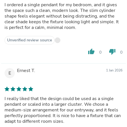
I ordered a single pendant for my bedroom, and it gives
the space such a clean, modern look. The slim cylinder
shape feels elegant without being distracting, and the
clear shade keeps the fixture looking light and simple. It
is perfect for a calm, minimal room.
Unverified review source
thumb_up
thumb_down
0
0
Ernest T.
1 Jan 2026
E
I really liked that the design could be used as a single
pendant or scaled into a larger cluster. We chose a
medium-size arrangement for our entryway, and it feels
perfectly proportioned. It is nice to have a fixture that can
adapt to different room sizes.