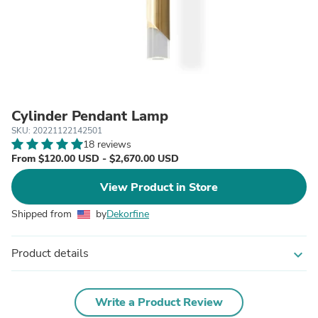
Cylinder Pendant Lamp
SKU: 20221122142501
18 reviews
From $120.00 USD - $2,670.00 USD
View Product in Store
Shipped from
by
Dekorfine
Product details
expand_more
Write a Product Review