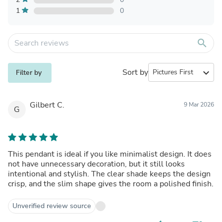
1
0
search
Sort by
expand_more
Filter by
Gilbert C.
9 Mar 2026
G
This pendant is ideal if you like minimalist design. It does
not have unnecessary decoration, but it still looks
intentional and stylish. The clear shade keeps the design
crisp, and the slim shape gives the room a polished finish.
Unverified review source