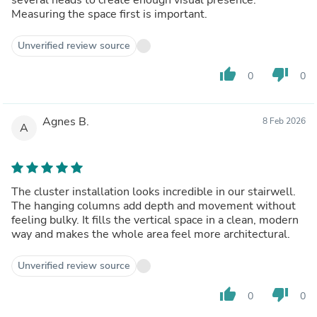
Measuring the space first is important.
Unverified review source
thumb_up
thumb_down
0
0
Agnes B.
8 Feb 2026
A
The cluster installation looks incredible in our stairwell.
The hanging columns add depth and movement without
feeling bulky. It fills the vertical space in a clean, modern
way and makes the whole area feel more architectural.
Unverified review source
thumb_up
thumb_down
0
0