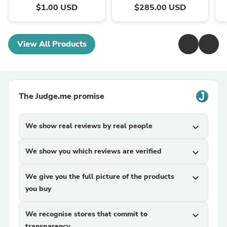
$1.00 USD
$285.00 USD
View All Products
The Judge.me promise
We show real reviews by real people
expand_more
We show you which reviews are verified
expand_more
We give you the full picture of the products
expand_more
you buy
We recognise stores that commit to
expand_more
transparency