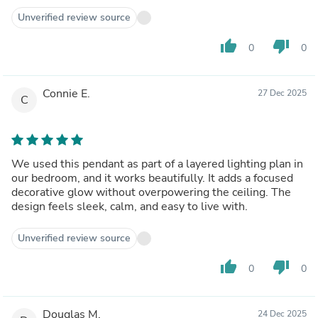
Unverified review source
thumb_up
thumb_down
0
0
Connie E.
27 Dec 2025
C
We used this pendant as part of a layered lighting plan in
our bedroom, and it works beautifully. It adds a focused
decorative glow without overpowering the ceiling. The
design feels sleek, calm, and easy to live with.
Unverified review source
thumb_up
thumb_down
0
0
Douglas M.
24 Dec 2025