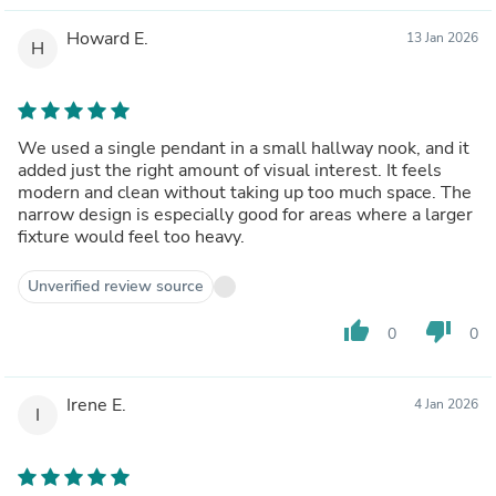
Howard E.
13 Jan 2026
H
We used a single pendant in a small hallway nook, and it
added just the right amount of visual interest. It feels
modern and clean without taking up too much space. The
narrow design is especially good for areas where a larger
fixture would feel too heavy.
Unverified review source
thumb_up
thumb_down
0
0
Irene E.
4 Jan 2026
I