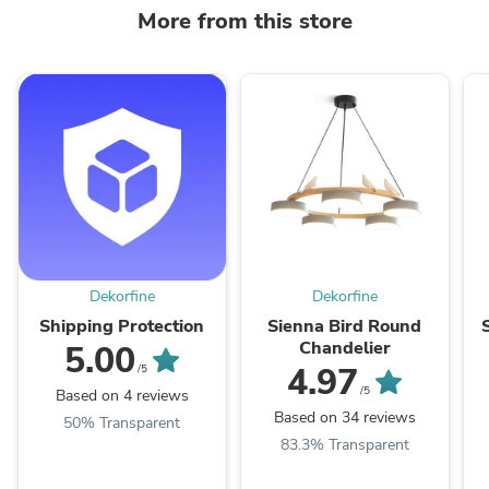
More from this store
Dekorfine
Dekorfine
Shipping Protection
Sienna Bird Round
Chandelier
5.00
4.97
/5
/5
Based on 4 reviews
Based on 34 reviews
50% Transparent
83.3% Transparent