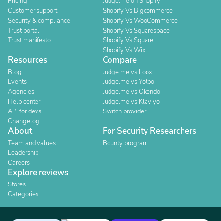
Pricing
Judge.me on Shopify
Customer support
Shopify Vs Bigcommerce
Security & compliance
Shopify Vs WooCommerce
Trust portal
Shopify Vs Squarespace
Trust manifesto
Shopify Vs Square
Shopify Vs Wix
Resources
Compare
Blog
Judge.me vs Loox
Events
Judge.me vs Yotpo
Agencies
Judge.me vs Okendo
Help center
Judge.me vs Klaviyo
API for devs
Switch provider
Changelog
About
For Security Researchers
Team and values
Bounty program
Leadership
Careers
Explore reviews
Stores
Categories