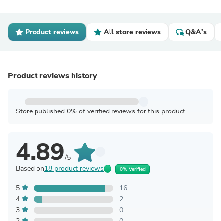
Product reviews
All store reviews
Q&A's
Product reviews history
Store published 0% of verified reviews for this product
4.89
/5
Based on
18 product reviews
0% Verified
5
16
4
2
3
0
2
0