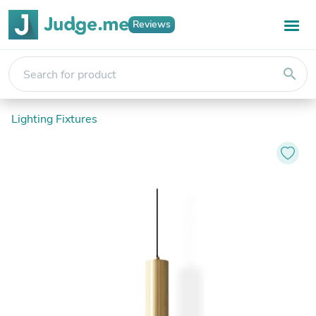
Reviews
search
Lighting Fixtures