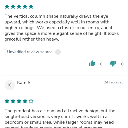
The vertical column shape naturally draws the eye
upward, which works especially well in rooms with
higher ceilings. We used a cluster in our entry, and it
gives the space a more elegant sense of height. It looks
graceful rather than heavy.
Unverified review source
thumb_up
thumb_down
0
0
Kate S.
24 Feb 2026
K
The pendant has a clean and attractive design, but the
single-head version is very slim. It works well in a
bedroom or small area, while larger rooms may need
several heads to create enough visual presence.