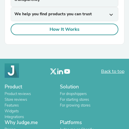
We help you find products you can trust
expand_more
How It Works
Back to top
Product
Solution
Product reviews
For dropshippers
Store reviews
For starting stores
Features
For growing stores
Widgets
Integrations
Why Judge.me
Platforms