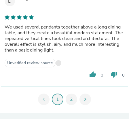
D
We used several pendants together above a long dining
table, and they create a beautiful modern statement. The
repeated vertical lines look clean and architectural. The
overall effect is stylish, airy, and much more interesting
than a basic dining light.
Unverified review source
thumb_up
thumb_down
0
0
chevron_left
1
2
chevron_right