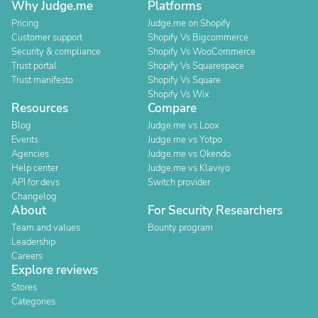
Why Judge.me
Platforms
Pricing
Judge.me on Shopify
Customer support
Shopify Vs Bigcommerce
Security & compliance
Shopify Vs WooCommerce
Trust portal
Shopify Vs Squarespace
Trust manifesto
Shopify Vs Square
Shopify Vs Wix
Resources
Compare
Blog
Judge.me vs Loox
Events
Judge.me vs Yotpo
Agencies
Judge.me vs Okendo
Help center
Judge.me vs Klaviyo
API for devs
Switch provider
Changelog
About
For Security Researchers
Team and values
Bounty program
Leadership
Careers
Explore reviews
Stores
Categories