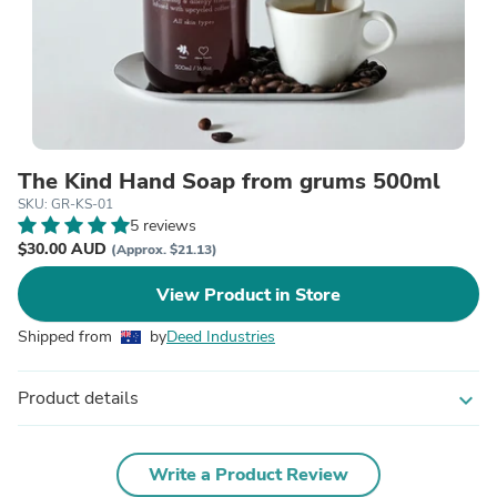
The Kind Hand Soap from grums 500ml
SKU: GR-KS-01
5 reviews
$30.00 AUD
(Approx. $21.13)
View Product in Store
Shipped from
by
Deed Industries
Product details
expand_more
Write a Product Review