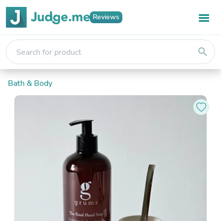
Reviews
search
Bath & Body