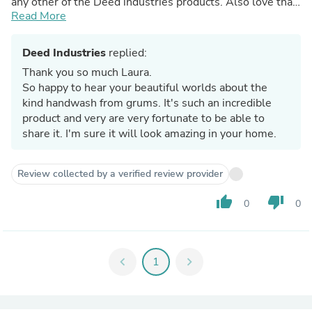
any other of the Deed industries products. Also love that
it's so environmentally friendly and can be ordered with a
Read More
refill pouch, beautiful product which I'll be ordering again!
Deed Industries
replied:
Thank you so much Laura.
So happy to hear your beautiful worlds about the
kind handwash from grums. It's such an incredible
product and very are very fortunate to be able to
share it. I'm sure it will look amazing in your home.
Review collected by a verified review provider
thumb_up
thumb_down
0
0
chevron_left
1
chevron_right