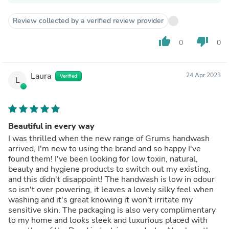
Review collected by a verified review provider
thumb_up
thumb_down
0
0
Laura
24 Apr 2023
Verified
L
Beautiful in every way
I was thrilled when the new range of Grums handwash
arrived, I'm new to using the brand and so happy I've
found them! I've been looking for low toxin, natural,
beauty and hygiene products to switch out my existing,
and this didn't disappoint! The handwash is low in odour
so isn't over powering, it leaves a lovely silky feel when
washing and it's great knowing it won't irritate my
sensitive skin. The packaging is also very complimentary
to my home and looks sleek and luxurious placed with