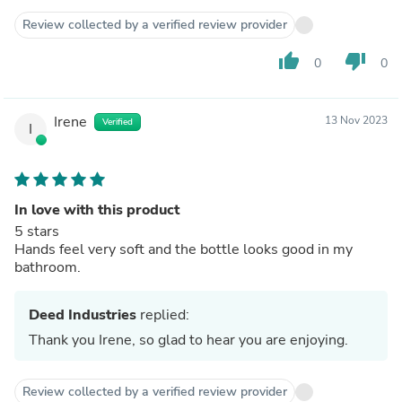
Review collected by a verified review provider
thumb_up
thumb_down
0
0
Irene
13 Nov 2023
Verified
I
In love with this product
5 stars
Hands feel very soft and the bottle looks good in my
bathroom.
Deed Industries
replied:
Thank you Irene, so glad to hear you are enjoying.
Review collected by a verified review provider