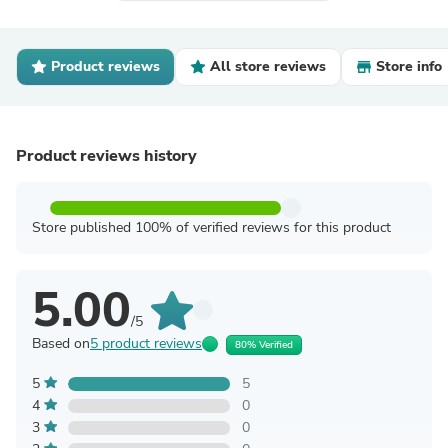
Product reviews
All store reviews
Store info
Product reviews history
Store published 100% of verified reviews for this product
5.00
/5
Based on
5 product reviews
80% Verified
5
5
4
0
3
0