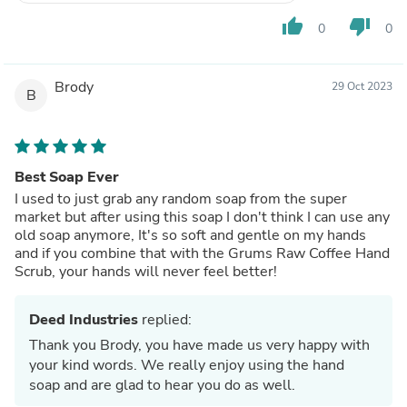
thumb_up
thumb_down
0
0
Brody
29 Oct 2023
B
Best Soap Ever
I used to just grab any random soap from the super
market but after using this soap I don't think I can use any
old soap anymore, It's so soft and gentle on my hands
and if you combine that with the Grums Raw Coffee Hand
Scrub, your hands will never feel better!
Deed Industries
replied:
Thank you Brody, you have made us very happy with
your kind words. We really enjoy using the hand
soap and are glad to hear you do as well.