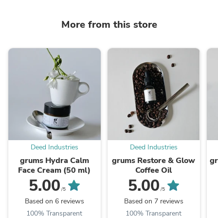
More from this store
Deed Industries
Deed Industries
grums Hydra Calm
grums Restore & Glow
gr
Face Cream (50 ml)
Coffee Oil
5.00
5.00
/5
/5
Based on 6 reviews
Based on 7 reviews
100% Transparent
100% Transparent