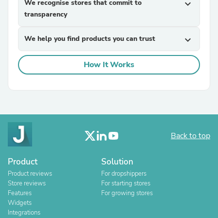
We recognise stores that commit to
expand_more
transparency
We help you find products you can trust
expand_more
How It Works
Back to top
Product
Solution
Product reviews
For dropshippers
Store reviews
For starting stores
Features
For growing stores
Widgets
Integrations