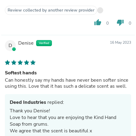
Review collected by another review provider
thumb_up
thumb_down
0
0
Denise
16 May 2023
Verified
D
Softest hands
Can honestly say my hands have never been softer since
using this. Love that it has such a delicate scent as well.
Deed Industries
replied:
Thank you Denise!
Love to hear that you are enjoying the Kind Hand
Soap from grums.
We agree that the scent is beautiful x