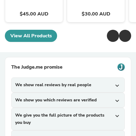
$45.00 AUD
$30.00 AUD
View All Products
The Judge.me promise
We show real reviews by real people
expand_more
We show you which reviews are verified
expand_more
We give you the full picture of the products
expand_more
you buy