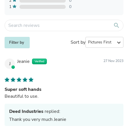
2
0
1
0
search
Sort by
expand_more
Filter by
Jeanie
27 Nov 2023
Verified
J
Super soft hands
Beautiful to use.
Deed Industries
replied:
Thank you very much Jeanie