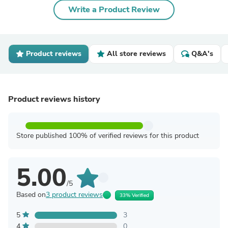
Write a Product Review
Product reviews
All store reviews
Q&A's
Product reviews history
Store published 100% of verified reviews for this product
5.00
/5
Based on
3 product reviews
33% Verified
5
3
4
0