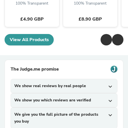
...
100% Transparent
100% Transparent
£4.90 GBP
£8.90 GBP
View All Products
The Judge.me promise
We show real reviews by real people
expand_more
We show you which reviews are verified
expand_more
We give you the full picture of the products
expand_more
you buy