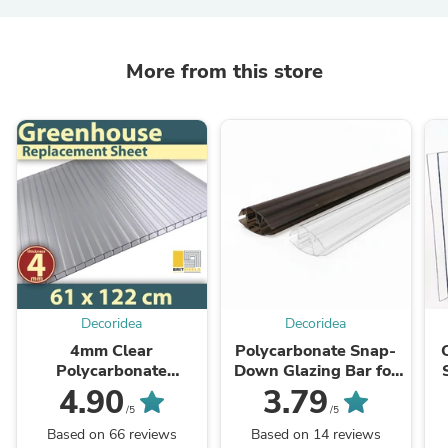
More from this store
Decoridea
Decoridea
4mm Clear
Polycarbonate Snap-
Polycarbonate
Down Glazing Bar for
Greenhouse Roofing
Use With 4mm / 6mm /
4.90
3.79
Replacement Sheet
8mm / 10mm
A
/5
/5
(W:61cm x L:122cm)
Polycarbonate Roofing
Th
Based on 66 reviews
Based on 14 reviews