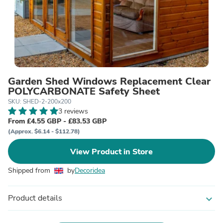
Garden Shed Windows Replacement Clear
POLYCARBONATE Safety Sheet
SKU: SHED-2-200x200
3 reviews
From £4.55 GBP - £83.53 GBP
(Approx. $6.14 - $112.78)
View Product in Store
Shipped from
by
Decoridea
Product details
expand_more