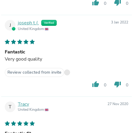
thumb_up
thumb_down
0
0
joseph t.(.
3 Jan 2022
Verified
J
United Kingdom
Fantastic
Very good quality
Review collected from invite
thumb_up
thumb_down
0
0
Tracy
27 Nov 2020
T
United Kingdom