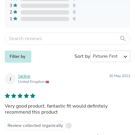
3
0
2
0
1
0
search
Sort by
expand_more
Filter by
Jackie
30 May 2022
J
United Kingdom
Very good product, fantastic fit would definitely
recommend this product
Review collected organically