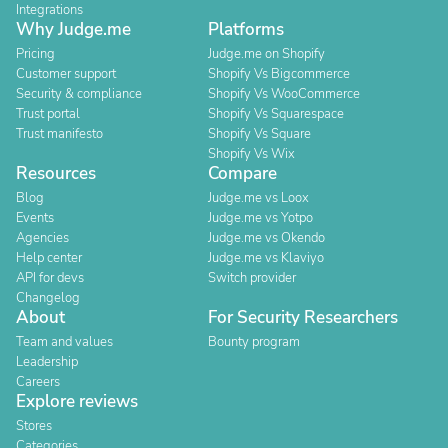
Integrations
Why Judge.me
Platforms
Pricing
Judge.me on Shopify
Customer support
Shopify Vs Bigcommerce
Security & compliance
Shopify Vs WooCommerce
Trust portal
Shopify Vs Squarespace
Trust manifesto
Shopify Vs Square
Shopify Vs Wix
Resources
Compare
Blog
Judge.me vs Loox
Events
Judge.me vs Yotpo
Agencies
Judge.me vs Okendo
Help center
Judge.me vs Klaviyo
API for devs
Switch provider
Changelog
About
For Security Researchers
Team and values
Bounty program
Leadership
Careers
Explore reviews
Stores
Categories