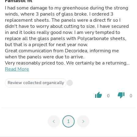
Fantastic fit
I had some damage to my greenhouse during the strong
winds, where 3 panels of glass broke. I ordered 3
replacement sheets. The panels were a direct fir so I
didn't have to worry about cutting to size. I have secured
in and it looks really good now. I am very tempted to
replace all the glass panels with Polycarbonate sheets,
but that is a project for next year now.
Great communication from Decoridea, informing me
when the panels were due to arrive.
Very reasonably priced too. We certainly be a returning
customer in the future.
Read More
Review collected organically
thumb_up
thumb_down
0
0
chevron_left
1
chevron_right