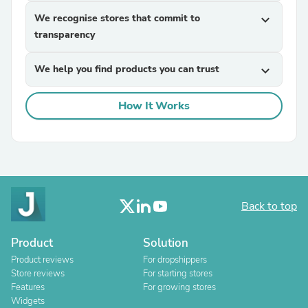
We recognise stores that commit to
expand_more
transparency
We help you find products you can trust
expand_more
How It Works
Back to top
Product
Solution
Product reviews
For dropshippers
Store reviews
For starting stores
Features
For growing stores
Widgets