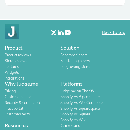
Back to top
Product
Solution
Product reviews
For dropshippers
Store reviews
For starting stores
Features
For growing stores
Widgets
Integrations
Why Judge.me
Platforms
Pricing
Judge.me on Shopify
Customer support
Shopify Vs Bigcommerce
Security & compliance
Shopify Vs WooCommerce
Trust portal
Shopify Vs Squarespace
Trust manifesto
Shopify Vs Square
Shopify Vs Wix
Resources
Compare