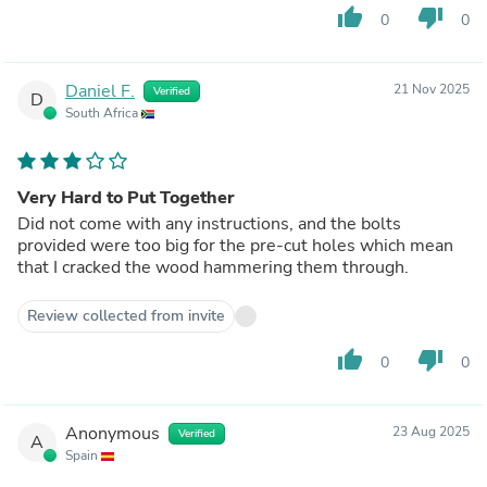
thumb_up
thumb_down
0
0
Daniel F.
21 Nov 2025
Verified
D
South Africa
Very Hard to Put Together
Did not come with any instructions, and the bolts
provided were too big for the pre-cut holes which mean
that I cracked the wood hammering them through.
Review collected from invite
thumb_up
thumb_down
0
0
Anonymous
23 Aug 2025
Verified
A
Spain