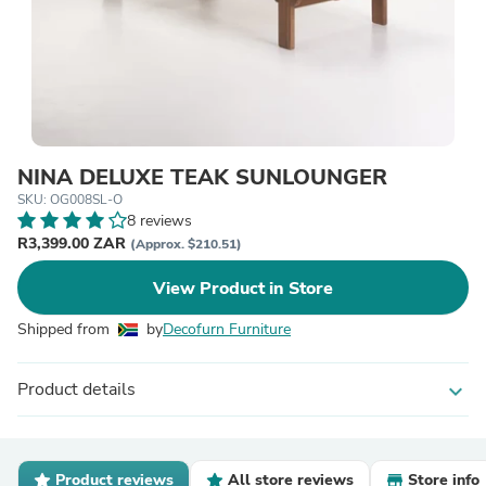
NINA DELUXE TEAK SUNLOUNGER
SKU: OG008SL-O
8 reviews
R3,399.00 ZAR
(Approx. $210.51)
View Product in Store
Shipped from
by
Decofurn Furniture
Product details
expand_more
Product reviews
All store reviews
Store info