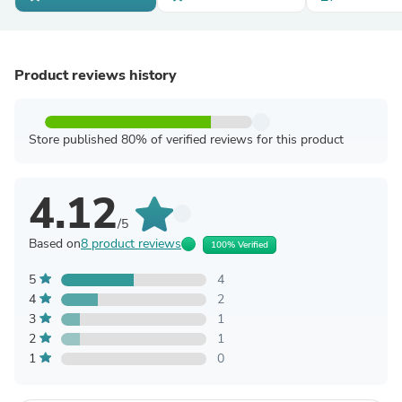
Product reviews history
Store published 80% of verified reviews for this product
4.12
/5
Based on
8 product reviews
100% Verified
5
4
4
2
3
1
2
1
1
0