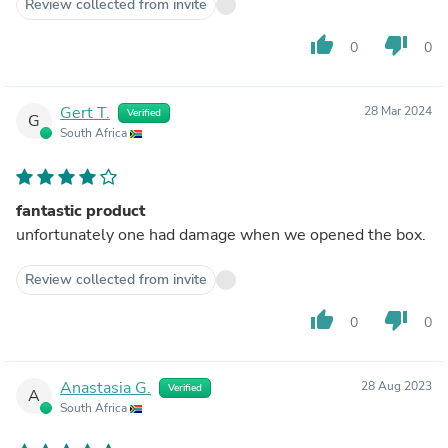
Review collected from invite
thumb_up
thumb_down
0
0
Gert T.
28 Mar 2024
Verified
G
South Africa
fantastic product
unfortunately one had damage when we opened the box.
Review collected from invite
thumb_up
thumb_down
0
0
Anastasia G.
28 Aug 2023
Verified
A
South Africa