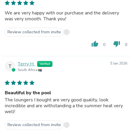
We are very happy with our purchase and the delivery
was very smooth. Thank you!
Review collected from invite
thumb_up
thumb_down
0
0
Terry H.
5 Jan 2026
Verified
T
South Africa
Beautiful by the pool
The loungers I bought are very good quality, look
incredible and are withstanding a the summer heat very
well!
Review collected from invite