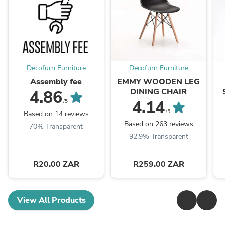
Decofurn Furniture
Decofurn Furniture
Assembly fee
EMMY WOODEN LEG
DINING CHAIR
4.86
4.14
/5
/5
Based on 14 reviews
Based on 263 reviews
70% Transparent
92.9% Transparent
R20.00 ZAR
R259.00 ZAR
View All Products