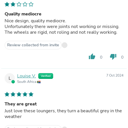
Quality mediocre
Nice design, quality mediocre.
Unfortunately there were joints not working or missing.
The wheels are rigid, not roling and not really working.
Review collected from invite
thumb_up
thumb_down
0
0
Louise V.
7 Oct 2024
Verified
L
South Africa
They are great
Just love these loungers, they turn a beautiful grey in the
weather