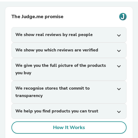
The Judge.me promise
We show real reviews by real people
expand_more
We show you which reviews are verified
expand_more
We give you the full picture of the products
expand_more
you buy
We recognise stores that commit to
expand_more
transparency
We help you find products you can trust
expand_more
How It Works