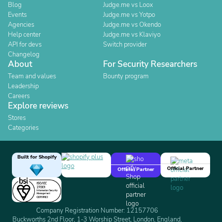
Blog
Judge.me vs Loox
Events
Judge.me vs Yotpo
Agencies
Judge.me vs Okendo
Help center
Judge.me vs Klaviyo
API for devs
Switch provider
Changelog
About
For Security Researchers
Team and values
Bounty program
Leadership
Careers
Explore reviews
Stores
Categories
Built for Shopify
Official Partner
Official Partner
Company Registration Number: 12157706
Buckworths 2nd Floor, 1-3 Worship Street, London, England,