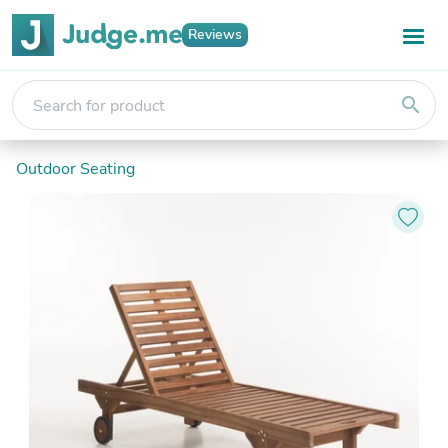
Reviews
search
Outdoor Seating