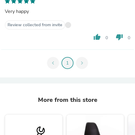
Very happy
Review collected from invite
thumb_up
thumb_down
0
0
chevron_left
1
chevron_right
More from this store