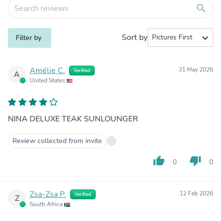
search
Sort by
expand_more
Filter by
Amélie C.
31 May 2026
Verified
A
United States
NINA DELUXE TEAK SUNLOUNGER
Review collected from invite
thumb_up
thumb_down
0
0
Zsa-Zsa P.
12 Feb 2026
Verified
Z
South Africa