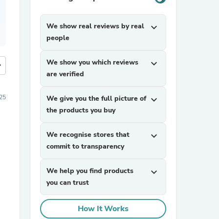
We show real reviews by real
expand_more
people
We show you which reviews
expand_more
more
are verified
25
We give you the full picture of
expand_more
the products you buy
We recognise stores that
expand_more
commit to transparency
We help you find products
expand_more
you can trust
How It Works