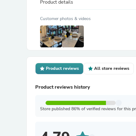
Product details
Customer photos & videos
Product reviews
All store reviews
Product reviews history
Store published 86% of verified reviews for this p