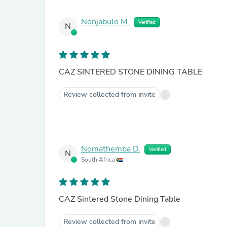
Nonjabulo M.
Verified
N
CAZ SINTERED STONE DINING TABLE
Review collected from invite
Nomathemba D.
Verified
N
South Africa
CAZ Sintered Stone Dining Table
Review collected from invite