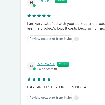
Hantie F.
Verified
H
I am very satisfied with your service and prod
are in a product's box. It costs Decofurn unn
Review collected from invite
Neliswa T.
Verified
N
South Africa
CAZ SINTERED STONE DINING TABLE
Review collected from invite