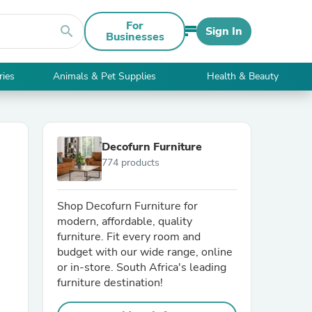
For
search
Sign In
Businesses
ries
Animals & Pet Supplies
Health & Beauty
Decofurn Furniture
774 products
Shop Decofurn Furniture for
modern, affordable, quality
furniture. Fit every room and
budget with our wide range, online
or in-store. South Africa's leading
furniture destination!