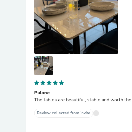
Pulane
The tables are beautiful, stable and worth the
Review collected from invite