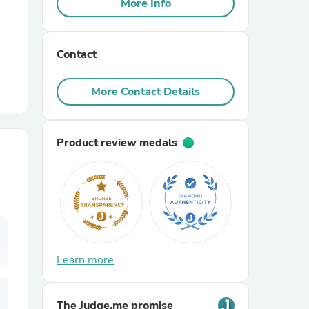
More Info
r Chairs
Contact
More Contact Details
Product review medals
es
ing
Learn more
The Judge.me promise