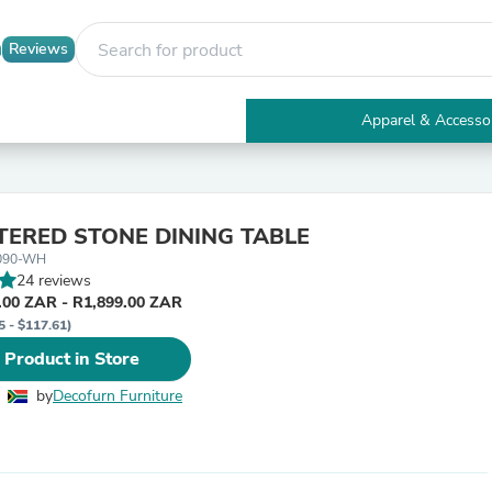
Reviews
Apparel & Accesso
Electronics
Furniture
Tables
Accent Tables
TERED STONE DINING TABLE
Apparel & Accessories
090-WH
Clothing
24 reviews
Activewear
.00 ZAR - R1,899.00 ZAR
Health & Beauty
5 - $117.61)
Health Care
Electronics Accessories
 Product in Store
Home & Garden
Bathroom Accessories
by
Decofurn Furniture
Bath Mats & Rugs
Bath Pillows
Baby & Toddler Clothing
Communications