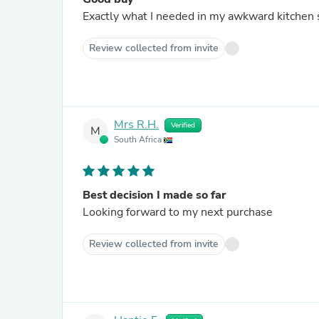
Exactly what I needed in my awkward kitchen 
Review collected from invite
Mrs R.H.
Verified
M
South Africa
Best decision I made so far
Looking forward to my next purchase
Review collected from invite