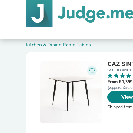
Kitchen & Dining Room Tables
CAZ SIN
SKU: TO005DT
From R1,399
(Approx. $86.6
View
Shipped from