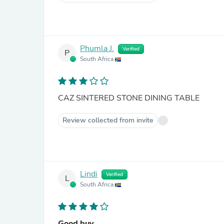
Phumla J.
Verified
P
South Africa
CAZ SINTERED STONE DINING TABLE
Review collected from invite
Lindi
Verified
L
South Africa
Good buy