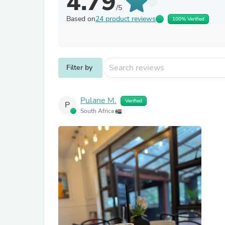
4.79
/5
Based on
24 product reviews
100% Verified
Filter by
Pulane M.
Verified
P
South Africa