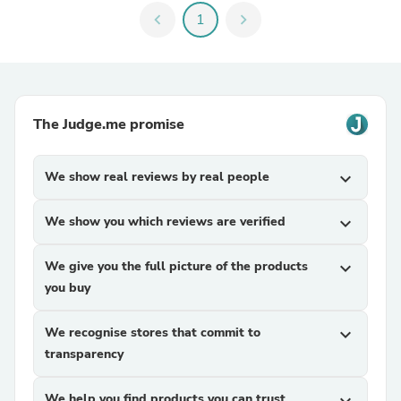
chevron_left
1
chevron_right
The Judge.me promise
We show real reviews by real people
expand_more
We show you which reviews are verified
expand_more
We give you the full picture of the products
expand_more
you buy
We recognise stores that commit to
expand_more
transparency
We help you find products you can trust
expand_more