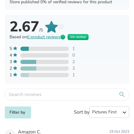
Store published 0% of verified reviews for this product
2.67
/5
Based on
6 product reviews
0% Verified
5
1
4
0
3
2
2
2
1
1
search
Sort by
expand_more
Filter by
Amazon C.
19 Oct 2023