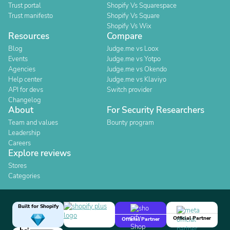
Trust portal
Shopify Vs Squarespace
Trust manifesto
Shopify Vs Square
Shopify Vs Wix
Resources
Compare
Blog
Judge.me vs Loox
Events
Judge.me vs Yotpo
Agencies
Judge.me vs Okendo
Help center
Judge.me vs Klaviyo
API for devs
Switch provider
Changelog
About
For Security Researchers
Team and values
Bounty program
Leadership
Careers
Explore reviews
Stores
Categories
Built for Shopify
Official Partner
Official Partner