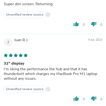
Super dim screen. Returning.
Unverified review source
thumb_up
thumb_down
0
0
Juan B.J.
5 Jun 2023
J
32” display
I’m liking the performance the hub and that it has
thunderbolt which charges my MacBook Pro M1 laptop
without any issues.
Unverified review source
thumb_up
thumb_down
0
0