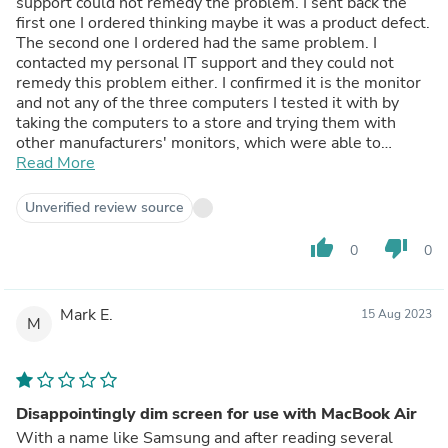
support could not remedy the problem. I sent back the
first one I ordered thinking maybe it was a product defect.
The second one I ordered had the same problem. I
contacted my personal IT support and they could not
remedy this problem either. I confirmed it is the monitor
and not any of the three computers I tested it with by
taking the computers to a store and trying them with
other manufacturers' monitors, which were able to
produce sound. Samsung needs to look into this. It's a
Read More
VERY expensive monitor on top of everything. I ended up
purchasing an LG monitor with the same specs for $300
Unverified review source
less.
thumb_up
thumb_down
0
0
Mark E.
15 Aug 2023
M
Disappointingly dim screen for use with MacBook Air
With a name like Samsung and after reading several