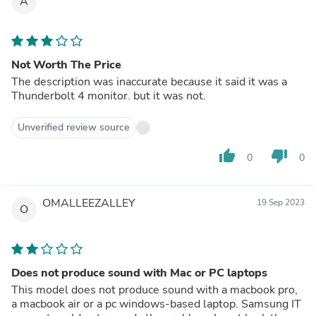
A
Not Worth The Price
The description was inaccurate because it said it was a
Thunderbolt 4 monitor. but it was not.
Unverified review source
thumb_up
thumb_down
0
0
OMALLEEZALLEY
19 Sep 2023
O
Does not produce sound with Mac or PC laptops
This model does not produce sound with a macbook pro,
a macbook air or a pc windows-based laptop. Samsung IT