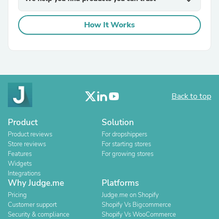
How It Works
Back to top
Product
Solution
Product reviews
For dropshippers
Store reviews
For starting stores
Features
For growing stores
Widgets
Integrations
Why Judge.me
Platforms
Pricing
Judge.me on Shopify
Customer support
Shopify Vs Bigcommerce
Security & compliance
Shopify Vs WooCommerce