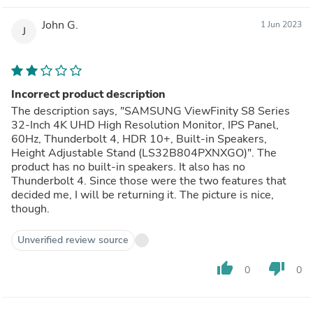
John G.
1 Jun 2023
J
Incorrect product description
The description says, "SAMSUNG ViewFinity S8 Series
32-Inch 4K UHD High Resolution Monitor, IPS Panel,
60Hz, Thunderbolt 4, HDR 10+, Built-in Speakers,
Height Adjustable Stand (LS32B804PXNXGO)". The
product has no built-in speakers. It also has no
Thunderbolt 4. Since those were the two features that
decided me, I will be returning it. The picture is nice,
though.
Unverified review source
thumb_up
thumb_down
0
0