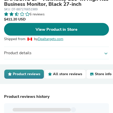
Business Monitor, Black 27-inch
SKU: DT-887276651989
6 reviews
$411.20 USD
View Product in Store
Shipped from
by
Dealtargets.com
Product details
expand_more
Product reviews
All store reviews
Store info
Product reviews history