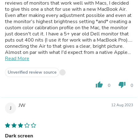
reviews of monitors that work well with Macs, I decided
to give this one a shot for use with a new MacBook Air.
Even after making every adjustment possible and even at
the monitor's highest brightness setting *and* creating a
custom color calibration profile on the Mac, the monitor
just doesn't cut it. I have a 5+ year old Dell monitor that
puts out 400 nits (I use it for work with a MacBook Pro)....
connecting the Air to that gives a clear, bright picture.
Almost on par with what I'd expect from a native Apple
display. It's possible the individual Samsung I got is just
Read More
defective, but I won't get another one. The newer S9
model that compares to the Apple Studio Display would
Unverified review source
be interesting if it wasn't as expensive as the Apple
Studio Display :D
thumb_up
thumb_down
0
0
JW
12 Aug 2023
J
Dark screen