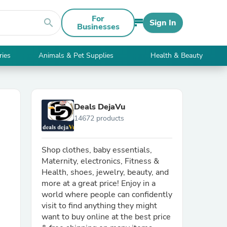
For
search
Sign In
Businesses
ries
Animals & Pet Supplies
Health & Beauty
Deals DejaVu
14672 products
Shop clothes, baby essentials,
Maternity, electronics, Fitness &
Health, shoes, jewelry, beauty, and
more at a great price! Enjoy in a
world where people can confidently
visit to find anything they might
want to buy online at the best price