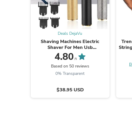
Deals DejaVu
Shaving Machines Electric
Tren
Shaver For Men Usb
Strin
Rechargeable Beard Trimmer
S
4.80
Razor Barber Hair Clipper
Bod
/5
B
Haircut
Based on 50 reviews
0% Transparent
$38.95 USD