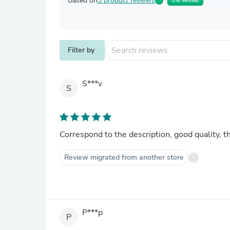
Based on
3 product reviews
0% Verified
Filter by
S***v
S
Correspond to the description, good quality, t
Review migrated from another store
P***p
P