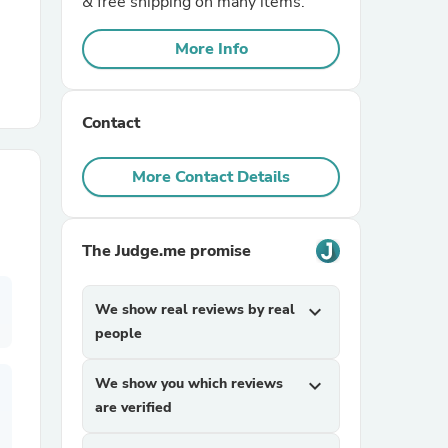
& free shipping on many items.
More Info
r Chairs
Contact
More Contact Details
es
The Judge.me promise
We show real reviews by real
expand_more
ing
people
We show you which reviews
expand_more
are verified