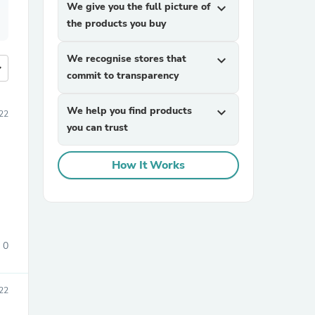
We give you the full picture of
expand_more
the products you buy
We recognise stores that
expand_more
more
commit to transparency
We help you find products
expand_more
22
you can trust
How It Works
0
022