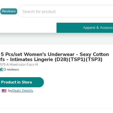
Reviews
Apparel & Accesso
Electronics
Furniture
Tables
Accent Tables
 5 Pcs/set Women's Underwear - Sexy Cotton
Apparel & Accessories
efs - Intimates Lingerie (D28)(TSP1)(TSP3)
Clothing
575-A Mixed color-5 pcs-M
Activewear
3 reviews
Health & Beauty
Health Care
Electronics Accessories
 Product in Store
Home & Garden
Bathroom Accessories
by
Deals DejaVu
Bath Mats & Rugs
Bath Pillows
Baby & Toddler Clothing
Communications