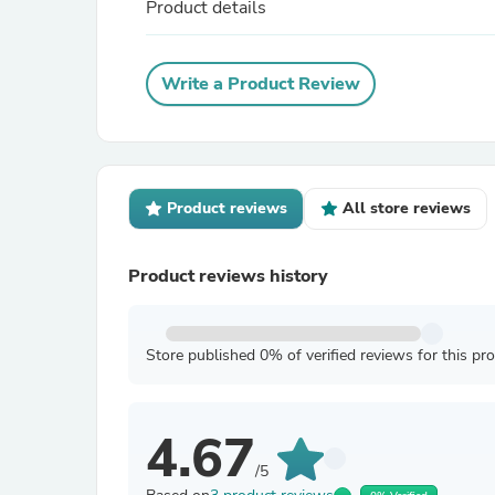
Product details
Write a Product Review
Product reviews
All store reviews
Product reviews history
Store published 0% of verified reviews for this pr
4.67
/5