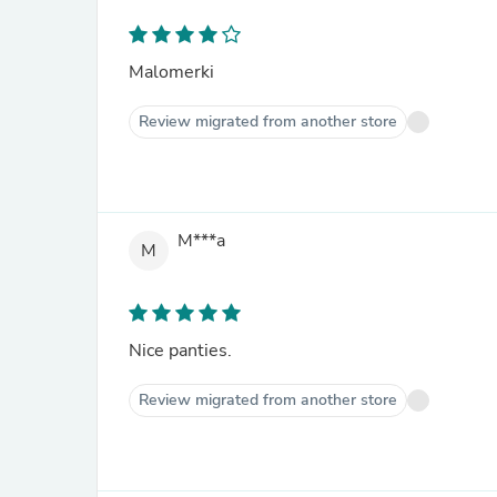
Malomerki
Review migrated from another store
M***a
M
Nice panties.
Review migrated from another store