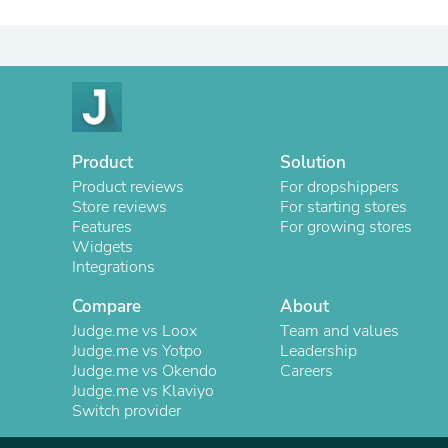
Product
Solution
Product reviews
For dropshippers
Store reviews
For starting stores
Features
For growing stores
Widgets
Integrations
Compare
About
Judge.me vs Loox
Team and values
Judge.me vs Yotpo
Leadership
Judge.me vs Okendo
Careers
Judge.me vs Klaviyo
Switch provider