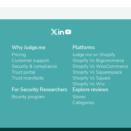
Laptops
Household Appliance Accessor
Air Conditioner Accessories
Air Purifier Accessories
Pet Grooming Supplies
Living Room Furniture Sets
Fan Accessories
Massage & Relaxation
Why Judge.me
Platforms
Neckties
Pricing
Judge.me on Shopify
Mattresses
Customer support
Shopify Vs Bigcommerce
Memory
Security & compliance
Shopify Vs WooCommerce
Laundry Appliance Accessories
Trust portal
Shopify Vs Squarespace
Mobility & Accessibility
Trust manifesto
Shopify Vs Square
Patio Heater Accessories
Shopify Vs Wix
Vacuum Accessories
For Security Researchers
Explore reviews
Household Appliances
Bounty program
Climate Control Appliances
Stores
Pinback Buttons
Categories
Sunglasses
Nightstands
Floor & Steam Cleaners
Office Chairs