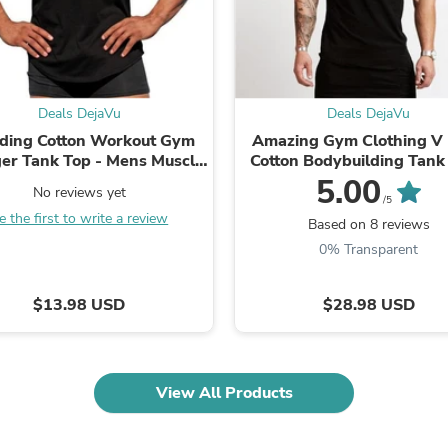
Fitness & Nutrition
Folding Chairs & Stools
Folding Tables
Foot Care
Rugs
Deals DejaVu
Deals DejaVu
Seasonal & Holiday Decoration
Belt Buckles
ding Cotton Workout Gym
Amazing Gym Clothing V
Gaming Chairs
ger Tank Top - Mens Muscle
Cotton Bodybuilding Tank
Throw Pillows
leeveless Sportswear -
Mens Workout Sleeveless 
5.00
No reviews yet
Bridal Accessories
ybuilding Singlets (TM7)
Fitness Sportswear ..
/5
Vases
e the first to write a review
(1U101)(1U100)
Based on 8 reviews
Hair Care
0% Transparent
Wallpaper
Cufflinks
Gloves & Mittens
$13.98 USD
$28.98 USD
Headboards & Footboards
Jewelry Cleaning & Care
Jewelry Holders
Hats
View All Products
Kitchen & Dining Furniture Set
Kitchen & Dining Room Chairs
Kitchen & Dining Room Tables