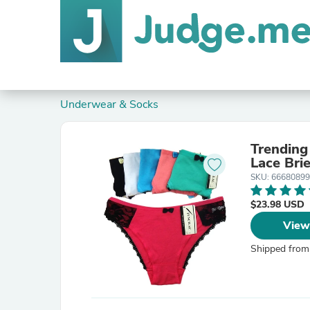
Underwear & Socks
Trending
Lace Bri
SKU: 66680899
$23.98 USD
View
Shipped from