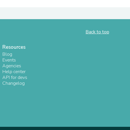
ies
Back to top
Resources
Blog
Events
Agencies
Help center
API for devs
Changelog