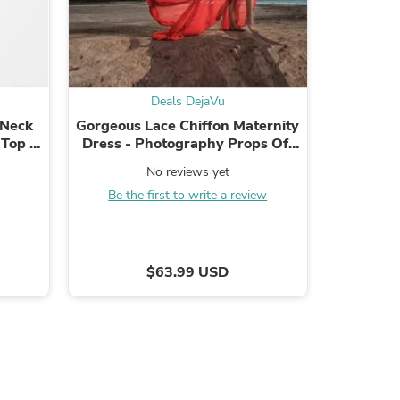
Deals DejaVu
s
 Neck
Gorgeous Lace Chiffon Maternity
Fashion Men
 Top -
Dress - Photography Props Off
Luxury D
Shirt
Shoulder
Strap P
No reviews yet
.
Be the first to write a review
B
$63.99 USD
s