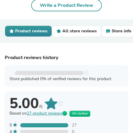
Write a Product Review
Product reviews
All store reviews
Store info
Product reviews history
Store published 0% of verified reviews for this product
5.00
/5
Based on
27 product reviews
0% Verified
5
27
4
0