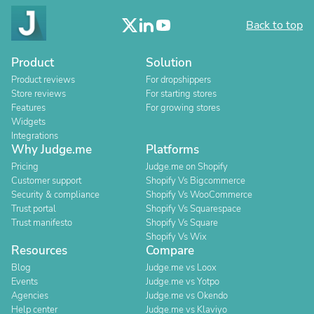
Back to top
Product
Solution
Product reviews
For dropshippers
Store reviews
For starting stores
Features
For growing stores
Widgets
Integrations
Why Judge.me
Platforms
Pricing
Judge.me on Shopify
Customer support
Shopify Vs Bigcommerce
Security & compliance
Shopify Vs WooCommerce
Trust portal
Shopify Vs Squarespace
Trust manifesto
Shopify Vs Square
Shopify Vs Wix
Resources
Compare
Blog
Judge.me vs Loox
Events
Judge.me vs Yotpo
Agencies
Judge.me vs Okendo
Help center
Judge.me vs Klaviyo