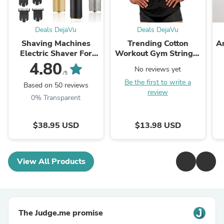
Deals DejaVu
Deals DejaVu
Shaving Machines
Trending Cotton
A
Electric Shaver For
Workout Gym Stringer
Men Usb Rechargeable
Tank Top - Mens
B
4.80
No reviews yet
Beard Trimmer Razor
Muscle Sleeveless
/5
Be the first to write a
Barber Hair Clipper
Sportswear -
Based on 50 reviews
review
Haircut
Bodybuilding Singlets
F
0% Transparent
(TM7)(1U101)(1U100)
$38.95 USD
$13.98 USD
View All Products
The Judge.me promise