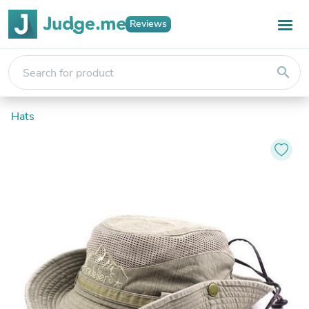
Reviews
search
Hats