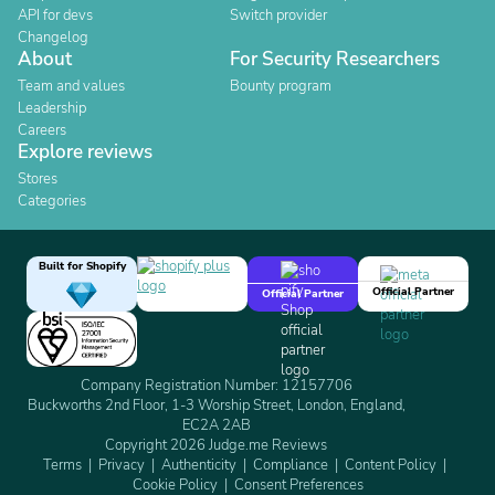
API for devs
Switch provider
Changelog
About
For Security Researchers
Team and values
Bounty program
Leadership
Careers
Explore reviews
Stores
Categories
Built for Shopify
Official Partner
Official Partner
Company Registration Number: 12157706
Buckworths 2nd Floor, 1-3 Worship Street, London, England,
EC2A 2AB
Copyright 2026 Judge.me Reviews
Terms
Privacy
Authenticity
Compliance
Content Policy
Cookie Policy
Consent Preferences