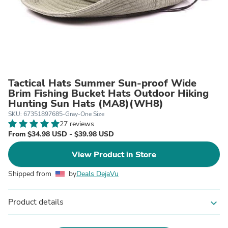
Tactical Hats Summer Sun-proof Wide
Brim Fishing Bucket Hats Outdoor Hiking
Hunting Sun Hats (MA8)(WH8)
SKU: 67351897685-Gray-One Size
27 reviews
From $34.98 USD - $39.98 USD
View Product in Store
Shipped from
by
Deals DejaVu
Product details
expand_more