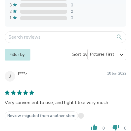
3
0
2
0
1
0
search
Sort by
expand_more
Filter by
J***z
10 Jun 2022
J
Very convenient to use, and light t like very much
Review migrated from another store
thumb_up
thumb_down
0
0