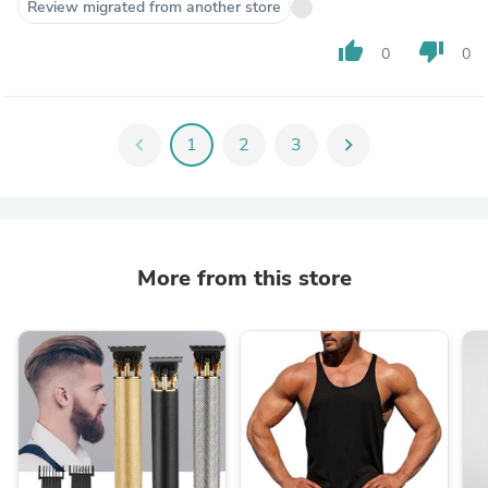
Review migrated from another store
thumb_up
thumb_down
0
0
chevron_left
1
2
3
chevron_right
More from this store