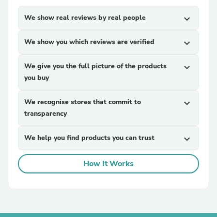
We show real reviews by real people
expand_more
We show you which reviews are verified
expand_more
We give you the full picture of the products
expand_more
you buy
We recognise stores that commit to
expand_more
transparency
We help you find products you can trust
expand_more
How It Works