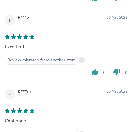
E***v
30 May 2022
E
Excellent
Review migrated from another store
thumb_up
thumb_down
0
0
K***m
26 May 2022
K
Cool none