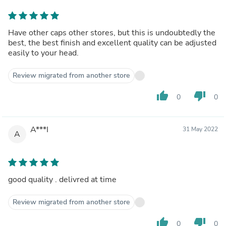
Have other caps other stores, but this is undoubtedly the
best, the best finish and excellent quality can be adjusted
easily to your head.
Review migrated from another store
thumb_up
thumb_down
0
0
A***I
31 May 2022
A
good quality . delivred at time
Review migrated from another store
thumb_up
thumb_down
0
0