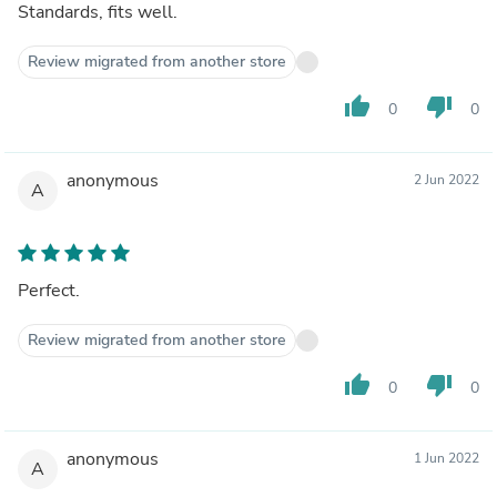
Standards, fits well.
Review migrated from another store
thumb_up
thumb_down
0
0
anonymous
2 Jun 2022
A
Perfect.
Review migrated from another store
thumb_up
thumb_down
0
0
anonymous
1 Jun 2022
A