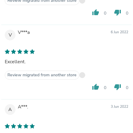
Review migrated from another store
thumb_up
thumb_down
0
0
V***a
6 Jun 2022
V
Excellent.
Review migrated from another store
thumb_up
thumb_down
0
0
A***.
3 Jun 2022
A