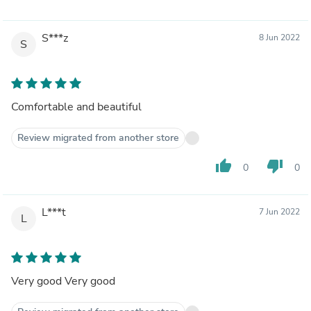
S***z
8 Jun 2022
S
Comfortable and beautiful
Review migrated from another store
thumb_up
thumb_down
0
0
L***t
7 Jun 2022
L
Very good Very good