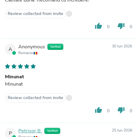
Review collected from invite
thumb_up
thumb_down
0
0
Anonymous
30 Jun 2026
Verified
A
Romania
Minunat
Minunat
Review collected from invite
thumb_up
thumb_down
0
0
Petrisor B.
25 Jun 2026
Verified
P
Romania