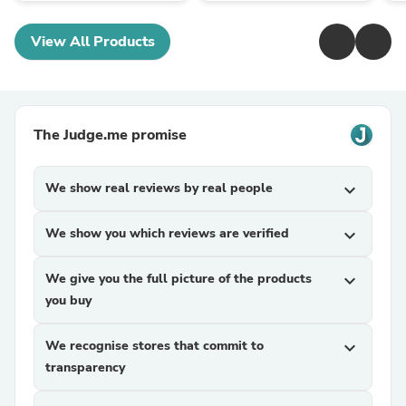
View All Products
The Judge.me promise
We show real reviews by real people
expand_more
We show you which reviews are verified
expand_more
We give you the full picture of the products
expand_more
you buy
We recognise stores that commit to
expand_more
transparency