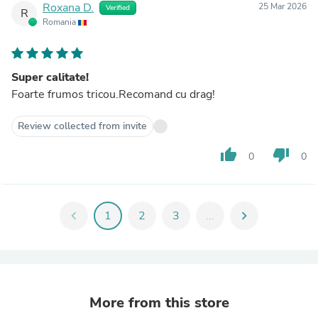
Roxana D.
25 Mar 2026
Verified
R
Romania
Super calitate!
Foarte frumos tricou.Recomand cu drag!
Review collected from invite
thumb_up
thumb_down
0
0
chevron_left
1
2
3
...
chevron_right
More from this store