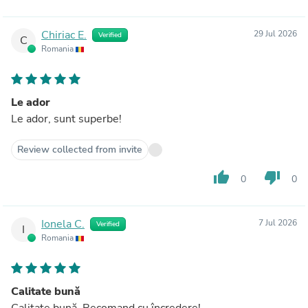
Chiriac E.
29 Jul 2026
Verified
C
Romania
Le ador
Le ador, sunt superbe!
Review collected from invite
thumb_up
thumb_down
0
0
Ionela C.
7 Jul 2026
Verified
I
Romania
Calitate bună
Calitate bună. Recomand cu încredere!