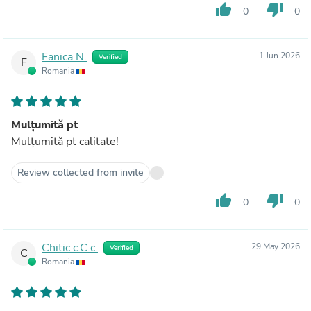
thumb_up
thumb_down
0
0
Fanica N.
1 Jun 2026
Verified
F
Romania
Mulțumită pt
Mulțumită pt calitate!
Review collected from invite
thumb_up
thumb_down
0
0
Chitic c.C.c.
29 May 2026
Verified
C
Romania