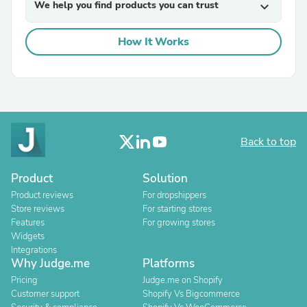
We help you find products you can trust
expand_more
How It Works
Back to top
Product
Solution
Product reviews
For dropshippers
Store reviews
For starting stores
Features
For growing stores
Widgets
Integrations
Why Judge.me
Platforms
Pricing
Judge.me on Shopify
Customer support
Shopify Vs Bigcommerce