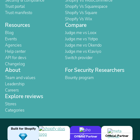
Security & compliance
Shopify Vs WooCommerce
Trust portal
Shopify Vs Squarespace
Trust manifesto
Shopify Vs Square
Shopify Vs Wix
Resources
Compare
Blog
Judge.me vs Loox
Events
Judge.me vs Yotpo
Agencies
Judge.me vs Okendo
Help center
Judge.me vs Klaviyo
API for devs
Switch provider
Changelog
About
For Security Researchers
Team and values
Bounty program
Leadership
Careers
Explore reviews
Stores
Categories
Built for Shopify
Official Partner
Official Partner