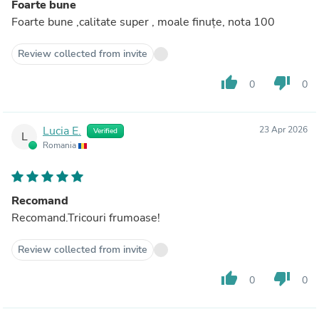
Foarte bune
Foarte bune ,calitate super , moale finuțe, nota 100
Review collected from invite
thumb_up
thumb_down
0
0
Lucia E.
23 Apr 2026
Verified
L
Romania
Recomand
Recomand.Tricouri frumoase!
Review collected from invite
thumb_up
thumb_down
0
0