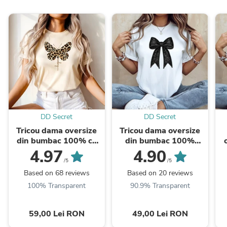
DD Secret
DD Secret
Tricou dama oversize
Tricou dama oversize
din bumbac 100% cu
din bumbac 100%
fluturi LEOPARD
Fashion cu imprimeu
1
4.97
4.90
BLACK BOW
/5
/5
Based on 68 reviews
Based on 20 reviews
100% Transparent
90.9% Transparent
59,00 Lei RON
49,00 Lei RON