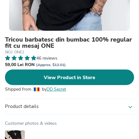
Tricou barbatesc din bumbac 100% regular
fit cu mesaj ONE
SKU: ONE1
46 reviews
59,00 Lei RON
(Approx. $13.01)
View Product in Store
Shipped from
by
DD Secret
Product details
expand_more
Customer photos & videos