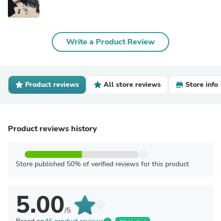
Write a Product Review
Product reviews
All store reviews
Store info
Product reviews history
Store published 50% of verified reviews for this product
5.00
/5