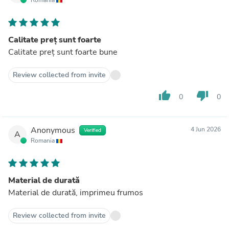
Calitate preț sunt foarte
Calitate preț sunt foarte bune
Review collected from invite
thumb_up
thumb_down
0
0
Anonymous
4 Jun 2026
Verified
A
Romania
Material de durată
Material de durată, imprimeu frumos
Review collected from invite