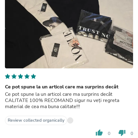
Ce pot spune la un articol care ma surprins decât
Ce pot spune la un articol care ma surprins decât
CALITATE 100% RECOMAND sigur nu veți regreta
material de cea ma buna calitate!!!
Review collected organically
thumb_up
thumb_down
0
0