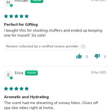
Michael
Verified
M
Perfect for Gifting
I bought this for stocking stuffers and ended up keeping
one for myself. So cute!
Review collected by a verified review provider
thumb_up
thumb_down
0
0
Erica
8 Mar 2025
Verified
E
Aromatic and Hydrating
The scent had me dreaming of snowy hikes. Gives off
spa-like vibes right at home.