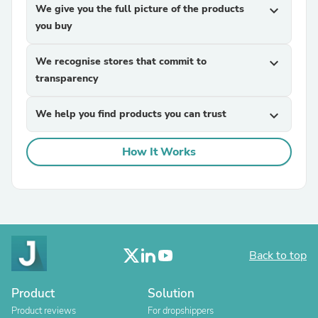
We give you the full picture of the products
expand_more
you buy
We recognise stores that commit to
expand_more
transparency
We help you find products you can trust
expand_more
How It Works
Back to top
Product
Solution
Product reviews
For dropshippers