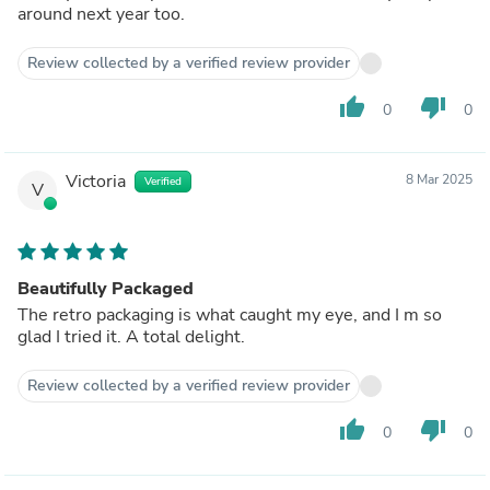
around next year too.
Review collected by a verified review provider
thumb_up
thumb_down
0
0
Victoria
8 Mar 2025
Verified
V
Beautifully Packaged
The retro packaging is what caught my eye, and I m so
glad I tried it. A total delight.
Review collected by a verified review provider
thumb_up
thumb_down
0
0