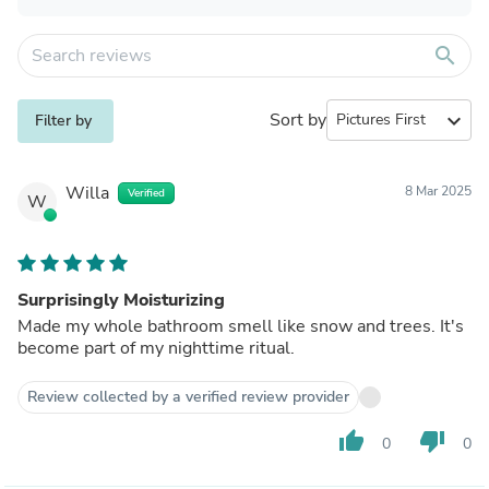
search
Sort by
expand_more
Filter by
Willa
8 Mar 2025
Verified
W
Surprisingly Moisturizing
Made my whole bathroom smell like snow and trees. It's
become part of my nighttime ritual.
Review collected by a verified review provider
thumb_up
thumb_down
0
0