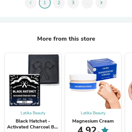
chevron_left
1
2
3
...
chevron_right
More from this store
Latika Beauty
Latika Beauty
Black Hatchet -
Magnesium Cream
Activated Charcoal Bar
4.92