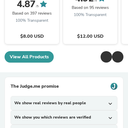
Soap
4.87
/5
/5
Based on 95 reviews
Based on 397 reviews
100% Transparent
100% Transparent
$8.00 USD
$12.00 USD
View All Products
The Judge.me promise
We show real reviews by real people
expand_more
We show you which reviews are verified
expand_more