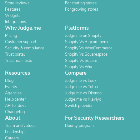
Store reviews
For starting stores
Features
For growing stores
Widgets
Integrations
Why Judge.me
Platforms
Pricing
Judge.me on Shopify
Customer support
Shopify Vs Bigcommerce
Security & compliance
Shopify Vs WooCommerce
Trust portal
Shopify Vs Squarespace
Trust manifesto
Shopify Vs Square
Shopify Vs Wix
Resources
Compare
Blog
Judge.me vs Loox
Events
Judge.me vs Yotpo
Agencies
Judge.me vs Okendo
Help center
Judge.me vs Klaviyo
API for devs
Switch provider
Changelog
About
For Security Researchers
Team and values
Bounty program
Leadership
Careers