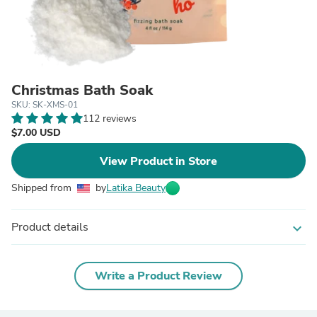
Christmas Bath Soak
SKU: SK-XMS-01
112 reviews
$7.00 USD
View Product in Store
Shipped from
by
Latika Beauty
Product details
expand_more
Write a Product Review