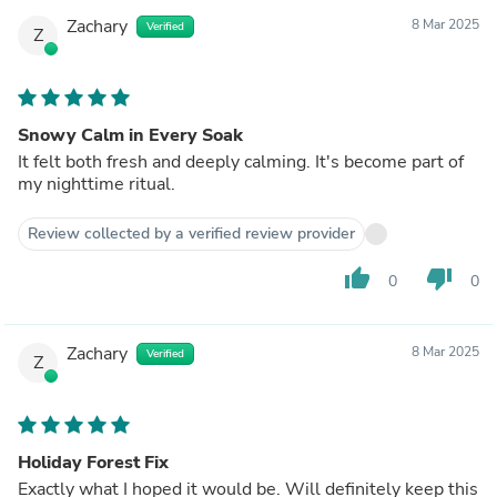
Zachary
8 Mar 2025
Verified
Z
Snowy Calm in Every Soak
It felt both fresh and deeply calming. It's become part of
my nighttime ritual.
Review collected by a verified review provider
thumb_up
thumb_down
0
0
Zachary
8 Mar 2025
Verified
Z
Holiday Forest Fix
Exactly what I hoped it would be. Will definitely keep this