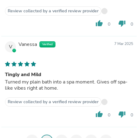
Review collected by a verified review provider
thumb_up
thumb_down
0
0
Vanessa
7 Mar 2025
Verified
V
Tingly and Mild
Turned my plain bath into a spa moment. Gives off spa-
like vibes right at home.
Review collected by a verified review provider
thumb_up
thumb_down
0
0