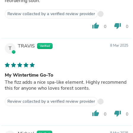
reordering soon.
Review collected by a verified review provider
thumb_up
thumb_down
0
0
TRAVIS
8 Mar 2025
Verified
T
My Wintertime Go-To
The fizz adds a nice spa-like element. Highly recommend
this for anyone who loves forest scents.
Review collected by a verified review provider
thumb_up
thumb_down
0
0
8 Mar 2025