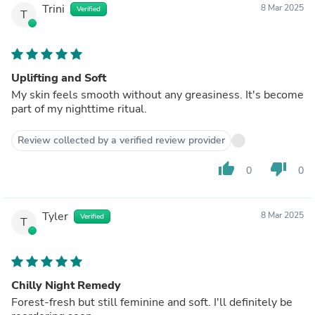
Trini
8 Mar 2025
Verified
T
Uplifting and Soft
My skin feels smooth without any greasiness. It's become
part of my nighttime ritual.
Review collected by a verified review provider
thumb_up
thumb_down
0
0
Tyler
8 Mar 2025
Verified
T
Chilly Night Remedy
Forest-fresh but still feminine and soft. I'll definitely be