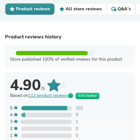
Product reviews
All store reviews
Q&A's
Product reviews history
Store published 100% of verified reviews for this product
4.90
/5
Based on
112 product reviews
91% Verified
5
102
4
9
3
1
2
0
1
0