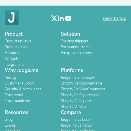
Back to top
Product
Solution
Product reviews
For dropshippers
Store reviews
For starting stores
Features
For growing stores
Widgets
Integrations
Why Judge.me
Platforms
Pricing
Judge.me on Shopify
Customer support
Shopify Vs Bigcommerce
Security & compliance
Shopify Vs WooCommerce
Trust portal
Shopify Vs Squarespace
Trust manifesto
Shopify Vs Square
Shopify Vs Wix
Resources
Compare
Blog
Judge.me vs Loox
Events
Judge.me vs Yotpo