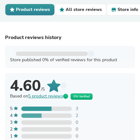
Product reviews
All store reviews
Store info
Product reviews history
Store published 0% of verified reviews for this product
4.60
/5
Based on
5 product reviews
0% Verified
5
3
4
2
3
0
2
0
1
0