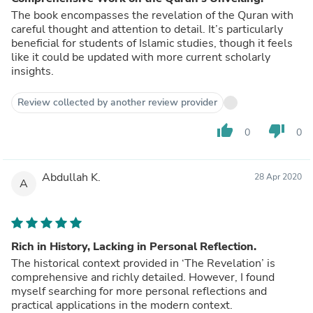
The book encompasses the revelation of the Quran with
careful thought and attention to detail. It’s particularly
beneficial for students of Islamic studies, though it feels
like it could be updated with more current scholarly
insights.
Review collected by another review provider
thumb_up
thumb_down
0
0
Abdullah K.
28 Apr 2020
A
Rich in History, Lacking in Personal Reflection.
The historical context provided in ‘The Revelation’ is
comprehensive and richly detailed. However, I found
myself searching for more personal reflections and
practical applications in the modern context.