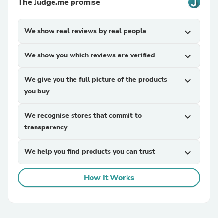
The Judge.me promise
We show real reviews by real people
expand_more
We show you which reviews are verified
expand_more
We give you the full picture of the products
expand_more
you buy
We recognise stores that commit to
expand_more
transparency
We help you find products you can trust
expand_more
How It Works