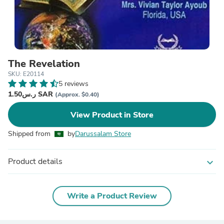
The Revelation
SKU: E20114
5 reviews
ر.س1.50 SAR
(Approx. $0.40)
View Product in Store
Shipped from
by
Darussalam Store
Product details
expand_more
Write a Product Review