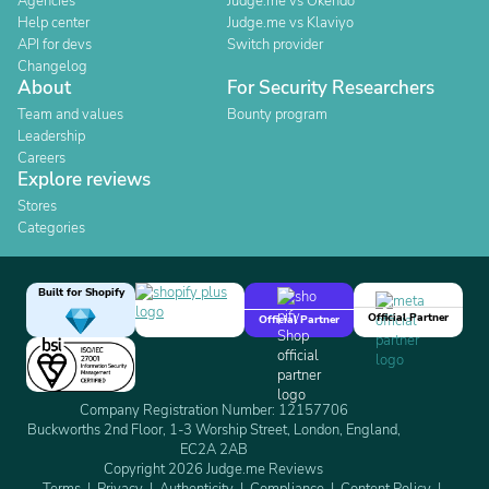
Agencies
Judge.me vs Okendo
Help center
Judge.me vs Klaviyo
API for devs
Switch provider
Changelog
About
For Security Researchers
Team and values
Bounty program
Leadership
Careers
Explore reviews
Stores
Categories
Built for Shopify
Official Partner
Official Partner
Company Registration Number: 12157706
Buckworths 2nd Floor, 1-3 Worship Street, London, England,
EC2A 2AB
Copyright 2026 Judge.me Reviews