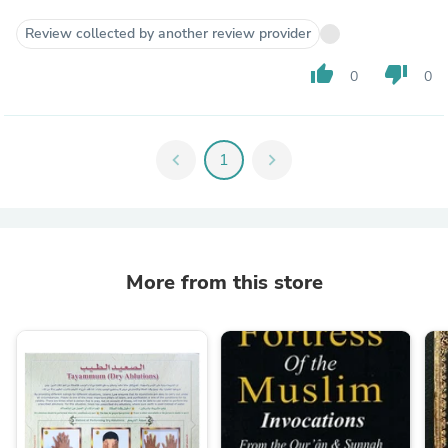
Review collected by another review provider
thumb_up
thumb_down
0
0
chevron_left
1
chevron_right
More from this store