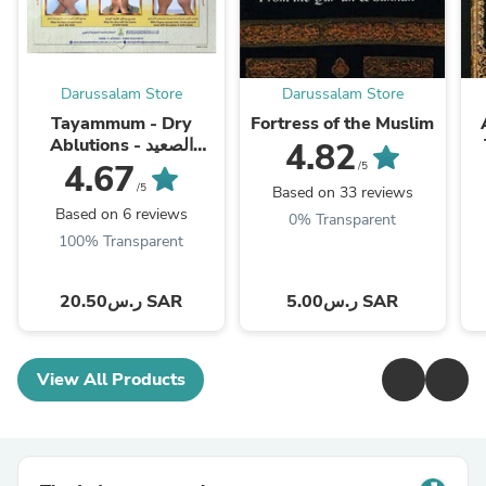
Darussalam Store
Darussalam Store
Tayammum - Dry
Fortress of the Muslim
Ablutions - الصعيد
4.82
الطيب
4.67
/5
/5
Based on 33 reviews
Based on 6 reviews
0% Transparent
100% Transparent
ر.س20.50 SAR
ر.س5.00 SAR
View All Products