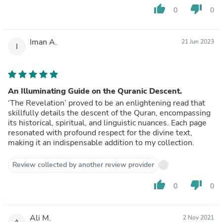
thumb_up
thumb_down
0
0
Iman A.
21 Jun 2023
I
An Illuminating Guide on the Quranic Descent.
‘The Revelation’ proved to be an enlightening read that
skillfully details the descent of the Quran, encompassing
its historical, spiritual, and linguistic nuances. Each page
resonated with profound respect for the divine text,
making it an indispensable addition to my collection.
Review collected by another review provider
thumb_up
thumb_down
0
0
Ali M.
2 Nov 2021