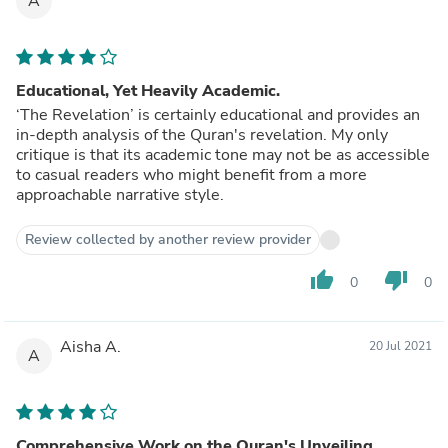
A
Educational, Yet Heavily Academic.
‘The Revelation’ is certainly educational and provides an
in-depth analysis of the Quran's revelation. My only
critique is that its academic tone may not be as accessible
to casual readers who might benefit from a more
approachable narrative style.
Review collected by another review provider
thumb_up
thumb_down
0
0
Aisha A.
20 Jul 2021
A
Comprehensive Work on the Quran's Unveiling.