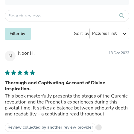
search
Sort by
expand_more
Filter by
Noor H.
18 Dec 2023
N
Thorough and Captivating Account of Divine
Inspiration.
This book masterfully presents the stages of the Quranic
revelation and the Prophet's experiences during this
pivotal time. It strikes a balance between scholarly depth
and readability – a captivating read throughout.
Review collected by another review provider