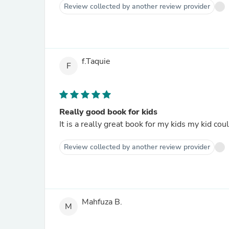
Review collected by another review provider
f.Taquie
F
Really good book for kids
It is a really great book for my kids my kid cou
Review collected by another review provider
Mahfuza B.
M