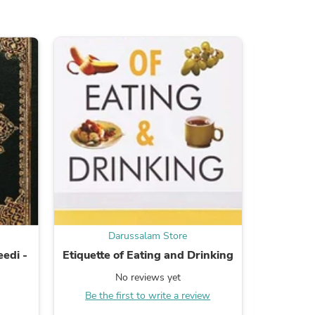
ies
Darussalam Store
edi -
Etiquette of Eating and Drinking
Kin
No reviews yet
Be the first to write a review
B