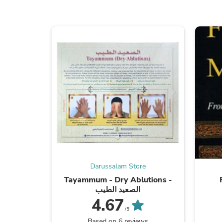
Darussalam Store
Tayammum - Dry Ablutions -
الصعيد الطيب
4.67
/5
Based on 6 reviews