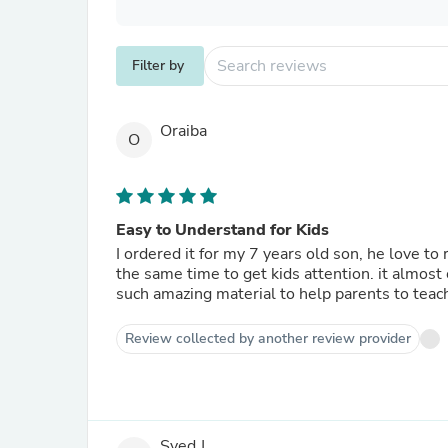
Filter by
Oraiba
O
Easy to Understand for Kids
I ordered it for my 7 years old son, he love to
the same time to get kids attention. it almost c
such amazing material to help parents to teach
Review collected by another review provider
Syed J.