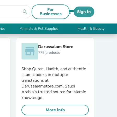
For
search
Sign In
Businesses
ries
Animals & Pet Supplies
Health & Beauty
Darussalam Store
store
775 products
Shop Quran, Hadith, and authentic
Islamic books in multiple
translations at
Darussalamstore.com, Saudi
Arabia’s trusted source for Islamic
knowledge.
More Info