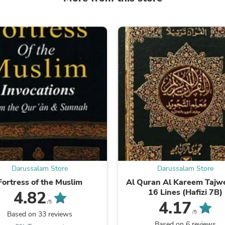
Laptops
Household Appliance Accessor
Air Conditioner Accessories
Air Purifier Accessories
Pet Grooming Supplies
Living Room Furniture Sets
Fan Accessories
Massage & Relaxation
Neckties
Mattresses
Memory
Laundry Appliance Accessories
Mobility & Accessibility
Patio Heater Accessories
Vacuum Accessories
Household Appliances
Climate Control Appliances
Darussalam Store
Darussalam Store
Pinback Buttons
Fortress of the Muslim
Al Quran Al Kareem Tajwe
Sunglasses
16 Lines (Hafizi 7B)
4.82
Nightstands
4.17
/5
Floor & Steam Cleaners
/5
Based on 33 reviews
Office Chairs
Based on 6 reviews