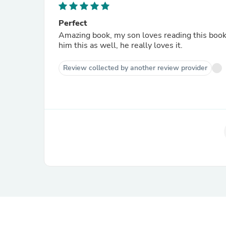
Perfect
Amazing book, my son loves reading this book
him this as well, he really loves it.
Review collected by another review provider