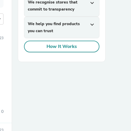
We recognise stores that
expand_more
commit to transparency
more
We help you find products
expand_more
you can trust
23
How It Works
0
23