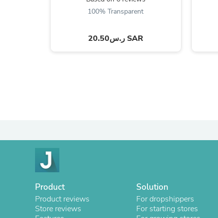
100% Transparent
ر.س20.50 SAR
Product
Solution
Product reviews
For dropshippers
Store reviews
For starting stores