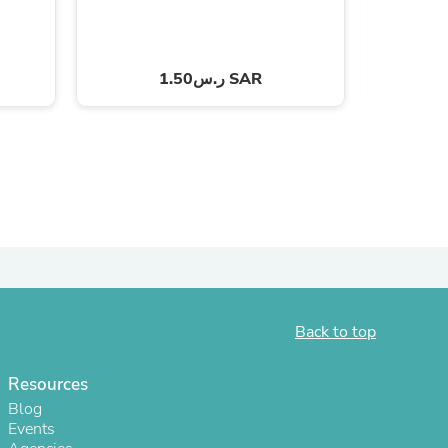
ر.س1.50 SAR
s
Back to top
Resources
Blog
Events