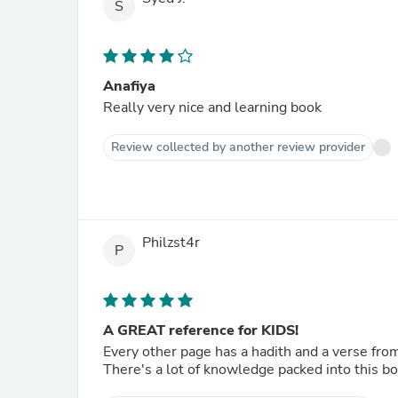
S
Anafiya
Really very nice and learning book
Review collected by another review provider
Philzst4r
P
A GREAT reference for KIDS!
Every other page has a hadith and a verse fro
There's a lot of knowledge packed into this bo