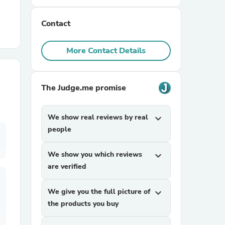
Contact
r Chairs
More Contact Details
The Judge.me promise
es
We show real reviews by real
expand_more
people
We show you which reviews
expand_more
ing
are verified
We give you the full picture of
expand_more
the products you buy