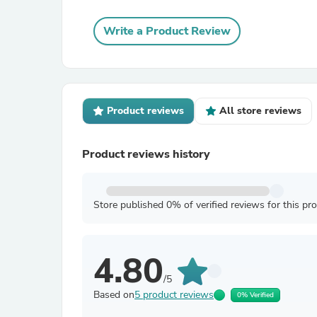
Write a Product Review
Product reviews
All store reviews
Product reviews history
Store published 0% of verified reviews for this pr
4.80
/5
Based on
5 product reviews
0% Verified