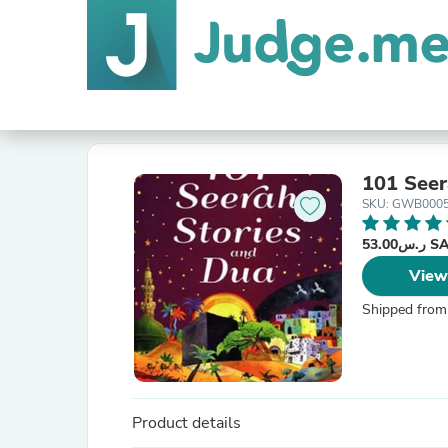
101 Seer
SKU: GWB000
ر.س53.
View
Shipped from
Product details