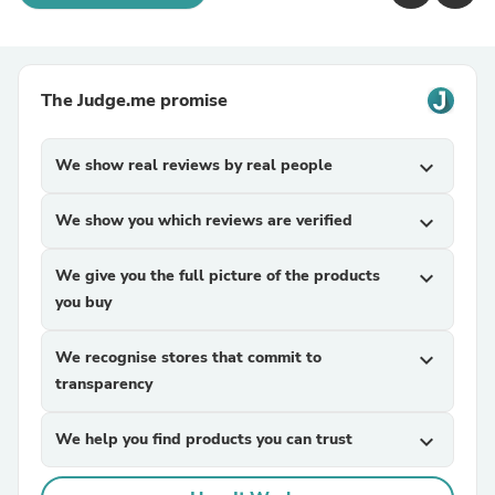
The Judge.me promise
We show real reviews by real people
expand_more
We show you which reviews are verified
expand_more
We give you the full picture of the products
expand_more
you buy
We recognise stores that commit to
expand_more
transparency
We help you find products you can trust
expand_more