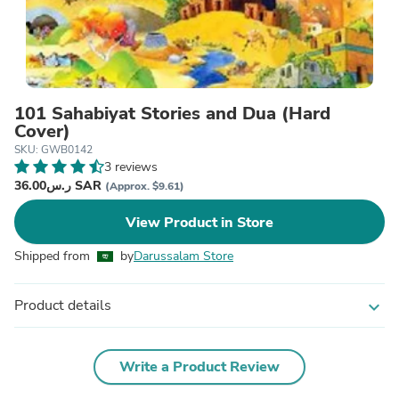
101 Sahabiyat Stories and Dua (Hard
Cover)
SKU: GWB0142
3 reviews
ر.س36.00 SAR
(Approx. $9.61)
View Product in Store
Shipped from
by
Darussalam Store
Product details
expand_more
Write a Product Review