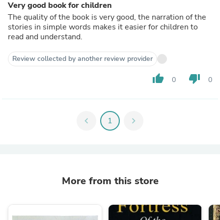
Very good book for children
The quality of the book is very good, the narration of the
stories in simple words makes it easier for children to
read and understand.
Review collected by another review provider
thumb_up
thumb_down
0
0
chevron_left
1
chevron_right
More from this store