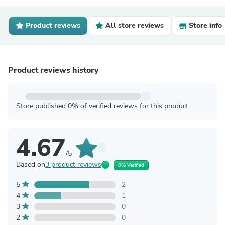
Product reviews
All store reviews
Store info
Product reviews history
Store published 0% of verified reviews for this product
4.67
/5
Based on
3 product reviews
0% Verified
5
2
4
1
3
0
2
0