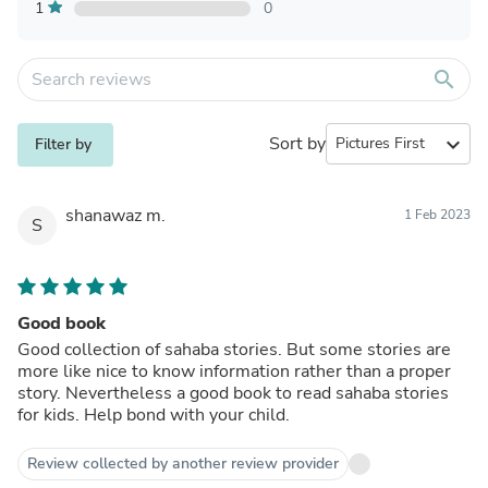
1
0
search
Sort by
expand_more
Filter by
shanawaz m.
1 Feb 2023
S
Good book
Good collection of sahaba stories. But some stories are
more like nice to know information rather than a proper
story. Nevertheless a good book to read sahaba stories
for kids. Help bond with your child.
Review collected by another review provider