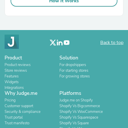
How It Works
Back to top
Product
Solution
Product reviews
For dropshippers
Store reviews
For starting stores
Features
For growing stores
Widgets
Integrations
Why Judge.me
Platforms
Pricing
Judge.me on Shopify
Customer support
Shopify Vs Bigcommerce
Security & compliance
Shopify Vs WooCommerce
Trust portal
Shopify Vs Squarespace
Trust manifesto
Shopify Vs Square