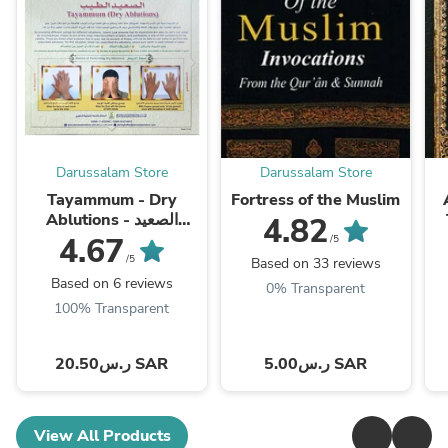
Darussalam Store
Darussalam Store
Tayammum - Dry
Fortress of the Muslim
Ablutions - الصعيد
4.82
الطيب
4.67
/5
/5
Based on 33 reviews
Based on 6 reviews
0% Transparent
100% Transparent
ر.س20.50 SAR
ر.س5.00 SAR
View All Products