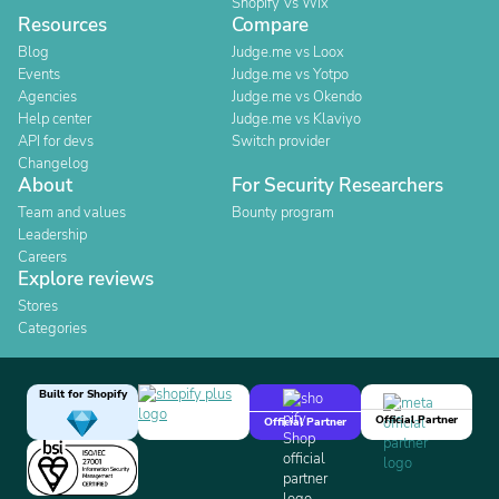
Shopify Vs Wix
Resources
Compare
Blog
Judge.me vs Loox
Events
Judge.me vs Yotpo
Agencies
Judge.me vs Okendo
Help center
Judge.me vs Klaviyo
API for devs
Switch provider
Changelog
About
For Security Researchers
Team and values
Bounty program
Leadership
Careers
Explore reviews
Stores
Categories
Built for Shopify
Official Partner
Official Partner