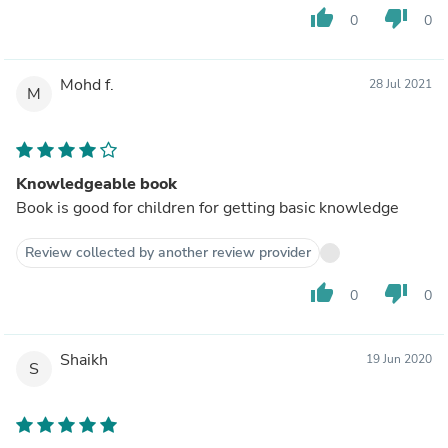
thumb_up
thumb_down
0
0
Mohd f.
28 Jul 2021
M
Knowledgeable book
Book is good for children for getting basic knowledge
Review collected by another review provider
thumb_up
thumb_down
0
0
Shaikh
19 Jun 2020
S