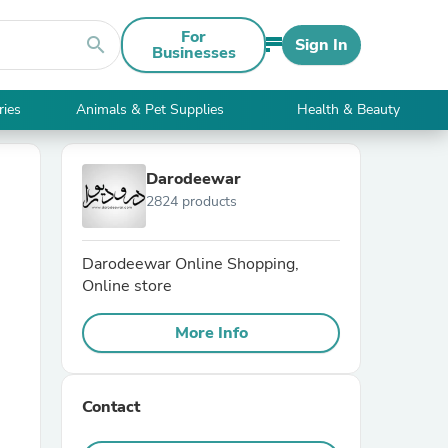
For
search
Sign In
Businesses
ries
Animals & Pet Supplies
Health & Beauty
Darodeewar
2824 products
Darodeewar Online Shopping,
Online store
More Info
Contact