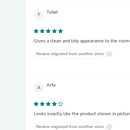
Tufail
T
Gives a clean and tidy appearance to the room
Review migrated from another store
Arfa
A
Looks exactly like the product shown in pictur
Review migrated from another store