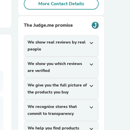
More Contact Details
r Chairs
The Judge.me promise
We show real reviews by real
expand_more
people
We show you which reviews
expand_more
es
are verified
We give you the full picture of
expand_more
the products you buy
ing
We recognise stores that
expand_more
commit to transparency
We help you find products
expand_more