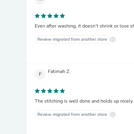
Even after washing, it doesn’t shrink or lose 
Review migrated from another store
Fatimah Z.
F
The stitching is well done and holds up nicely
Review migrated from another store