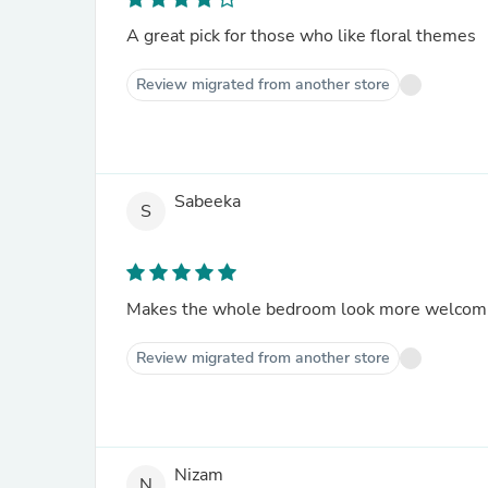
A great pick for those who like floral themes
Review migrated from another store
Sabeeka
S
Makes the whole bedroom look more welcom
Review migrated from another store
Nizam
N