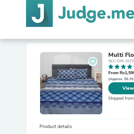
Multi Fl
SKU: DW-1015
From ₨1,599
(Approx. $5.76 
View
Shipped from
Product details