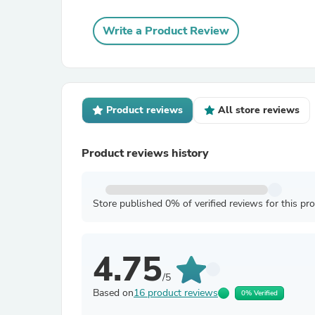
Write a Product Review
Product reviews
All store reviews
Product reviews history
Store published 0% of verified reviews for this pr
4.75
/5
Based on
16 product reviews
0% Verified