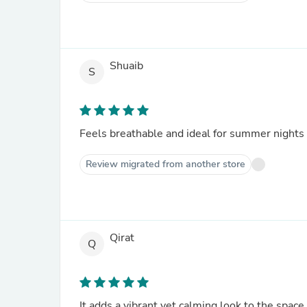
Shuaib
S
Feels breathable and ideal for summer nights
Review migrated from another store
Qirat
Q
It adds a vibrant yet calming look to the space