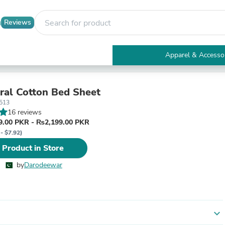
Reviews
Apparel & Accesso
Electronics
Furniture
Tables
oral Cotton Bed Sheet
Accent Tables
513
Apparel & Accessories
16 reviews
Clothing
.00 PKR - ₨2,199.00 PKR
Activewear
- $7.92)
Health & Beauty
 Product in Store
Health Care
Electronics Accessories
by
Darodeewar
Home & Garden
Bathroom Accessories
Bath Mats & Rugs
Bath Pillows
Baby & Toddler Clothing
expand_more
Communications