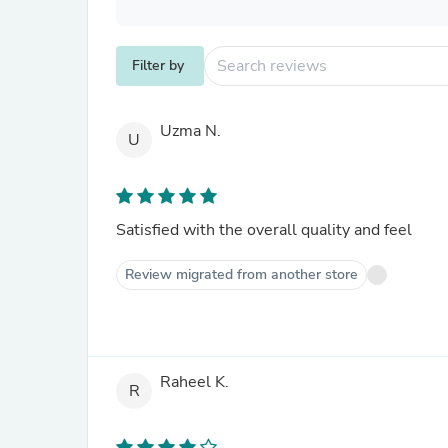
Filter by
Uzma N.
U
Satisfied with the overall quality and feel
Review migrated from another store
Raheel K.
R