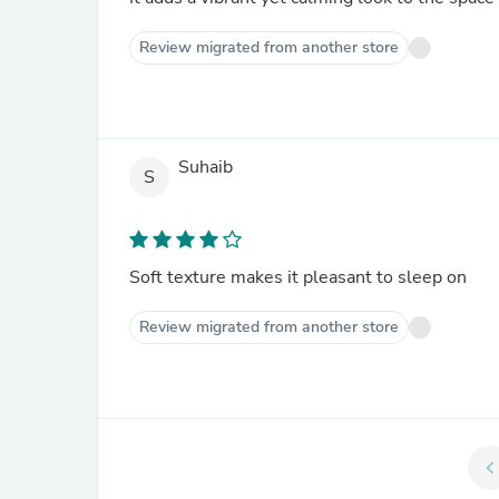
Review migrated from another store
Suhaib
S
Soft texture makes it pleasant to sleep on
Review migrated from another store
chevron_le