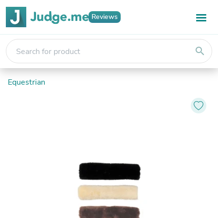
Reviews
search
Equestrian