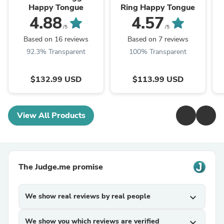
Happy Tongue
Ring Happy Tongue
4.88
4.57
/5
/5
Based on 16 reviews
Based on 7 reviews
92.3% Transparent
100% Transparent
$132.99 USD
$113.99 USD
View All Products
The Judge.me promise
We show real reviews by real people
expand_more
We show you which reviews are verified
expand_more