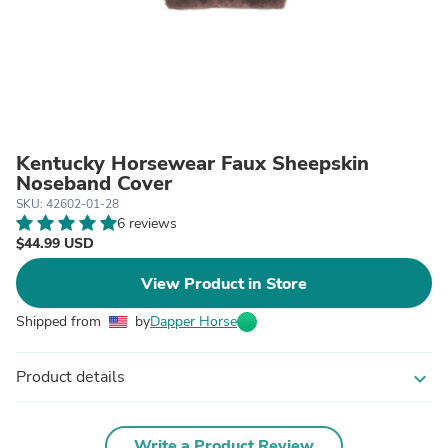
Kentucky Horsewear Faux Sheepskin
Noseband Cover
SKU: 42602-01-28
6 reviews
$44.99 USD
View Product in Store
Shipped from
by
Dapper Horse
Product details
expand_more
Write a Product Review