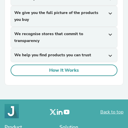
We give you the full picture of the products
expand_more
you buy
We recognise stores that commit to
expand_more
transparency
We help you find products you can trust
expand_more
How It Works
Back to top
Product
Solution