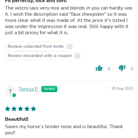
Fit perfectly, nice and soft!
The velcro lays very nice and blends in you can hardly see
it. I wish the description said "faux sheepskin" so it was
more clear what it was made of. At the price it's listed I
was under the impression it was real. Still happy with it
just a bit pricey for what it is.
Review collected from invite
Review rewarded with a coupon
thumb_up
thumb_down
0
0
Teresa P.
10 Aug 2023
Verified
T
Beautiful!!
Saves my horse’s tender nose and is beautiful. Thank
you!!