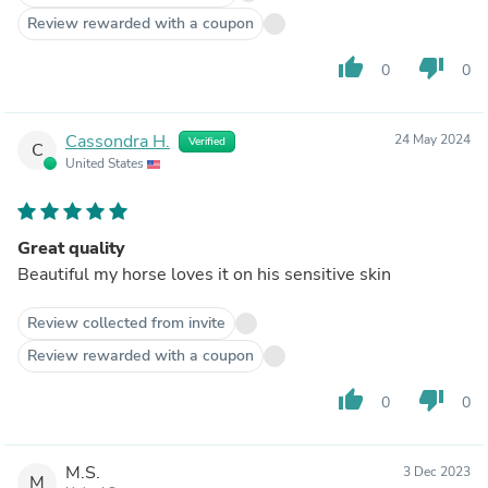
Review rewarded with a coupon
thumb_up
thumb_down
0
0
Cassondra H.
24 May 2024
Verified
C
United States
Great quality
Beautiful my horse loves it on his sensitive skin
Review collected from invite
Review rewarded with a coupon
thumb_up
thumb_down
0
0
M.S.
3 Dec 2023
M