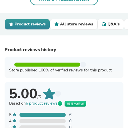
Product reviews
All store reviews
Q&A's
Product reviews history
Store published 100% of verified reviews for this product
5.00
/5
Based on
6 product reviews
83% Verified
5
6
4
0
3
0