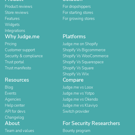
Product reviews
For dropshippers
Store reviews
For starting stores
Features
For growing stores
Widgets
Integrations
Why Judge.me
Platforms
Pricing
Judge.me on Shopify
Customer support
Shopify Vs Bigcommerce
Security & compliance
Shopify Vs WooCommerce
Trust portal
Shopify Vs Squarespace
Trust manifesto
Shopify Vs Square
Shopify Vs Wix
Resources
Compare
Blog
Judge.me vs Loox
Events
Judge.me vs Yotpo
Agencies
Judge.me vs Okendo
Help center
Judge.me vs Klaviyo
API for devs
Switch provider
Changelog
About
For Security Researchers
Team and values
Bounty program