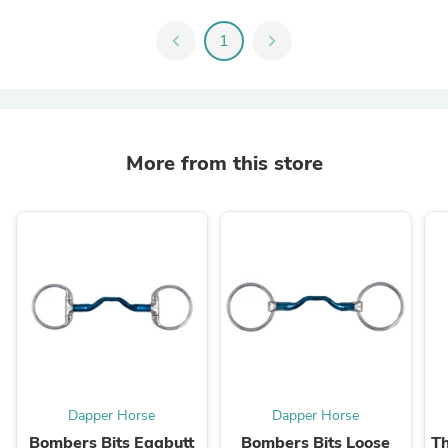
chevron_left
1
chevron_right
More from this store
Dapper Horse
Dapper Horse
Bombers Bits Eggbutt
Bombers Bits Loose
Th