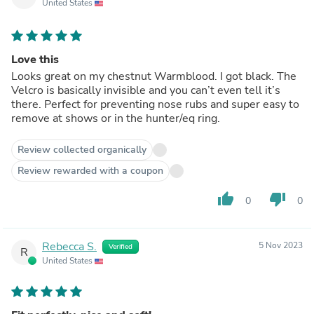
United States
Love this
Looks great on my chestnut Warmblood. I got black. The
Velcro is basically invisible and you can’t even tell it’s
there. Perfect for preventing nose rubs and super easy to
remove at shows or in the hunter/eq ring.
Review collected organically
Review rewarded with a coupon
thumb_up
thumb_down
0
0
Rebecca S.
5 Nov 2023
Verified
R
United States