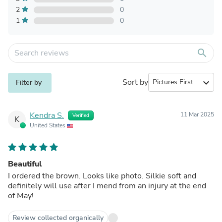
2
0
1
0
search
Sort by
expand_more
Filter by
Kendra S.
11 Mar 2025
Verified
K
United States
Beautiful
I ordered the brown. Looks like photo. Silkie soft and
definitely will use after I mend from an injury at the end
of May!
Review collected organically