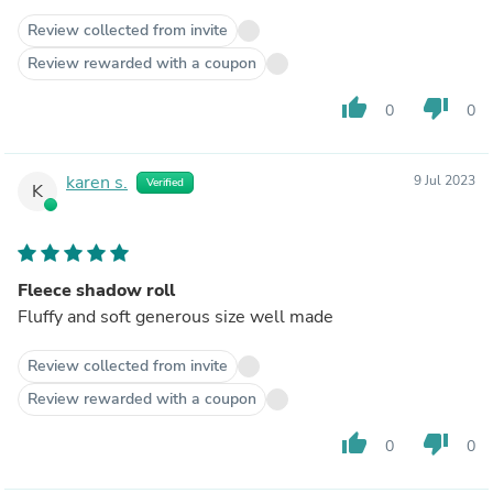
Review collected from invite
Review rewarded with a coupon
thumb_up
thumb_down
0
0
karen s.
9 Jul 2023
Verified
K
Fleece shadow roll
Fluffy and soft generous size well made
Review collected from invite
Review rewarded with a coupon
thumb_up
thumb_down
0
0