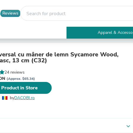
Reviews
Apparel & Accesso
Electronics
Furniture
Tables
iversal cu mâner de lemn Sycamore Wood,
Accent Tables
asc, 13 cm (C32)
Apparel & Accessories
Clothing
24 reviews
Activewear
RON
(Approx. $65.34)
Health & Beauty
 Product in Store
Health Care
Electronics Accessories
by
DACOBI.ro
Home & Garden
Bathroom Accessories
Bath Mats & Rugs
Bath Pillows
Baby & Toddler Clothing
expand_more
Communications