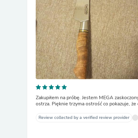
Zakupiłem na próbę. Jestem MEGA zaskoczony 
ostrza. Pięknie trzyma ostrość co pokazuje, 
Review collected by a verified review provider