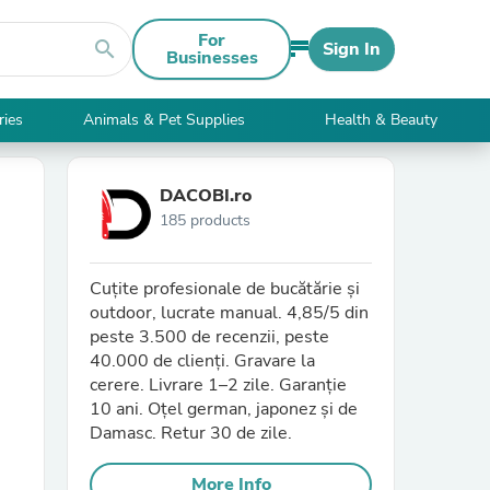
For
search
Sign In
Businesses
ries
Animals & Pet Supplies
Health & Beauty
DACOBI.ro
185 products
Cuțite profesionale de bucătărie și
outdoor, lucrate manual. 4,85/5 din
peste 3.500 de recenzii, peste
40.000 de clienți. Gravare la
cerere. Livrare 1–2 zile. Garanție
10 ani. Oțel german, japonez și de
Damasc. Retur 30 de zile.
More Info