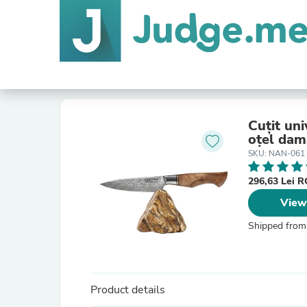
Cuțit un
oțel dam
SKU: NAN-061
296,63 Lei 
View
Shipped from
Product details