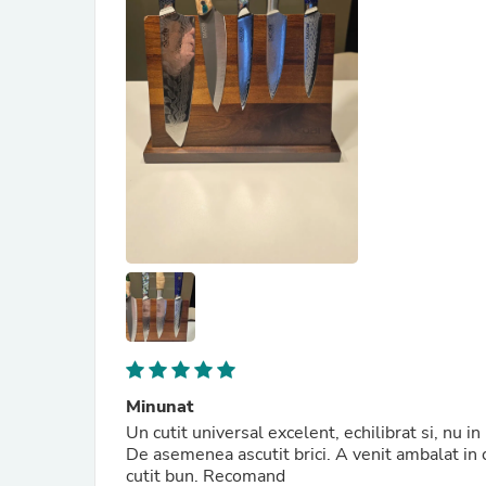
Minunat
Un cutit universal excelent, echilibrat si, nu i
De asemenea ascutit brici. A venit ambalat in c
cutit bun. Recomand