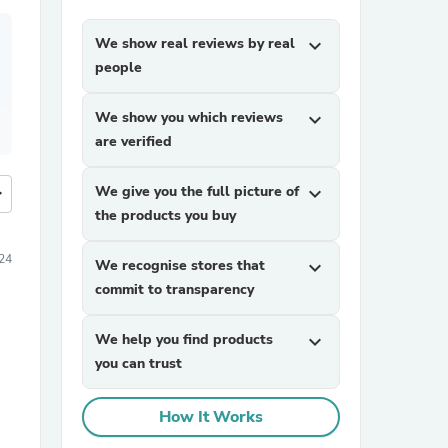
We show real reviews by real
expand_more
people
We show you which reviews
expand_more
are verified
We give you the full picture of
expand_more
more
the products you buy
24
We recognise stores that
expand_more
commit to transparency
We help you find products
expand_more
you can trust
How It Works