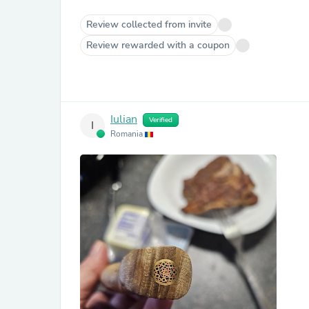
Review collected from invite
Review rewarded with a coupon
Iulian
Verified
I
Romania