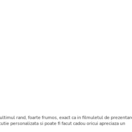
Buffets & Sideboards
Outfit Sets
Shorts
Cable Management
Cables
Bird Supplies
Chaises
Skorts
Clothing Accessories
Baby & Toddler Clothing Acces
Decor
Artificial Flora
Artwork
Bandanas & Headties
Computer Accessories
Computer Components
Video
Computer Monitors
Computer Servers
Cosmetics
n ultimul rand, foarte frumos, exact ca in filmuletul de prezentar
Belts
utie personalizata si poate fi facut cadou oricui apreciaza un
Headwear