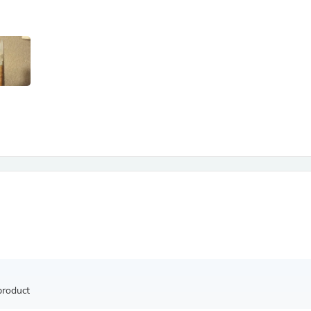
Antennas
Chairs
Arm Chairs, Recliners & Sleepe
Underwear & Socks
Cabinets & Storage
Armoires & Wardrobes
Facial Tissue Holders
Audio
Audio Accessories
Audio Components
Audio Players & Recorders
Wedding & Bridal Party Dress
Outerwear
Personal Care
Back Care
Uniforms
Traditional & Ceremonial Cloth
One Pieces
Computers
Robe Hooks
Shower Curtains
product
Soap Dishes & Holders