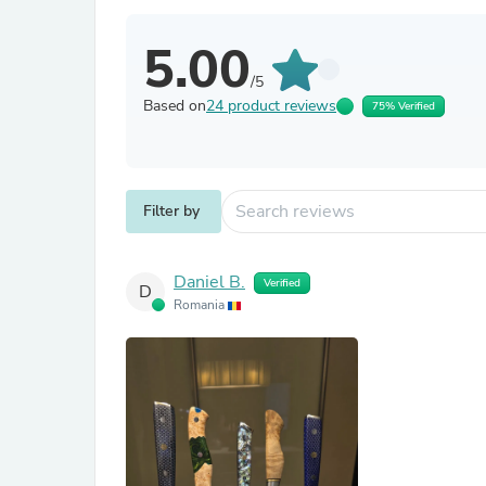
5.00
/5
Based on
24 product reviews
75% Verified
Filter by
Daniel B.
Verified
D
Romania