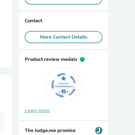
r Chairs
Contact
More Contact Details
Product review medals
es
ing
Learn more
The Judge.me promise