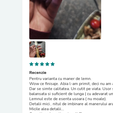
Recenzie
Pentru varianta cu maner de lemn.
Wow ce finisaje. Abia l-am primit, deci nu am a
Dar se simte calitatea. Un cutit pe viata. Usor 
balansata si suficient de lunga ( cu adevarat u
Lemnul este de esenta usoara ( nu moale).
Detalii mici.. nitul de imbinare al manerului a
Micile alea detalii...