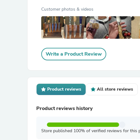
Customer photos & videos
Write a Product Review
Product reviews
All store reviews
Product reviews history
Store published 100% of verified reviews for this 