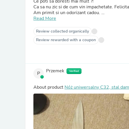
Ce poti sa doresti mai mult ?!
Ca sa nu zic si de cum vin impachetat
Am primit si un odorizant cadou.
Nice touch !
Read More
Review collected organically
Review rewarded with a coupon
Przemek
Verified
P
About product
Nóż uniwersalny C32, stal da