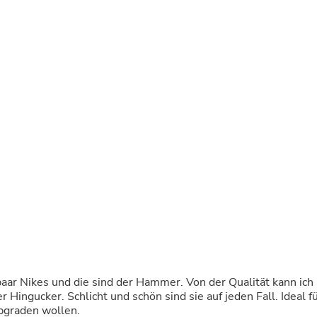
Buffets & Sideboards
Outfit Sets
Shorts
Cable Management
Cables
Bird Supplies
Chaises
Skorts
Clothing Accessories
Baby & Toddler Clothing Acces
Decor
Artificial Flora
Artwork
Bandanas & Headties
Computer Accessories
Computer Components
Video
Computer Monitors
Computer Servers
Cosmetics
aar Nikes und die sind der Hammer. Von der Qualität kann ich
Belts
Hingucker. Schlicht und schön sind sie auf jeden Fall. Ideal f
Headwear
upgraden wollen.