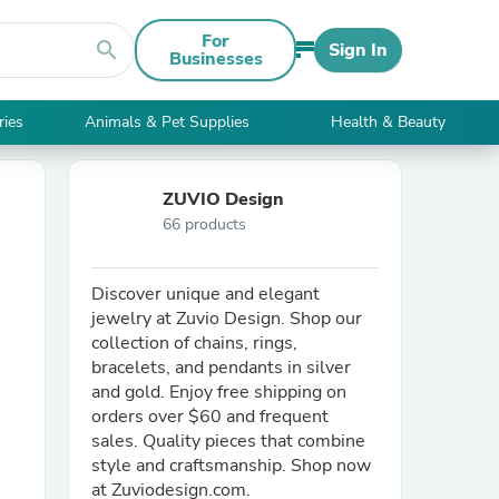
For
search
Sign In
Businesses
ries
Animals & Pet Supplies
Health & Beauty
ZUVIO Design
66 products
Discover unique and elegant
jewelry at Zuvio Design. Shop our
collection of chains, rings,
bracelets, and pendants in silver
and gold. Enjoy free shipping on
orders over $60 and frequent
sales. Quality pieces that combine
style and craftsmanship. Shop now
at Zuviodesign.com.