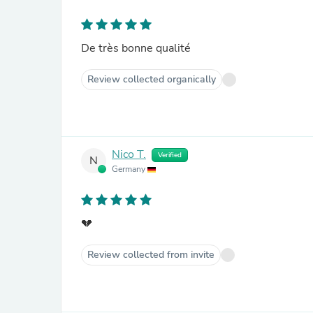
De très bonne qualité
Review collected organically
Nico T.
Verified
N
Germany
💔
Review collected from invite