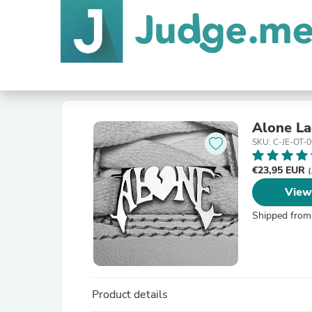
Alone L
SKU: C-JE-OT-
€23,95 EUR
(
View
Shipped from
Product details