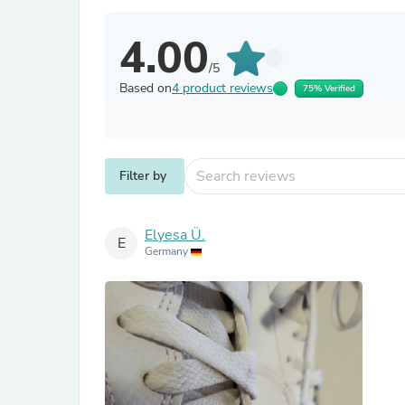
4.00
/5
Based on
4 product reviews
75% Verified
Filter by
Elyesa Ü.
E
Germany