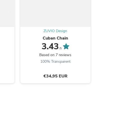
ZUVIO Design
Cuban Chain
T
3.43
/5
Based on 7 reviews
B
100% Transparent
s
€34,95 EUR