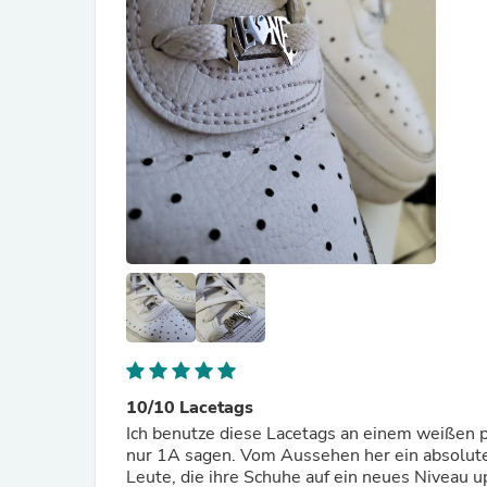
10/10 Lacetags
Ich benutze diese Lacetags an einem weißen p
nur 1A sagen. Vom Aussehen her ein absoluter 
Leute, die ihre Schuhe auf ein neues Niveau 