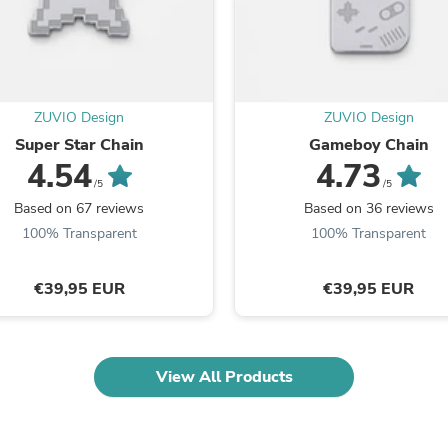
Oral Care
Outdoor Furniture
Outdoor Furniture Sets
Laundry Appliances
Outdoor Seating
Outdoor Tables
ZUVIO Design
ZUVIO Design
Costumes & Accessories
Costume Accessories
Super Star Chain
Gameboy Chain
Vacuums
4.54
4.73
Personal Lubricants
/5
/5
Reptile & Amphibian Supplies
Based on 67 reviews
Based on 36 reviews
Small Animal Supplies
100% Transparent
100% Transparent
Live Animals
Pet Bed Accessories
Pet Bowls, Feeders & Waterer
€39,95 EUR
€39,95 EUR
Pet Carriers & Crates
Pet Collars & Harnesses
Pet Id Tags
Pet Leashes
View All Products
Pet Strollers
Pet Vitamins & Supplements
Water Heaters
Household Supplies