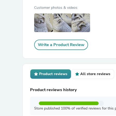
Customer photos & videos
Write a Product Review
Product reviews
All store reviews
Product reviews history
Store published 100% of verified reviews for this 