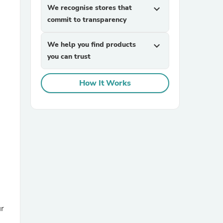
We recognise stores that
expand_more
commit to transparency
We help you find products
expand_more
you can trust
How It Works
sories
ür