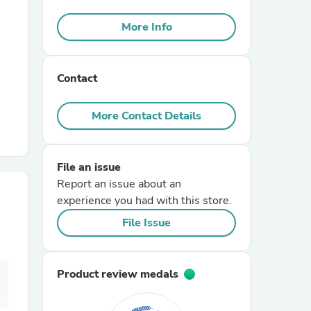
More Info
r Chairs
Contact
More Contact Details
es
File an issue
Report an issue about an
experience you had with this store.
File Issue
ing
Product review medals