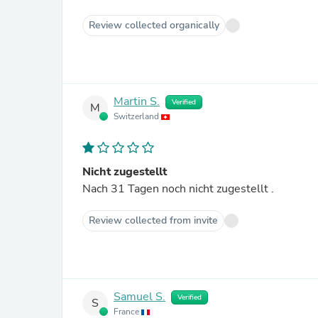
Review collected organically
Martin S.
Verified
M
Switzerland
Nicht zugestellt
Nach 31 Tagen noch nicht zugestellt .
Review collected from invite
Samuel S.
Verified
S
France