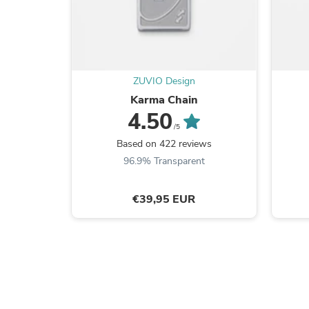
ZUVIO Design
Karma Chain
4.50
/5
Based on 422 reviews
96.9% Transparent
€39,95 EUR