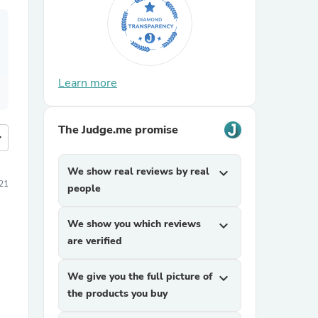
Learn more
The Judge.me promise
more
We show real reviews by real
expand_more
21
people
We show you which reviews
expand_more
are verified
We give you the full picture of
expand_more
the products you buy