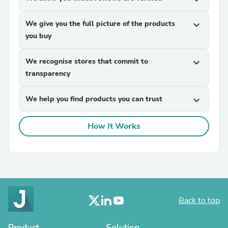
We give you the full picture of the products
expand_more
you buy
We recognise stores that commit to
expand_more
transparency
We help you find products you can trust
expand_more
How It Works
Back to top
Product
Solution