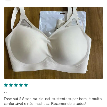
' '
Esse sutiã é sen-sa-cio-nal, sustenta super bem, é muito
confortável e não machuca. Recomendo a todos!