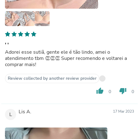
' '
Adorei esse sutiã, gente ele é tão lindo, amei o
atendimento tbm 👏👏👏 Super recomendo e voltarei a
comprar mais!
Review collected by another review provider
thumb_up
thumb_down
0
0
Lis A.
17 Mar 2023
L