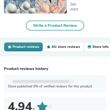
See
more
Write a Product Review
Product reviews
All store reviews
Store info
Product reviews history
Store published 0% of verified reviews for this product
4.94
/5