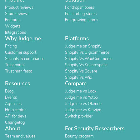
Product reviews
For dropshippers
Store reviews
For starting stores
Features
For growing stores
Widgets
Integrations
Why Judge.me
Platforms
Pricing
Judge.me on Shopify
Customer support
Shopify Vs Bigcommerce
Security & compliance
Shopify Vs WooCommerce
Trust portal
Shopify Vs Squarespace
Trust manifesto
Shopify Vs Square
Shopify Vs Wix
Resources
Compare
Blog
Judge.me vs Loox
Events
Judge.me vs Yotpo
Agencies
Judge.me vs Okendo
Help center
Judge.me vs Klaviyo
API for devs
Switch provider
Changelog
About
For Security Researchers
Team and values
Bounty program