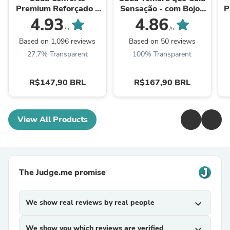
Premium Reforçado -
Sensação - com Bojos
P
Alta Sustentação e
Removíveis
4.93
4.86
Conforto
/5
/5
Based on 1,096 reviews
Based on 50 reviews
27.7% Transparent
100% Transparent
R$147,90 BRL
R$167,90 BRL
View All Products
The Judge.me promise
We show real reviews by real people
expand_more
We show you which reviews are verified
expand_more