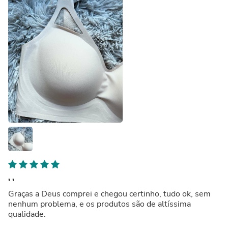
' '
Graças a Deus comprei e chegou certinho, tudo ok, sem
nenhum problema, e os produtos são de altíssima
qualidade.