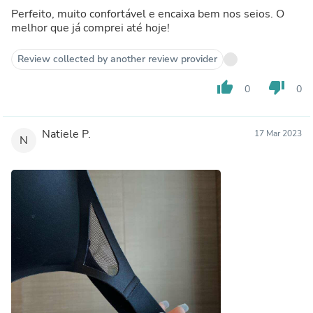
Perfeito, muito confortável e encaixa bem nos seios. O
melhor que já comprei até hoje!
Review collected by another review provider
thumb_up
thumb_down
0
0
Natiele P.
17 Mar 2023
N