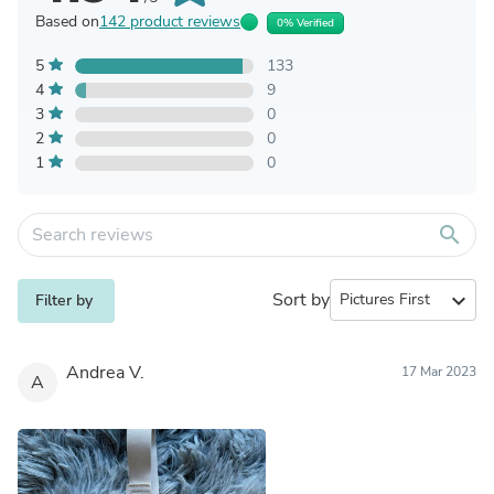
Based on
142 product reviews
0% Verified
5
133
4
9
3
0
2
0
1
0
search
Sort by
expand_more
Filter by
Andrea V.
17 Mar 2023
A