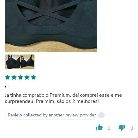
' '
Já tinha comprado o Premium, daí comprei esse e me
surpreendeu. Pra mim, são os 2 melhores!
Review collected by another review provider
thumb_up
thumb_down
0
0