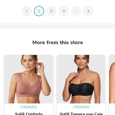
chevron_left
1
2
3
...
chevron_right
More from this store
CYGNUSS
CYGNUSS
Sutiã Conforto
Sutiã Tomara que Caia