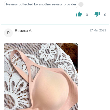
Review collected by another review provider
thumb_up
thumb_down
0
0
Rebeca A.
17 Mar 2023
R