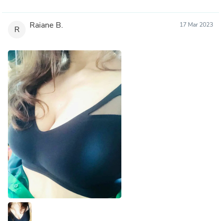
Raiane B.
17 Mar 2023
R