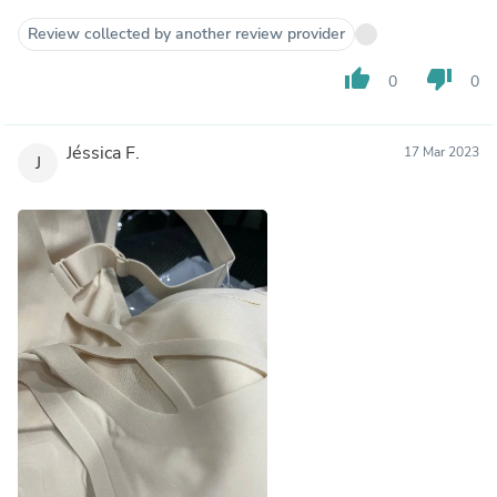
Review collected by another review provider
thumb_up
thumb_down
0
0
Jéssica F.
17 Mar 2023
J