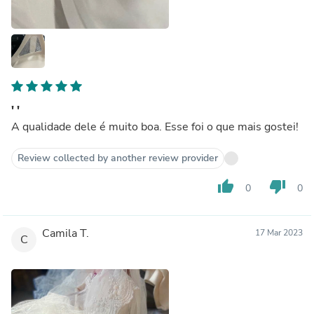
' '
A qualidade dele é muito boa. Esse foi o que mais gostei!
Review collected by another review provider
thumb_up
thumb_down
0
0
Camila T.
17 Mar 2023
C