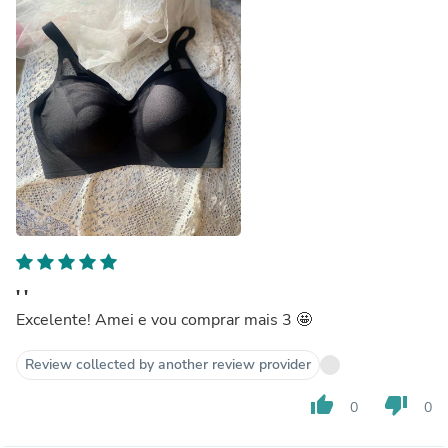
' '
Excelente! Amei e vou comprar mais 3 🤩
Review collected by another review provider
thumb_up
thumb_down
0
0