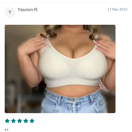
Yasmin R.
17 Mar 2023
Y
' '