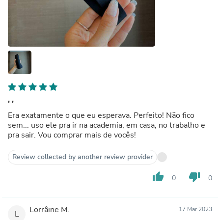
' '
Era exatamente o que eu esperava. Perfeito! Não fico
sem... uso ele pra ir na academia, em casa, no trabalho e
pra sair. Vou comprar mais de vocês!
Review collected by another review provider
thumb_up
thumb_down
0
0
Lorrâine M.
17 Mar 2023
L