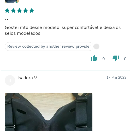
' '
Gostei mto desse modelo, super confortável e deixa os
seios modelados.
Review collected by another review provider
thumb_up
thumb_down
0
0
Isadora V.
17 Mar 2023
I