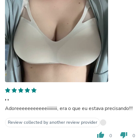
' '
Adoreeeeeeeeeeeiiiiiiii, era o que eu estava precisando!!!
Review collected by another review provider
thumb_up
thumb_down
0
0