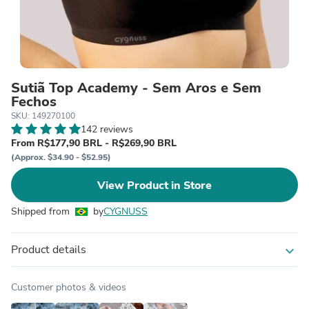
Sutiã Top Academy - Sem Aros e Sem
Fechos
SKU: 149270100
142 reviews
From R$177,90 BRL - R$269,90 BRL
(Approx. $34.90 - $52.95)
View Product in Store
Shipped from
by
CYGNUSS
Product details
expand_more
Customer photos & videos