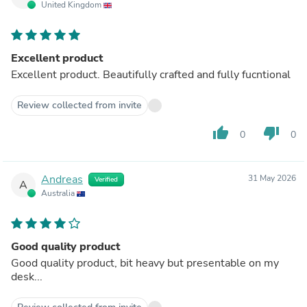
United Kingdom
Excellent product
Excellent product. Beautifully crafted and fully fucntional
Review collected from invite
thumb_up
thumb_down
0
0
Andreas
31 May 2026
Verified
A
Australia
Good quality product
Good quality product, bit heavy but presentable on my
desk...