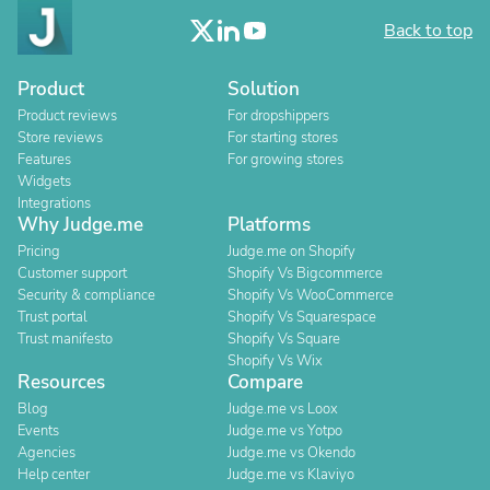
Back to top
Product
Solution
Product reviews
For dropshippers
Store reviews
For starting stores
Features
For growing stores
Widgets
Integrations
Why Judge.me
Platforms
Pricing
Judge.me on Shopify
Customer support
Shopify Vs Bigcommerce
Security & compliance
Shopify Vs WooCommerce
Trust portal
Shopify Vs Squarespace
Trust manifesto
Shopify Vs Square
Shopify Vs Wix
Resources
Compare
Blog
Judge.me vs Loox
Events
Judge.me vs Yotpo
Agencies
Judge.me vs Okendo
Help center
Judge.me vs Klaviyo