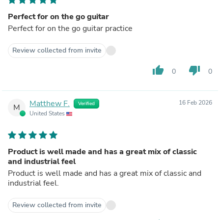
Perfect for on the go guitar
Perfect for on the go guitar practice
Review collected from invite
thumb_up
thumb_down
0
0
Matthew F.
16 Feb 2026
Verified
M
United States
Product is well made and has a great mix of classic
and industrial feel
Product is well made and has a great mix of classic and
industrial feel.
Review collected from invite