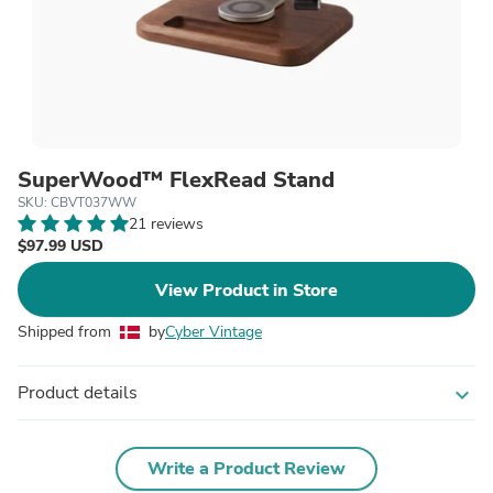
SuperWood™ FlexRead Stand
SKU: CBVT037WW
21 reviews
$97.99 USD
View Product in Store
Shipped from
by
Cyber Vintage
Product details
expand_more
Write a Product Review