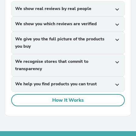
We show real reviews by real people
expand_more
We show you which reviews are verified
expand_more
We give you the full picture of the products
expand_more
you buy
We recognise stores that commit to
expand_more
transparency
We help you find products you can trust
expand_more
How It Works