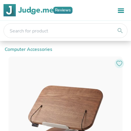
Reviews
search
Computer Accessories