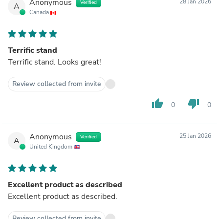
Anonymous
28 Jan 2026
Verified
A
Canada
Terrific stand
Terrific stand. Looks great!
Review collected from invite
thumb_up
thumb_down
0
0
Anonymous
25 Jan 2026
Verified
A
United Kingdom
Excellent product as described
Excellent product as described.
Review collected from invite