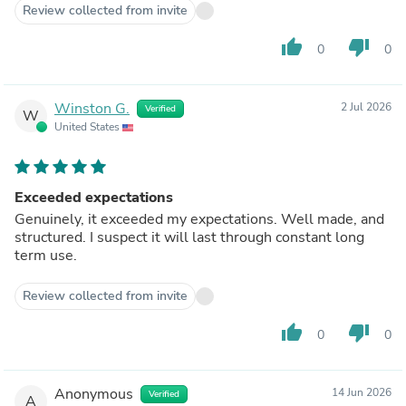
Review collected from invite
thumb_up
thumb_down
0
0
Winston G.
2 Jul 2026
Verified
W
United States
Exceeded expectations
Genuinely, it exceeded my expectations. Well made, and
structured. I suspect it will last through constant long
term use.
Review collected from invite
thumb_up
thumb_down
0
0
Anonymous
14 Jun 2026
Verified
A