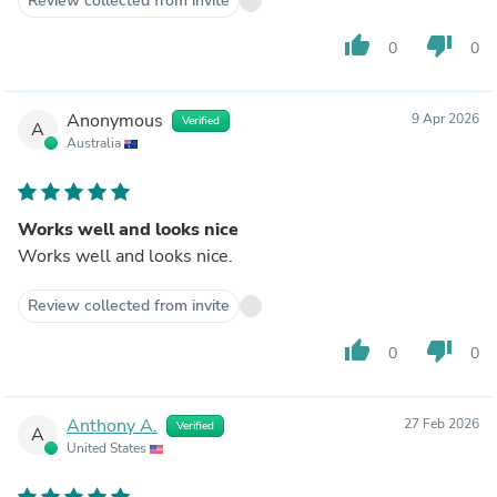
Review collected from invite
thumb_up
thumb_down
0
0
Anonymous
9 Apr 2026
Verified
A
Australia
Works well and looks nice
Works well and looks nice.
Review collected from invite
thumb_up
thumb_down
0
0
Anthony A.
27 Feb 2026
Verified
A
United States