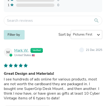
1
0
search
Sort by
expand_more
Filter by
Mark W.
21 Dec 2025
Verified
M
United States
Great Design and Materials!
I see hundreds of ads online for various products, most
are not worth the cardboard they are packaged in. I
bought one SuperGrip Desk Mount... and then another. I
think I now have, or have given as gifts at least 10 Cyber
Vintage items of 6 types to date!