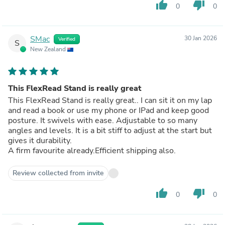
thumb_up
thumb_down
0
0
SMac
30 Jan 2026
Verified
S
New Zealand
This FlexRead Stand is really great
This FlexRead Stand is really great.. I can sit it on my lap
and read a book or use my phone or IPad and keep good
posture. It swivels with ease. Adjustable to so many
angles and levels. It is a bit stiff to adjust at the start but
gives it durability.
A firm favourite already.Efficient shipping also.
Review collected from invite
thumb_up
thumb_down
0
0