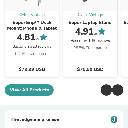
Cyber Vintage
Cyber Vintage
SuperGrip™ Desk
Super Laptop Stand
S
Mount: Phone & Tablet
4.91
4.81
/5
/5
Based on 193 reviews
Based on 323 reviews
95.5% Transparent
88.4% Transparent
$79.99 USD
$79.99 USD
View All Products
The Judge.me promise