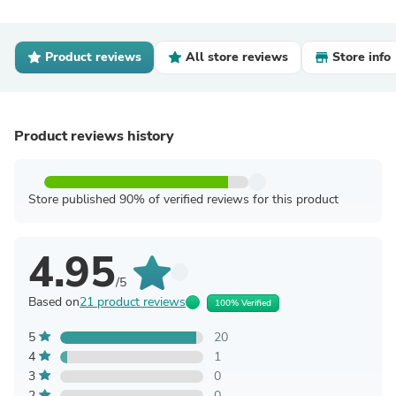
Product reviews
All store reviews
Store info
Product reviews history
Store published 90% of verified reviews for this product
4.95
/5
Based on
21 product reviews
100% Verified
5
20
4
1
3
0
2
0