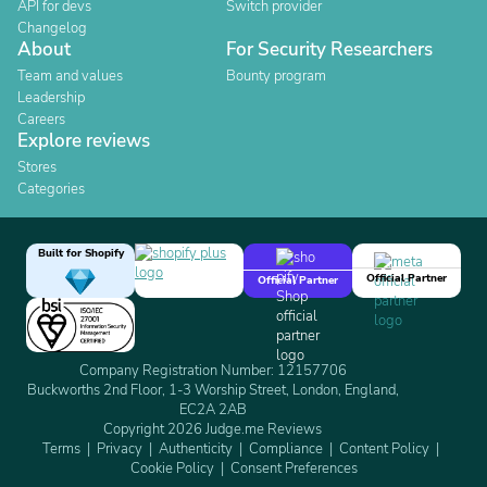
API for devs
Switch provider
Changelog
About
For Security Researchers
Team and values
Bounty program
Leadership
Careers
Explore reviews
Stores
Categories
Built for Shopify
Official Partner
Official Partner
Company Registration Number: 12157706
Buckworths 2nd Floor, 1-3 Worship Street, London, England,
EC2A 2AB
Copyright 2026 Judge.me Reviews
Terms
Privacy
Authenticity
Compliance
Content Policy
Cookie Policy
Consent Preferences