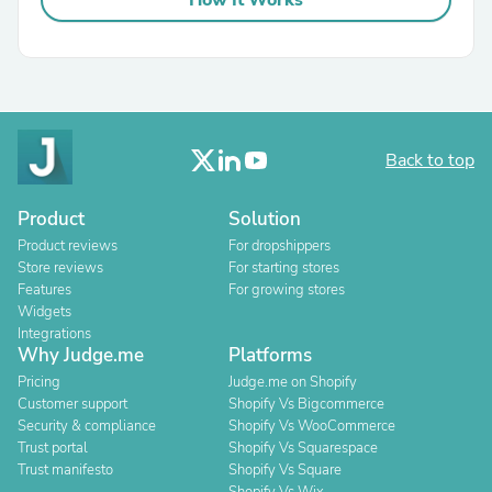
How It Works
Back to top
Product
Solution
Product reviews
For dropshippers
Store reviews
For starting stores
Features
For growing stores
Widgets
Integrations
Why Judge.me
Platforms
Pricing
Judge.me on Shopify
Customer support
Shopify Vs Bigcommerce
Security & compliance
Shopify Vs WooCommerce
Trust portal
Shopify Vs Squarespace
Trust manifesto
Shopify Vs Square