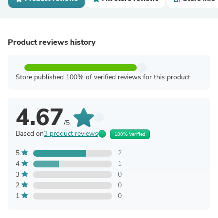
Product reviews history
Store published 100% of verified reviews for this product
4.67
/5
Based on
3 product reviews
100% Verified
5
2
4
1
3
0
2
0
1
0