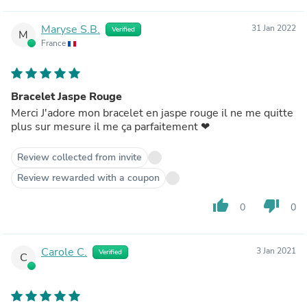
Maryse S.B.
31 Jan 2022
Verified
M
France
Bracelet Jaspe Rouge
Merci J'adore mon bracelet en jaspe rouge il ne me quitte
plus sur mesure il me ça parfaitement ❤
Review collected from invite
Review rewarded with a coupon
thumb_up
thumb_down
0
0
Carole C.
3 Jan 2021
Verified
C