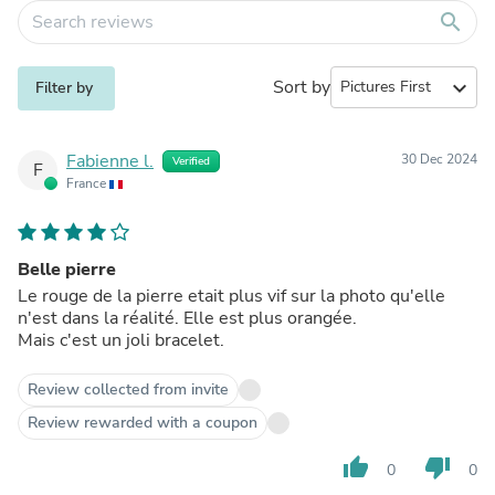
search
Sort by
expand_more
Filter by
Fabienne l.
30 Dec 2024
Verified
F
France
Belle pierre
Le rouge de la pierre etait plus vif sur la photo qu'elle
n'est dans la réalité. Elle est plus orangée.
Mais c'est un joli bracelet.
Review collected from invite
Review rewarded with a coupon
thumb_up
thumb_down
0
0