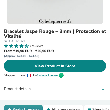
Bracelet Jaspe Rouge – 8mm | Protection et
Vitalité
SKU: ART-1872
3 reviews
From €19,90 EUR - €20,90 EUR
(Approx. $23.00 - $24.16)
View Product in Store
Shipped from
by
Cybele Pierres
Product details
expand_more
Product reviews
All store reviews
Store info