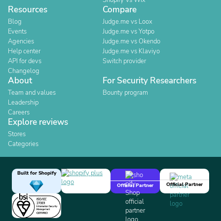
Shopify Vs Wix
Resources
Compare
Blog
Judge.me vs Loox
Events
Judge.me vs Yotpo
Agencies
Judge.me vs Okendo
Help center
Judge.me vs Klaviyo
API for devs
Switch provider
Changelog
About
For Security Researchers
Team and values
Bounty program
Leadership
Careers
Explore reviews
Stores
Categories
Built for Shopify
Official Partner
Official Partner