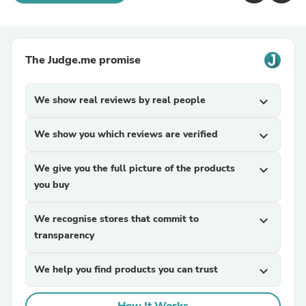
The Judge.me promise
We show real reviews by real people
expand_more
We show you which reviews are verified
expand_more
We give you the full picture of the products
expand_more
you buy
We recognise stores that commit to
expand_more
transparency
We help you find products you can trust
expand_more