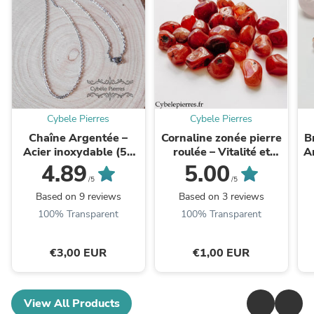
Cybele Pierres
Cybele Pierres
Chaîne Argentée –
Cornaline zonée pierre
B
Acier inoxydable (50
roulée – Vitalité et
A
ou 60 cm) | Idéale pour
Confiance
e
4.89
5.00
vos pendentifs
/5
/5
Based on 9 reviews
Based on 3 reviews
100% Transparent
100% Transparent
€3,00 EUR
€1,00 EUR
View All Products