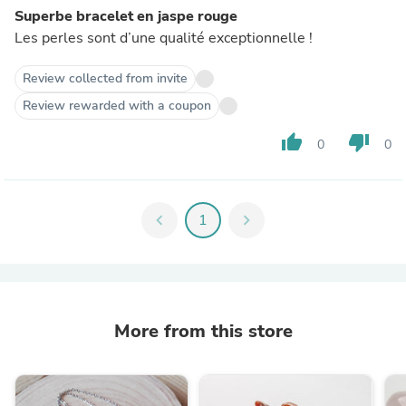
Superbe bracelet en jaspe rouge
Les perles sont d’une qualité exceptionnelle !
Review collected from invite
Review rewarded with a coupon
thumb_up
thumb_down
0
0
chevron_left
1
chevron_right
More from this store