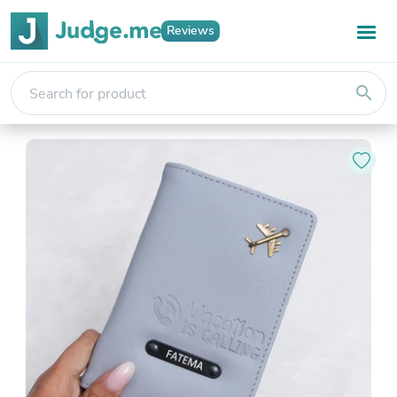
Reviews
search