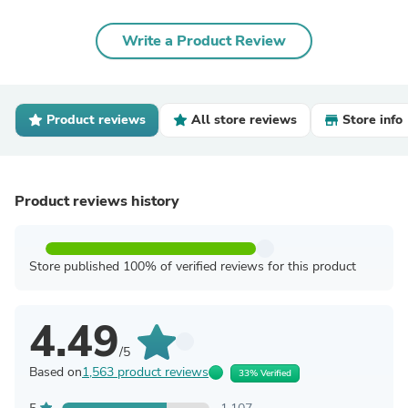
Write a Product Review
Product reviews
All store reviews
Store info
Product reviews history
Store published 100% of verified reviews for this product
4.49
/5
Based on
1,563 product reviews
33% Verified