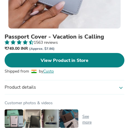
Passport Cover - Vacation is Calling
1563 reviews
₹749.00 INR
(Approx. $7.86)
View Product in Store
Shipped from
by
Custo
Product details
expand_more
Customer photos & videos
See
more