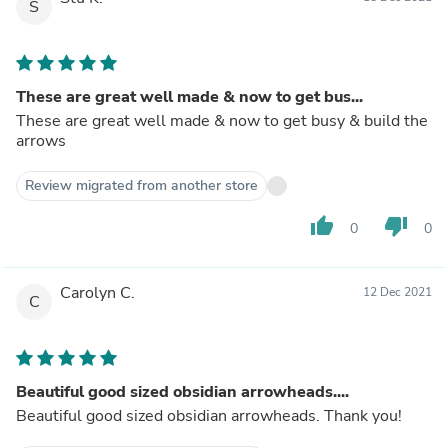
S
These are great well made & now to get bus...
These are great well made & now to get busy & build the
arrows
Review migrated from another store
thumb_up
thumb_down
0
0
Carolyn C.
12 Dec 2021
C
Beautiful good sized obsidian arrowheads....
Beautiful good sized obsidian arrowheads. Thank you!