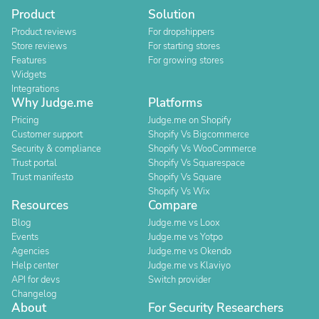
Product
Solution
Product reviews
For dropshippers
Store reviews
For starting stores
Features
For growing stores
Widgets
Integrations
Why Judge.me
Platforms
Pricing
Judge.me on Shopify
Customer support
Shopify Vs Bigcommerce
Security & compliance
Shopify Vs WooCommerce
Trust portal
Shopify Vs Squarespace
Trust manifesto
Shopify Vs Square
Shopify Vs Wix
Resources
Compare
Blog
Judge.me vs Loox
Events
Judge.me vs Yotpo
Agencies
Judge.me vs Okendo
Help center
Judge.me vs Klaviyo
API for devs
Switch provider
Changelog
About
For Security Researchers