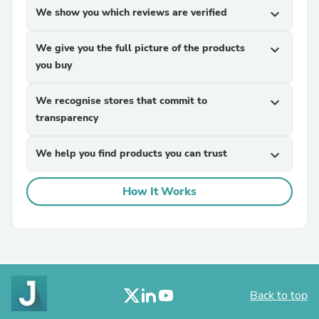
We show you which reviews are verified
expand_more
We give you the full picture of the products
expand_more
you buy
We recognise stores that commit to
expand_more
transparency
We help you find products you can trust
expand_more
How It Works
Back to top