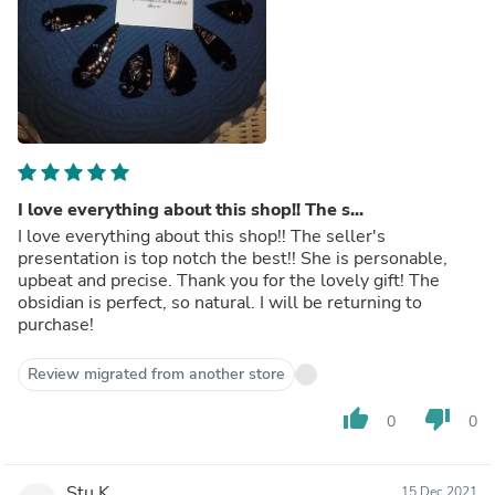
I love everything about this shop!! The s...
I love everything about this shop!! The seller's
presentation is top notch the best!! She is personable,
upbeat and precise. Thank you for the lovely gift! The
obsidian is perfect, so natural. I will be returning to
purchase!
Review migrated from another store
thumb_up
thumb_down
0
0
Stu K.
15 Dec 2021