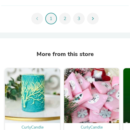
chevron_left
1
2
3
chevron_right
More from this store
CurlyCandle
CurlyCandle