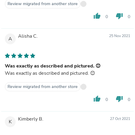
Review migrated from another store
thumb_up
thumb_down
0
0
Alisha C.
25 Nov 2021
A
Was exactly as described and pictured. 😊
Was exactly as described and pictured. 😊
Review migrated from another store
thumb_up
thumb_down
0
0
Kimberly B.
27 Oct 2021
K