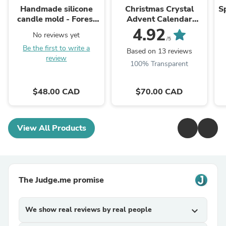
Handmade silicone
Christmas Crystal
S
candle mold - Forest
Advent Calendar
deer totem
2025!
4.92
No reviews yet
/5
Be the first to write a
Based on 13 reviews
review
100% Transparent
$48.00 CAD
$70.00 CAD
View All Products
The Judge.me promise
We show real reviews by real people
expand_more