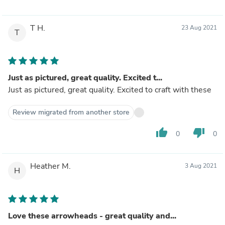
T H.
23 Aug 2021
T
Just as pictured, great quality. Excited t...
Just as pictured, great quality. Excited to craft with these
Review migrated from another store
thumb_up
thumb_down
0
0
Heather M.
3 Aug 2021
H
Love these arrowheads - great quality and...