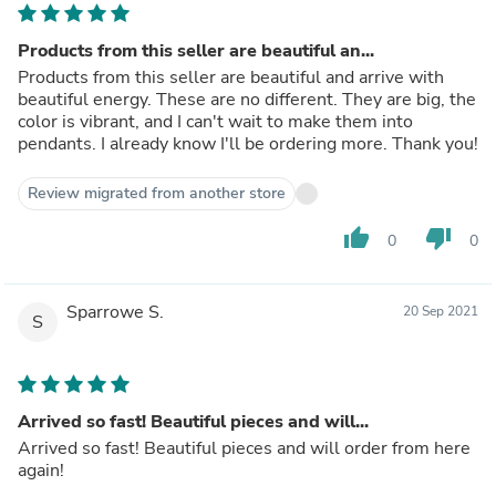
Products from this seller are beautiful an...
Products from this seller are beautiful and arrive with
beautiful energy. These are no different. They are big, the
color is vibrant, and I can't wait to make them into
pendants. I already know I'll be ordering more. Thank you!
Review migrated from another store
thumb_up
thumb_down
0
0
Sparrowe S.
20 Sep 2021
S
Arrived so fast! Beautiful pieces and will...
Arrived so fast! Beautiful pieces and will order from here
again!