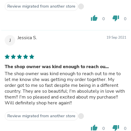
Review migrated from another store
thumb_up
thumb_down
0
0
Jessica S.
19 Sep 2021
J
The shop owner was kind enough to reach ou...
The shop owner was kind enough to reach out to me to
let me know she was getting my order together. My
order got to me so fast despite me being in a different
country. They are so beautiful; I'm absolutely in love with
them!! I'm so pleased and excited about my purchase!!
Will definitely shop here again!!
Review migrated from another store
thumb_up
thumb_down
0
0