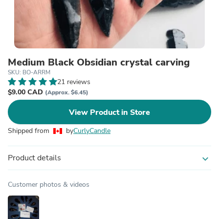
Medium Black Obsidian crystal carving
SKU: BO-ARRM
21 reviews
$9.00 CAD
(Approx. $6.45)
View Product in Store
Shipped from
by
CurlyCandle
Product details
expand_more
Customer photos & videos