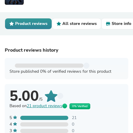
Product reviews
All store reviews
Store info
Product reviews history
Store published 0% of verified reviews for this product
5.00
/5
Based on
21 product reviews
0% Verified
5
21
4
0
3
0