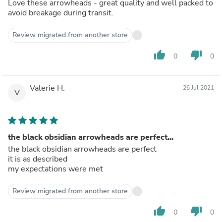
Love these arrowheads - great quality and well packed to
avoid breakage during transit.
Review migrated from another store
thumb_up
thumb_down
0
0
Valerie H.
26 Jul 2021
V
the black obsidian arrowheads are perfect...
the black obsidian arrowheads are perfect
it is as described
my expectations were met
Review migrated from another store
thumb_up
thumb_down
0
0