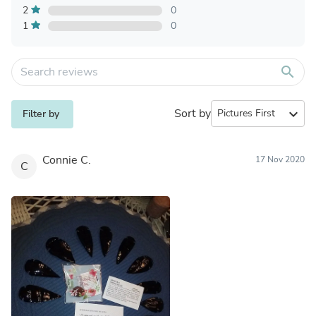
2
0
1
0
search
Sort by
expand_more
Filter by
Connie C.
17 Nov 2020
C