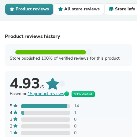
Product reviews
All store reviews
Store info
Product reviews history
Store published 100% of verified reviews for this product
4.93
/5
Based on
15 product reviews
93% Verified
5
14
4
1
3
0
2
0
1
0