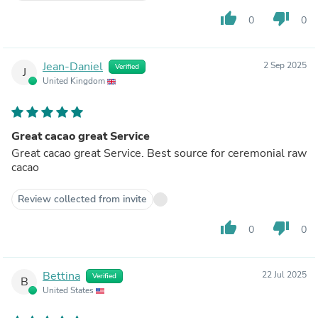
thumb_up
thumb_down
0
0
Jean-Daniel
2 Sep 2025
Verified
J
United Kingdom
Great cacao great Service
Great cacao great Service. Best source for ceremonial raw
cacao
Review collected from invite
thumb_up
thumb_down
0
0
Bettina
22 Jul 2025
Verified
B
United States