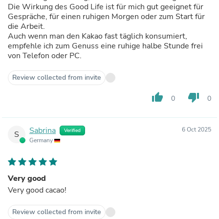
Die Wirkung des Good Life ist für mich gut geeignet für
Gespräche, für einen ruhigen Morgen oder zum Start für
die Arbeit.
Auch wenn man den Kakao fast täglich konsumiert,
empfehle ich zum Genuss eine ruhige halbe Stunde frei
von Telefon oder PC.
Review collected from invite
thumb_up
thumb_down
0
0
Sabrina
6 Oct 2025
Verified
S
Germany
Very good
Very good cacao!
Review collected from invite