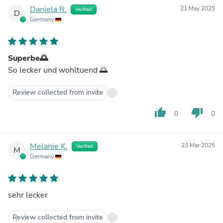
Daniela R.
21 May 2025
Verified
D
Germany
Superbe🌅
So lecker und wohltuend 🌅
Review collected from invite
thumb_up
thumb_down
0
0
Melanie K.
23 Mar 2025
Verified
M
Germany
sehr lecker
Review collected from invite