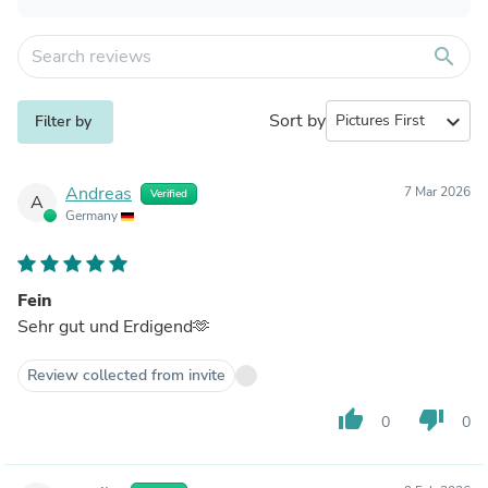
search
Sort by
expand_more
Filter by
Andreas
7 Mar 2026
Verified
A
Germany
Fein
Sehr gut und Erdigend🫶
Review collected from invite
thumb_up
thumb_down
0
0