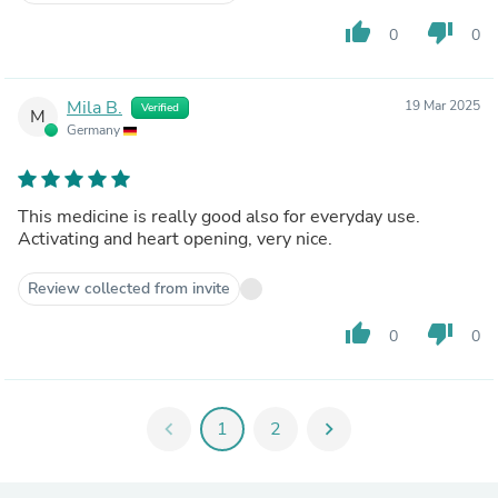
thumb_up
thumb_down
0
0
Mila B.
19 Mar 2025
Verified
M
Germany
This medicine is really good also for everyday use.
Activating and heart opening, very nice.
Review collected from invite
thumb_up
thumb_down
0
0
chevron_left
1
2
chevron_right