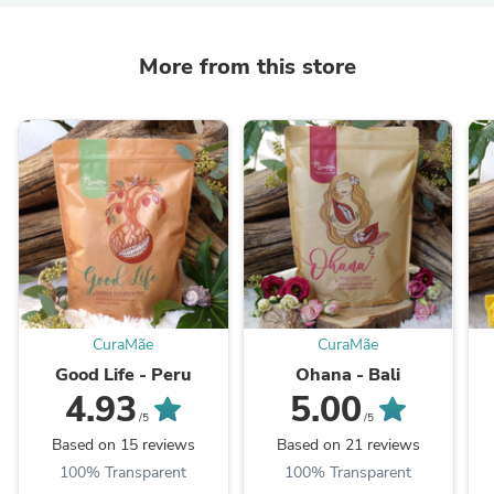
More from this store
CuraMãe
CuraMãe
Good Life - Peru
Ohana - Bali
4.93
5.00
/5
/5
Based on 15 reviews
Based on 21 reviews
100% Transparent
100% Transparent