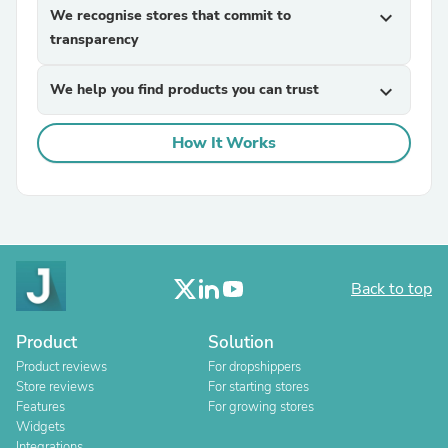
We recognise stores that commit to
expand_more
transparency
We help you find products you can trust
expand_more
How It Works
Back to top
Product
Solution
Product reviews
For dropshippers
Store reviews
For starting stores
Features
For growing stores
Widgets
Integrations