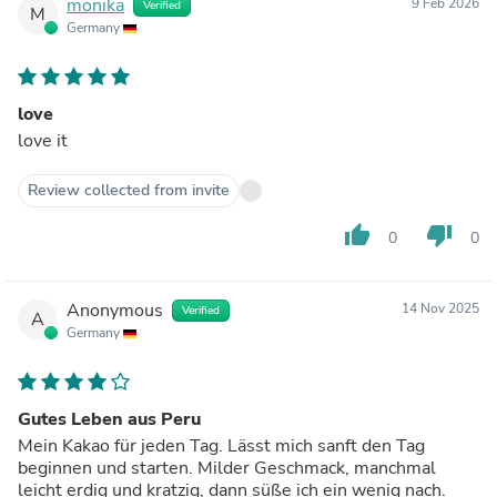
monika
9 Feb 2026
Verified
M
Germany
love
love it
Review collected from invite
thumb_up
thumb_down
0
0
Anonymous
14 Nov 2025
Verified
A
Germany
Gutes Leben aus Peru
Mein Kakao für jeden Tag. Lässt mich sanft den Tag
beginnen und starten. Milder Geschmack, manchmal
leicht erdig und kratzig, dann süße ich ein wenig nach.