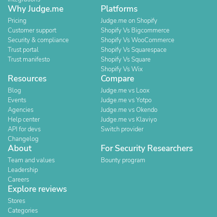
Why Judge.me
Platforms
Pricing
Judge.me on Shopify
Customer support
Shopify Vs Bigcommerce
Security & compliance
Shopify Vs WooCommerce
Trust portal
Shopify Vs Squarespace
Trust manifesto
Shopify Vs Square
Shopify Vs Wix
Resources
Compare
Blog
Judge.me vs Loox
Events
Judge.me vs Yotpo
Agencies
Judge.me vs Okendo
Help center
Judge.me vs Klaviyo
API for devs
Switch provider
Changelog
About
For Security Researchers
Team and values
Bounty program
Leadership
Careers
Explore reviews
Stores
Categories