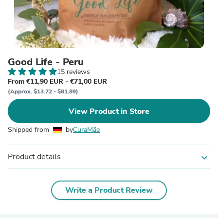
Good Life - Peru
15 reviews
From €11,90 EUR - €71,00 EUR
(Approx. $13.72 - $81.89)
View Product in Store
Shipped from
by
CuraMãe
Product details
expand_more
Write a Product Review