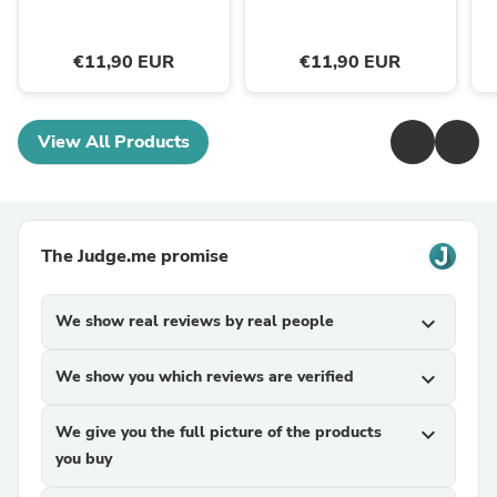
€11,90 EUR
€11,90 EUR
View All Products
The Judge.me promise
We show real reviews by real people
expand_more
We show you which reviews are verified
expand_more
We give you the full picture of the products
expand_more
you buy