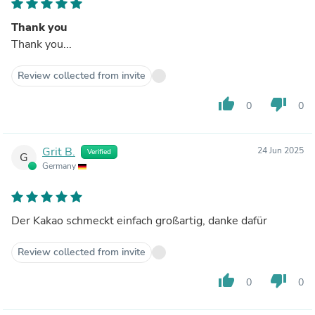
Thank you
Thank you...
Review collected from invite
thumb_up
thumb_down
0
0
Grit B.
24 Jun 2025
Verified
G
Germany
Der Kakao schmeckt einfach großartig, danke dafür
Review collected from invite
thumb_up
thumb_down
0
0