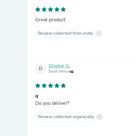
Great product
Review collected from invite
Driekie G.
D
South Africa
q
Do you deliver?
Review collected organically