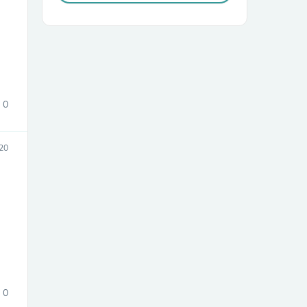
0
sories
20
0