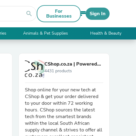
For
search
Sign In
Businesses
ries
Animals & Pet Supplies
Health & Beauty
CShop.co.za | Powered
4431 products
by Compuclinic Solutions
Shop online for your new tech at
CShop & get your order delivered
to your door within 72 working
hours. CShop sources the latest
tech from the smartest brands
within the local South African
supply channel & strives to offer all