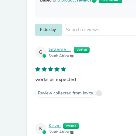
Based on
3 product reviews
67% Verified
Filter by
Graeme L.
Verified
G
South Africa
works as expected
Review collected from invite
Kevin
Verified
K
South Africa