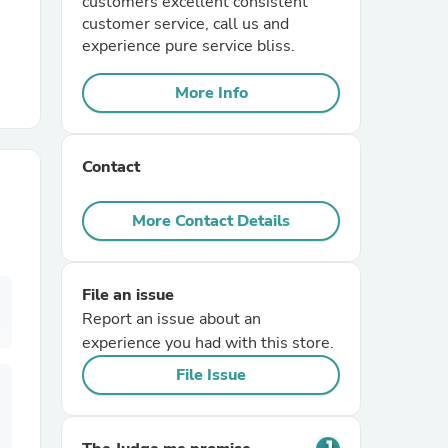
customers excellent consistent
customer service, call us and
experience pure service bliss.
r Chairs
More Info
Contact
More Contact Details
es
File an issue
Report an issue about an
ing
experience you had with this store.
File Issue