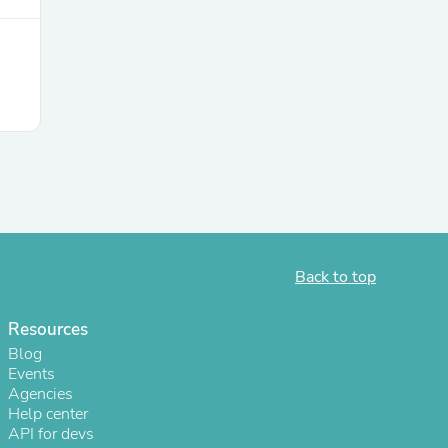
Back to top
Resources
Blog
Events
Agencies
Help center
API for devs