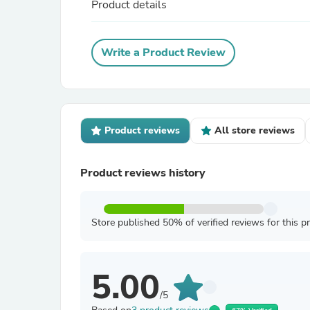
Product details
Write a Product Review
Product reviews
All store reviews
Product reviews history
Store published 50% of verified reviews for this p
5.00
/5