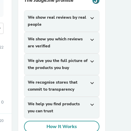
The Judge.me promise
We show real reviews by real
expand_more
people
more
We show you which reviews
expand_more
are verified
022
We give you the full picture of
expand_more
the products you buy
We recognise stores that
expand_more
commit to transparency
0
We help you find products
expand_more
you can trust
20
How It Works