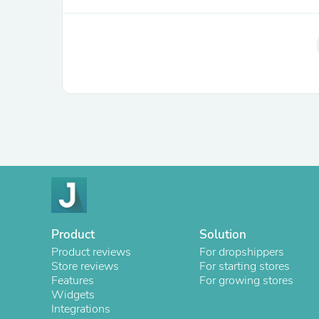
Product
Solution
Product reviews
For dropshippers
Store reviews
For starting stores
Features
For growing stores
Widgets
Integrations