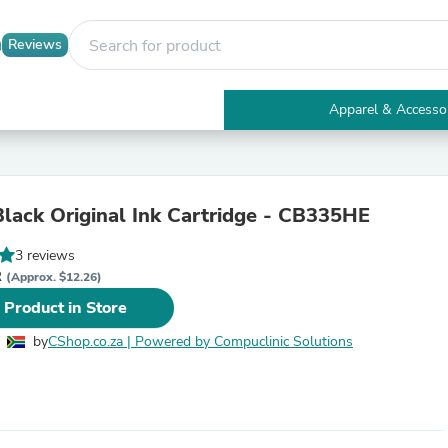
Reviews
Apparel & Accesso
Electronics
Furniture
Tables
Accent Tables
lack Original Ink Cartridge - CB335HE
Apparel & Accessories
Clothing
3 reviews
Activewear
R
Health & Beauty
(Approx. $12.26)
Health Care
 Product in Store
Electronics Accessories
Home & Garden
by
CShop.co.za | Powered by Compuclinic Solutions
Bathroom Accessories
Bath Mats & Rugs
Bath Pillows
Baby & Toddler Clothing
Communications