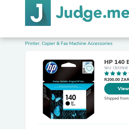
Printer, Copier & Fax Machine Accessories
HP 140 B
SKU: CB335HE
R200.00 ZA
View
Shipped from