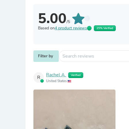
5.00
/5
Based on
4 product reviews
25% Verified
Filter by
Rachel A.
Verified
R
United States