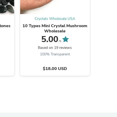
Crystals Wholesale USA
Cry
tones
10 Types Mini Crystal Mushroom
Purple Y
Wholesale
Stone 1
5.00
/5
Based on 19 reviews
B
100% Transparent
9
$18.00 USD
s