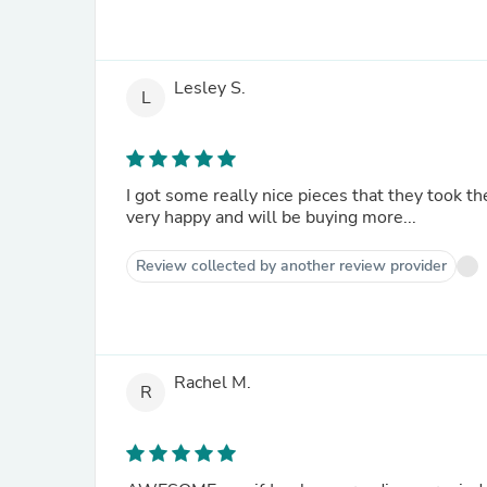
Lesley S.
L
I got some really nice pieces that they took th
very happy and will be buying more...
Review collected by another review provider
Rachel M.
R