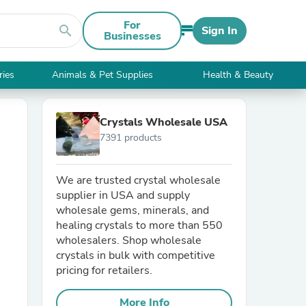
For
search
Sign In
Businesses
ries
Animals & Pet Supplies
Health & Beauty
Crystals Wholesale USA
7391 products
We are trusted crystal wholesale
supplier in USA and supply
wholesale gems, minerals, and
healing crystals to more than 550
wholesalers. Shop wholesale
crystals in bulk with competitive
pricing for retailers.
More Info