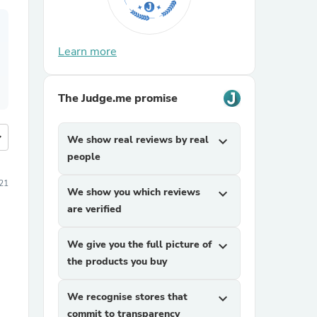
Learn more
The Judge.me promise
more
We show real reviews by real
expand_more
people
21
We show you which reviews
expand_more
are verified
We give you the full picture of
expand_more
the products you buy
We recognise stores that
expand_more
commit to transparency