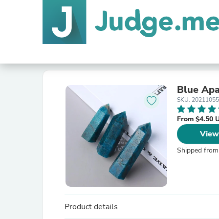
Blue Apa
SKU: 20211055
From $4.50 
View
Shipped from
Product details