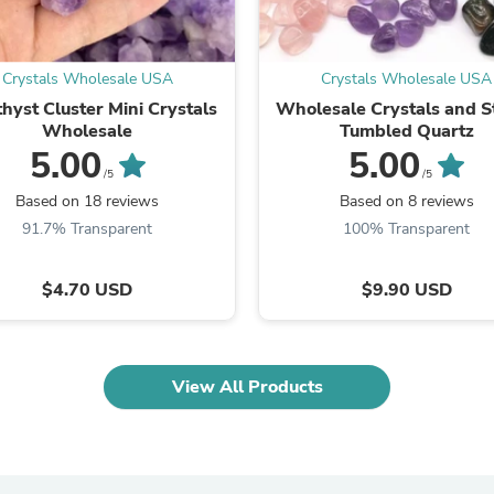
Oral Care
Outdoor Furniture
Outdoor Furniture Sets
Laundry Appliances
Crystals Wholesale USA
Crystals Wholesale USA
Outdoor Seating
hyst Cluster Mini Crystals
Wholesale Crystals and S
Outdoor Tables
Wholesale
Tumbled Quartz
Costumes & Accessories
5.00
5.00
Costume Accessories
/5
/5
Vacuums
Personal Lubricants
Based on 18 reviews
Based on 8 reviews
Reptile & Amphibian Supplies
91.7% Transparent
100% Transparent
Small Animal Supplies
Live Animals
$4.70 USD
$9.90 USD
Pet Bed Accessories
Pet Bowls, Feeders & Waterer
Pet Carriers & Crates
Pet Collars & Harnesses
Pet Id Tags
View All Products
Pet Leashes
Pet Strollers
Pet Vitamins & Supplements
Water Heaters
Household Supplies