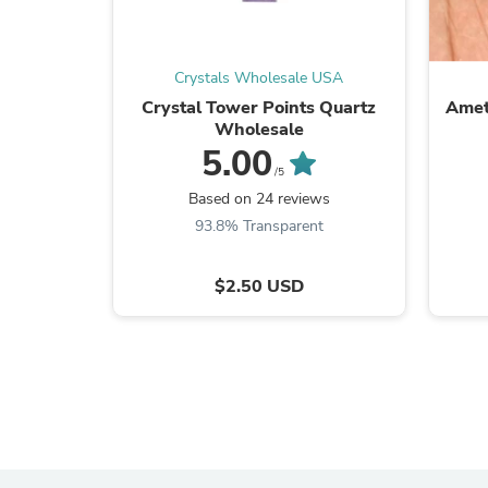
Crystals Wholesale USA
Crystal Tower Points Quartz
Amet
Wholesale
5.00
/5
Based on 24 reviews
93.8% Transparent
$2.50 USD