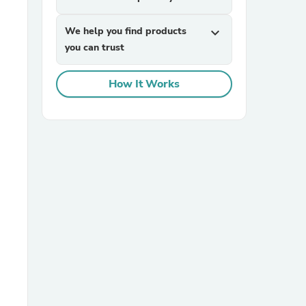
We help you find products
expand_more
you can trust
How It Works
sories