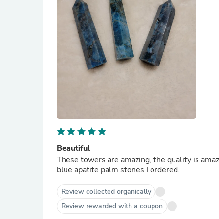
Beautiful
These towers are amazing, the quality is amazi
blue apatite palm stones I ordered.
Review collected organically
Review rewarded with a coupon