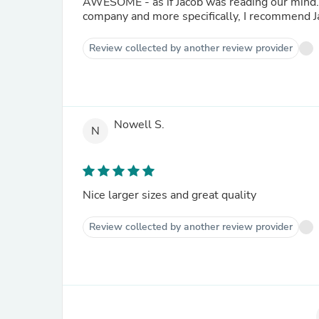
AWESOME - as if Jacob was reading our mind. He chose the most beautiful pieces. I highly recommend th
company and more specifically, I recommend J
Review collected by another review provider
Nowell S.
N
Nice larger sizes and great quality
Review collected by another review provider