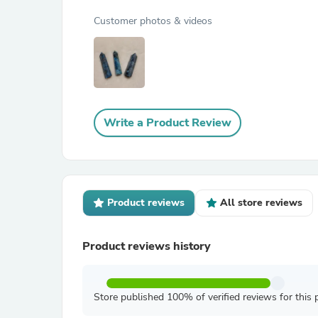
Customer photos & videos
Write a Product Review
Product reviews
All store reviews
Product reviews history
Store published 100% of verified reviews for this 