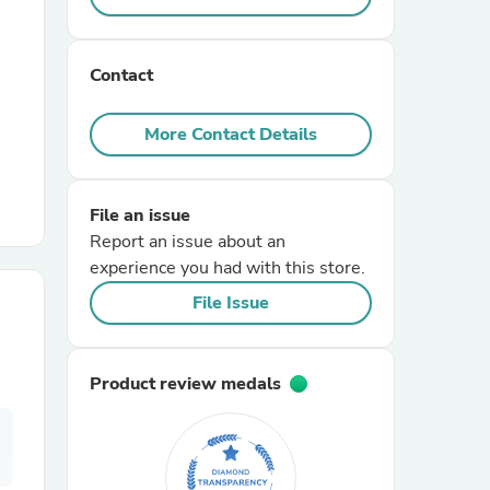
r Chairs
Contact
More Contact Details
File an issue
Report an issue about an
es
experience you had with this store.
File Issue
ing
Product review medals