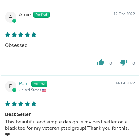
Amie
12 Dec 2022
Verified
A
Obsessed
thumb_up
thumb_down
0
0
Pam
14 Jul 2022
Verified
P
United States
Best Seller
This beautiful and simple design is my best seller on a
black tee for my veteran ptsd group! Thank you for this.
❤️