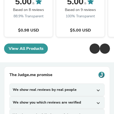
5.00
5.00
/5
/5
Cr
Based on 8 reviews
Based on 9 reviews
-
88.9% Transparent
100% Transparent
$0.98 USD
$5.00 USD
View All Products
The Judge.me promise
We show real reviews by real people
expand_more
We show you which reviews are verified
expand_more