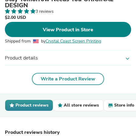
DESIGN
3 reviews
$2.00 USD
View Product in Store
Shipped from
by
Crystal Coast Screen Printing
Product details
expand_more
Write a Product Review
Product reviews
All store reviews
Store info
Product reviews history