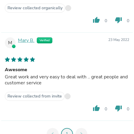
Review collected organically
thumb_up
thumb_down
0
0
Mary B.
23 May 2022
Verified
M
Awesome
Great work and very easy to deal with .. great people and
customer service
Review collected from invite
thumb_up
thumb_down
0
0
chevron_left
1
chevron_right