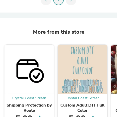
More from this store
Crystal Coast Screen
Crystal Coast Screen
Printing
Printing
Shipping Protection by
Custom Adult DTF Full
Route
Color