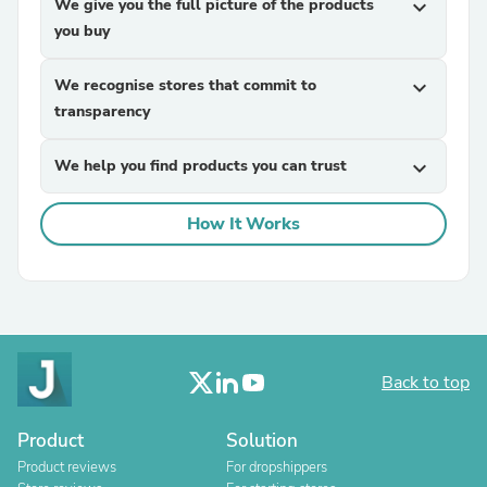
We give you the full picture of the products
expand_more
you buy
We recognise stores that commit to
expand_more
transparency
We help you find products you can trust
expand_more
How It Works
Back to top
Product
Solution
Product reviews
For dropshippers