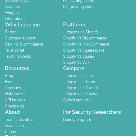
Store reviews
For starting stores
Features
For growing stores
Widgets
Integrations
Why Judge.me
Platforms
Pricing
Judge.me on Shopify
Customer support
Shopify Vs Bigcommerce
Security & compliance
Shopify Vs WooCommerce
Trust portal
Shopify Vs Squarespace
Trust manifesto
Shopify Vs Square
Shopify Vs Wix
Resources
Compare
Blog
Judge.me vs Loox
Events
Judge.me vs Yotpo
Agencies
Judge.me vs Okendo
Help center
Judge.me vs Klaviyo
API for devs
Switch provider
Changelog
About
For Security Researchers
Team and values
Bounty program
Leadership
Careers