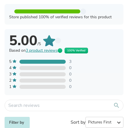
Store published 100% of verified reviews for this product
5.00
/5
Based on
3 product reviews
100% Verified
5
3
4
0
3
0
2
0
1
0
search
Sort by
expand_more
Filter by