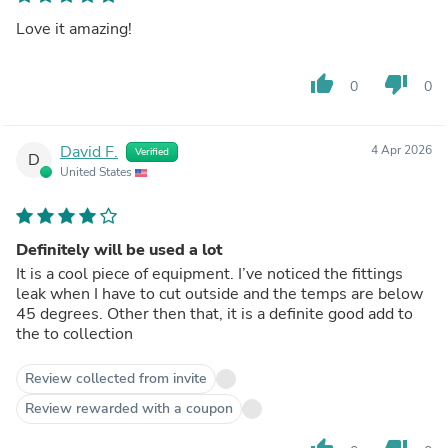
Love it amazing!
thumb_up
thumb_down
0
0
David F.
4 Apr 2026
Verified
D
United States
Definitely will be used a lot
It is a cool piece of equipment. I’ve noticed the fittings
leak when I have to cut outside and the temps are below
45 degrees. Other then that, it is a definite good add to
the to collection
Review collected from invite
Review rewarded with a coupon