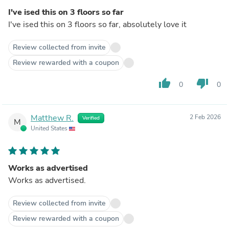
I've ised this on 3 floors so far
I've ised this on 3 floors so far, absolutely love it
Review collected from invite
Review rewarded with a coupon
thumb_up
thumb_down
0
0
Matthew R.
2 Feb 2026
Verified
M
United States
Works as advertised
Works as advertised.
Review collected from invite
Review rewarded with a coupon