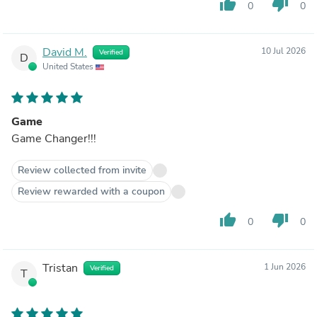
thumb_up
thumb_down
0
0
David M.
10 Jul 2026
Verified
D
United States
Game
Game Changer!!!
Review collected from invite
Review rewarded with a coupon
thumb_up
thumb_down
0
0
Tristan
1 Jun 2026
Verified
T