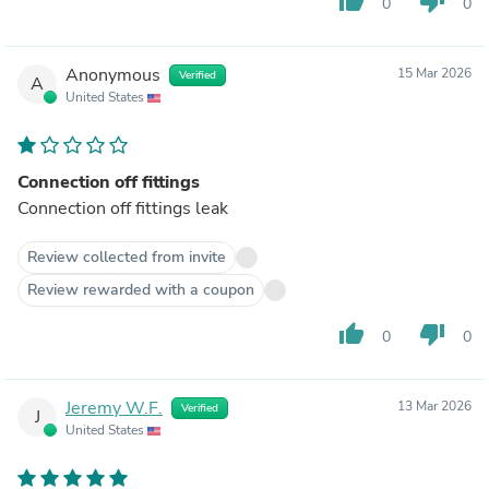
thumb_up
thumb_down
0
0
Anonymous
15 Mar 2026
Verified
A
United States
Connection off fittings
Connection off fittings leak
Review collected from invite
Review rewarded with a coupon
thumb_up
thumb_down
0
0
Jeremy W.F.
13 Mar 2026
Verified
J
United States