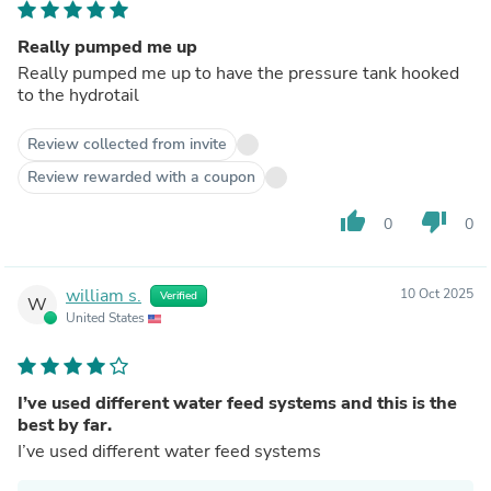
Really pumped me up
Really pumped me up to have the pressure tank hooked
to the hydrotail
Review collected from invite
Review rewarded with a coupon
thumb_up
thumb_down
0
0
william s.
10 Oct 2025
Verified
W
United States
I’ve used different water feed systems and this is the
best by far.
I’ve used different water feed systems