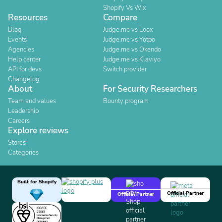
Shopify Vs Wix
Resources
Compare
Blog
Judge.me vs Loox
Events
Judge.me vs Yotpo
Agencies
Judge.me vs Okendo
Help center
Judge.me vs Klaviyo
API for devs
Switch provider
Changelog
About
For Security Researchers
Team and values
Bounty program
Leadership
Careers
Explore reviews
Stores
Categories
Built for Shopify
Official Partner
Official Partner