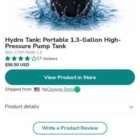
Hydro Tank: Portable 1.3-Gallon High-
Pressure Pump Tank
SKU: CTHT-TANK-1.3
17 reviews
$59.50 USD
View Product in Store
Shipped from
by
Crowne Tools
Product details
expand_more
Write a Product Review