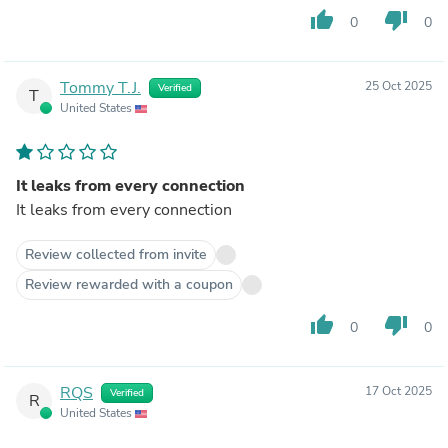
thumb_up
thumb_down
0
0
Tommy T.J.
25 Oct 2025
Verified
T
United States
It leaks from every connection
It leaks from every connection
Review collected from invite
Review rewarded with a coupon
thumb_up
thumb_down
0
0
RQS
17 Oct 2025
Verified
R
United States