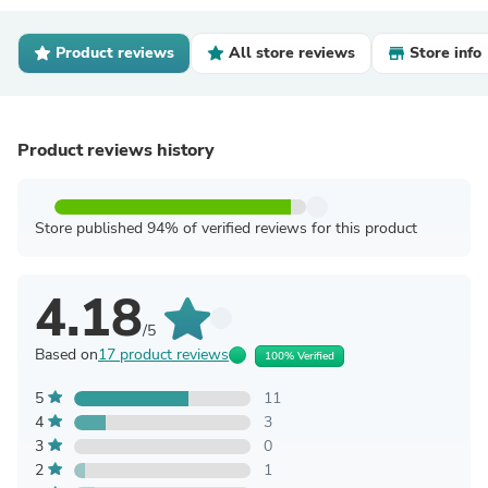
Product reviews
All store reviews
Store info
Product reviews history
Store published 94% of verified reviews for this product
4.18
/5
Based on
17 product reviews
100% Verified
5
11
4
3
3
0
2
1