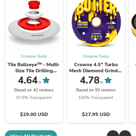
Crowne Tools
Crowne Tools
Tile Bullseye™ - Multi-
Crowne 4.5" Turbo
Size Tile Drilling
Mesh Diamond Grinder
Template & Guide
Blade "Butter"
4.64
4.78
(Flangeless)
/5
/5
Based on 42 reviews
Based on 93 reviews
97.6% Transparent
100% Transparent
$29.00 USD
$27.95 USD