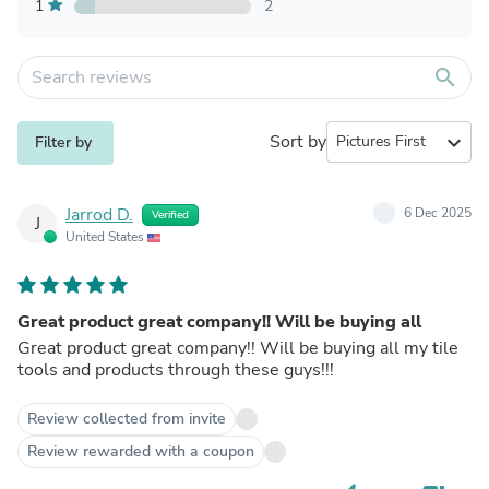
1
2
search
Sort by
expand_more
Filter by
Jarrod D.
6 Dec 2025
Verified
J
United States
Great product great company!! Will be buying all
Great product great company!! Will be buying all my tile
tools and products through these guys!!!
Review collected from invite
Review rewarded with a coupon