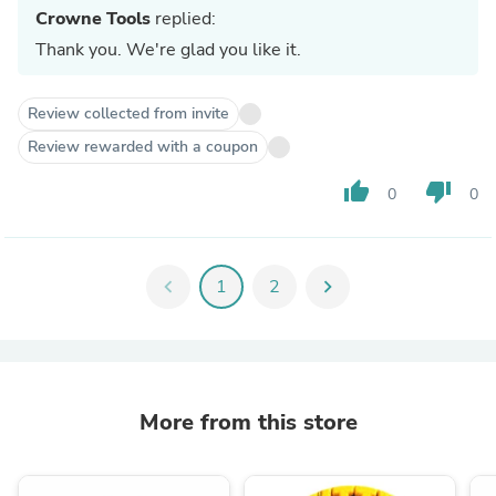
Crowne Tools
replied:
Thank you. We're glad you like it.
Review collected from invite
Review rewarded with a coupon
thumb_up
thumb_down
0
0
chevron_left
1
2
chevron_right
More from this store