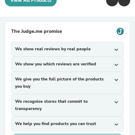
View All Products
The Judge.me promise
We show real reviews by real people
expand_more
We show you which reviews are verified
expand_more
We give you the full picture of the products
expand_more
you buy
We recognise stores that commit to
expand_more
transparency
We help you find products you can trust
expand_more