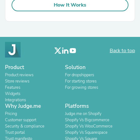
How It Works
Back to top
Product
Solution
Product reviews
For dropshippers
Store reviews
For starting stores
Features
For growing stores
Widgets
Integrations
Why Judge.me
Platforms
Pricing
Judge.me on Shopify
Customer support
Shopify Vs Bigcommerce
Security & compliance
Shopify Vs WooCommerce
Trust portal
Shopify Vs Squarespace
Trust manifesto
Shopify Vs Square