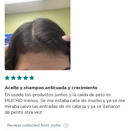
Aceite y shampoo anticuada y crecimiento
Eh usado los productos juntos y la caída de pelo es
MUCHO menos. Se me estaba calle do mucho y ya se me
miraba calvo las entradas de mi cabeza y ya se llenaron
de pelito otra vez!
Review collected from invite