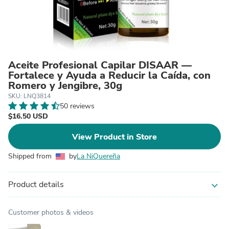
Aceite Profesional Capilar DISAAR —
Fortalece y Ayuda a Reducir la Caída, con
Romero y Jengibre, 30g
SKU: LNQ3814
50 reviews
$16.50 USD
View Product in Store
Shipped from
by
La NiQuereña
Product details
expand_more
Customer photos & videos