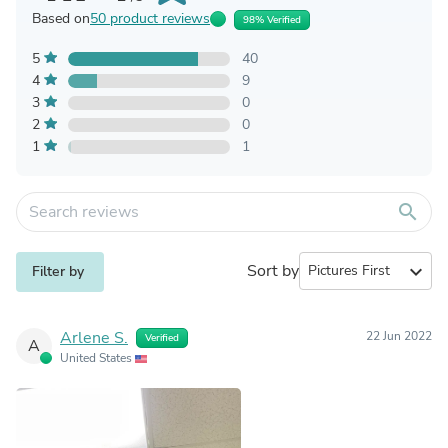
Based on
50 product reviews
98% Verified
5
40
4
9
3
0
2
0
1
1
search
Sort by
expand_more
Filter by
Arlene S.
22 Jun 2022
Verified
A
United States