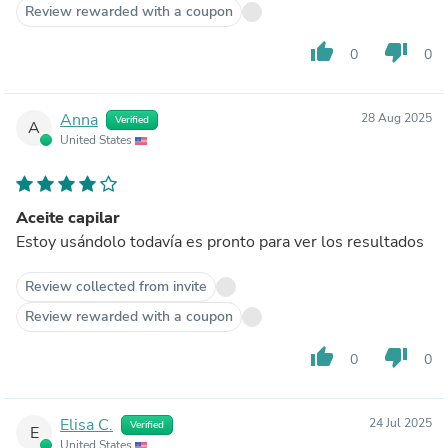
Review rewarded with a coupon
thumb_up
thumb_down
0
0
Anna
28 Aug 2025
Verified
A
United States
Aceite capilar
Estoy usándolo todavía es pronto para ver los resultados
Review collected from invite
Review rewarded with a coupon
thumb_up
thumb_down
0
0
Elisa C.
24 Jul 2025
Verified
E
United States