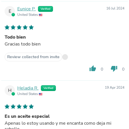
Eunice P.
16 Jul 2024
Verified
E
United States
Todo bien
Gracias todo bien
Review collected from invite
thumb_up
thumb_down
0
0
Heladia R.
19 Apr 2024
Verified
H
United States
Es un aceite especial
Apenas lo estoy usando y me encanta como deja mi
cabello