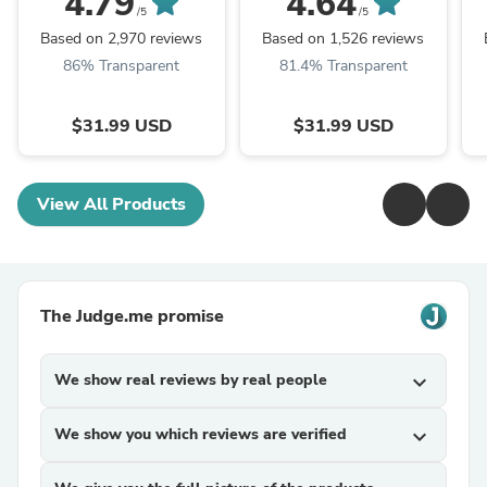
4.79
4.64
las Canas, Bajo en ...
Amoniaco, ...
q
/5
/5
Based on 2,970 reviews
Based on 1,526 reviews
86% Transparent
81.4% Transparent
$31.99 USD
$31.99 USD
View All Products
The Judge.me promise
We show real reviews by real people
expand_more
We show you which reviews are verified
expand_more