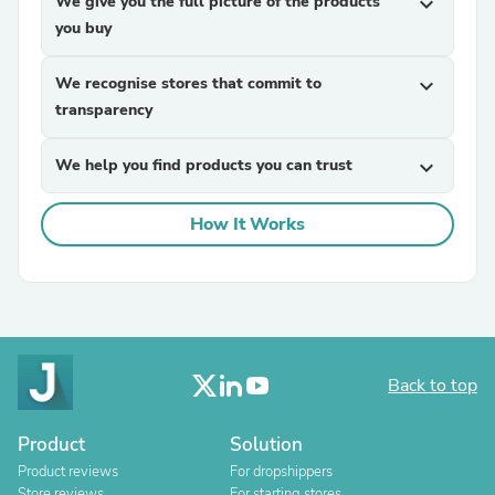
We give you the full picture of the products
expand_more
you buy
We recognise stores that commit to
expand_more
transparency
We help you find products you can trust
expand_more
How It Works
Back to top
Product
Solution
Product reviews
For dropshippers
Store reviews
For starting stores