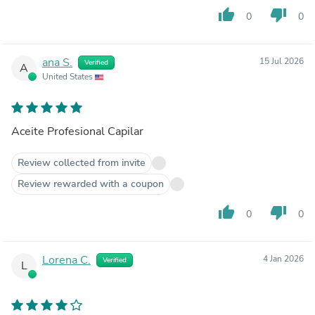
thumb_up
thumb_down
0
0
ana S.
15 Jul 2026
Verified
A
United States
Aceite Profesional Capilar
Review collected from invite
Review rewarded with a coupon
thumb_up
thumb_down
0
0
Lorena C.
4 Jan 2026
Verified
L