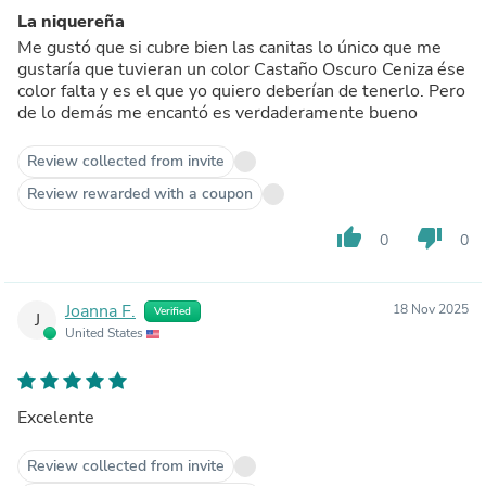
La niquereña
Me gustó que si cubre bien las canitas lo único que me
gustaría que tuvieran un color Castaño Oscuro Ceniza ése
color falta y es el que yo quiero deberían de tenerlo. Pero
de lo demás me encantó es verdaderamente bueno
Review collected from invite
Review rewarded with a coupon
thumb_up
thumb_down
0
0
Joanna F.
18 Nov 2025
Verified
J
United States
Excelente
Review collected from invite