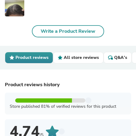
Write a Product Review
Product reviews
All store reviews
Q&A's
Product reviews history
Store published 81% of verified reviews for this product
4.74
/5