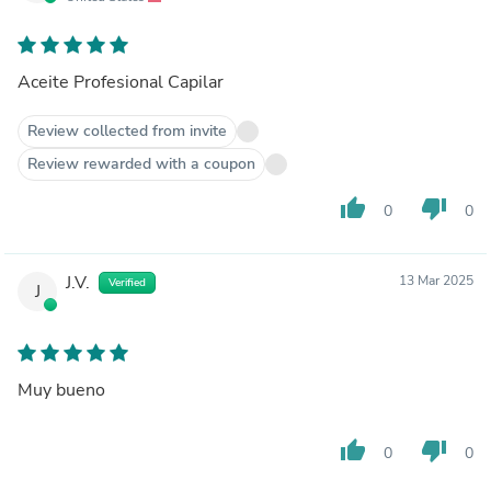
Aceite Profesional Capilar
Review collected from invite
Review rewarded with a coupon
thumb_up
thumb_down
0
0
J.V.
13 Mar 2025
Verified
J
Muy bueno
thumb_up
thumb_down
0
0