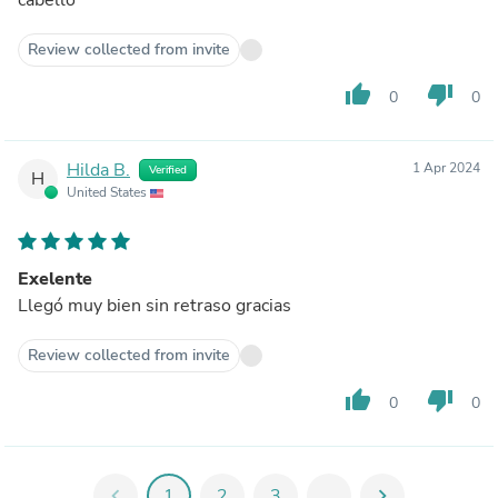
Review collected from invite
thumb_up
thumb_down
0
0
Hilda B.
1 Apr 2024
Verified
H
United States
Exelente
Llegó muy bien sin retraso gracias
Review collected from invite
thumb_up
thumb_down
0
0
chevron_left
1
2
3
...
chevron_right