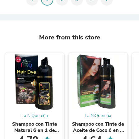
More from this store
La NiQuereña
La NiQuereña
Shampoo con Tinte
Shampoo con Tinte de
Natural 6 en 1 de
Aceite de Coco 6 en 1
Ginseng LNQ — Cubre
— Cubre las Canas, Sin
T