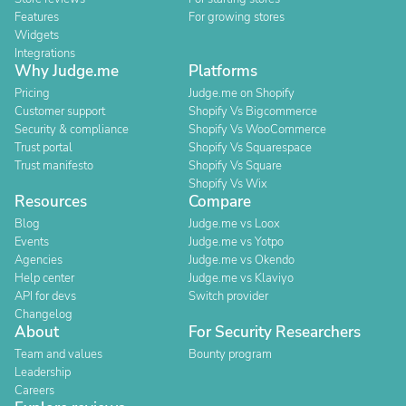
Features
For growing stores
Widgets
Integrations
Why Judge.me
Platforms
Pricing
Judge.me on Shopify
Customer support
Shopify Vs Bigcommerce
Security & compliance
Shopify Vs WooCommerce
Trust portal
Shopify Vs Squarespace
Trust manifesto
Shopify Vs Square
Shopify Vs Wix
Resources
Compare
Blog
Judge.me vs Loox
Events
Judge.me vs Yotpo
Agencies
Judge.me vs Okendo
Help center
Judge.me vs Klaviyo
API for devs
Switch provider
Changelog
About
For Security Researchers
Team and values
Bounty program
Leadership
Careers